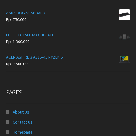
ASUS ROG SCABBARD
Rp
750.000
EDIFIER G1500 MAX HECATE
Rp
1.300.000
ACER ASPIRE 3 A315-41 RYZEN 5
Rp
7.500.000
PAGES
About Us
Contact Us
Homepage