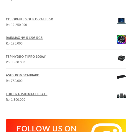
COLORFUL EVOL P15 23-HE55D
Rp
12.250.000
RAIDMAX NV-R120B RGB
Rp
175.000
FSP HYDRO Ti PRO 1000W
Rp
3.800.000
ASUS ROG SCABBARD
Rp
750.000
EDIFIER G1500 MAX HECATE
Rp
1.300.000