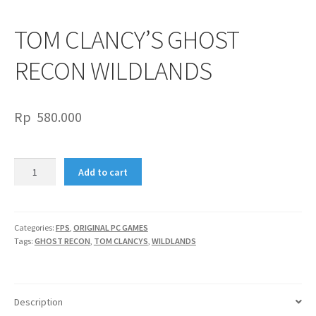
TOM CLANCY’S GHOST
RECON WILDLANDS
Rp
580.000
TOM
Add to cart
CLANCY’S
GHOST
RECON
WILDLANDS
Categories:
FPS
,
ORIGINAL PC GAMES
Tags:
GHOST RECON
,
TOM CLANCYS
,
WILDLANDS
quantity
Description