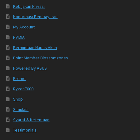
Kebijakan Privasi
Konfirmasi Pembayaran
My Account
NVIDIA
Permintaan Hapus Akun
Point Member Blossomzones
Powered By ASUS
Promo
Ryzen7000
Shop
Simulasi
Syarat & Ketentuan
Testimonials