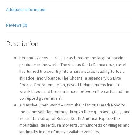
Additional information
Reviews (0)
Description
Become A Ghost – Bolivia has become the largest cocaine
producer in the world. The vicious Santa Blanca drug cartel
has turned the country into a narco-state, leading to fear,
injustice, and violence. The Ghosts, a legendary US Elite
Special Operations team, is sent behind enemy lines to
wreak havoc and break alliances between the cartel and the
corrupted government
A Massive Open World – From the infamous Death Road to
the iconic salt flat, journey through the expansive, gritty, and
vibrant backdrop of Bolivia, South America. Explore the
mountains, deserts, rainforests, or hundreds of villages and
landmarks in one of many available vehicles