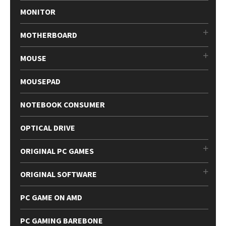
MONITOR
MOTHERBOARD
MOUSE
MOUSEPAD
NOTEBOOK CONSUMER
OPTICAL DRIVE
ORIGINAL PC GAMES
ORIGINAL SOFTWARE
PC GAME ON AMD
PC GAMING BAREBONE