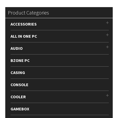
Product Categories
ACCESSORIES
ALL IN ONE PC
AUDIO
BZONE PC
CASING
CONSOLE
COOLER
GAMEBOX