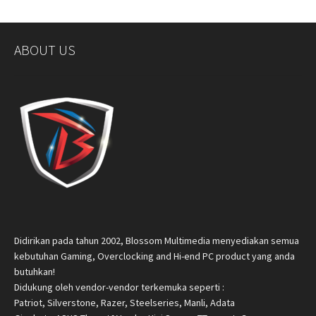
ABOUT US
Didirikan pada tahun 2002, Blossom Multimedia menyediakan semua
kebutuhan Gaming, Overclocking and Hi-end PC product yang anda
butuhkan!
Didukung oleh vendor-vendor terkemuka seperti :
Patriot, Silverstone, Razer, Steelseries, Manli, Adata