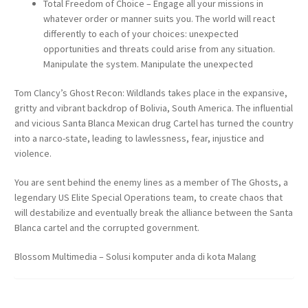
Total Freedom of Choice – Engage all your missions in
whatever order or manner suits you. The world will react
differently to each of your choices: unexpected
opportunities and threats could arise from any situation.
Manipulate the system. Manipulate the unexpected
Tom Clancy’s Ghost Recon: Wildlands takes place in the expansive,
gritty and vibrant backdrop of Bolivia, South America. The influential
and vicious Santa Blanca Mexican drug Cartel has turned the country
into a narco-state, leading to lawlessness, fear, injustice and
violence.
You are sent behind the enemy lines as a member of The Ghosts, a
legendary US Elite Special Operations team, to create chaos that
will destabilize and eventually break the alliance between the Santa
Blanca cartel and the corrupted government.
Blossom Multimedia – Solusi komputer anda di kota Malang