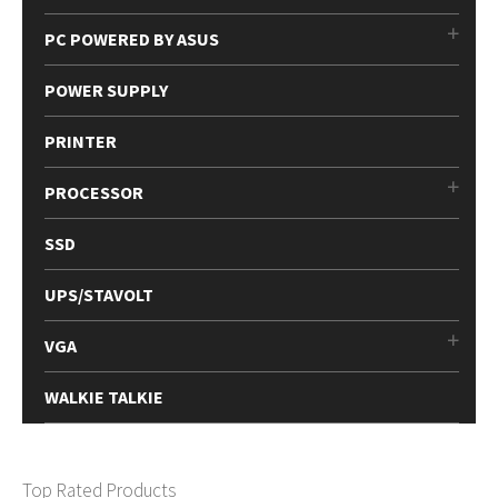
PC POWERED BY ASUS
POWER SUPPLY
PRINTER
PROCESSOR
SSD
UPS/STAVOLT
VGA
WALKIE TALKIE
Top Rated Products