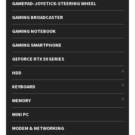
GAMEPAD-JOYSTICK-STEERING WHEEL
GAMING BROADCASTER
GAMING NOTEBOOK
GAMING SMARTPHONE
GEFORCE RTX 50 SERIES
HDD
KEYBOARD
MEMORY
MINI PC
MODEM & NETWORKING