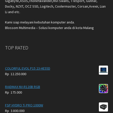
Gigabyte,ASUS,Thonet&Vander,Hivi Swans, TTesport, Gunnar,
Ducky, NZXT, OCZ SSD, Logitech, Coolermaster, Corsair,Avexir, Lian
Li and etc.
Kami siap melayani kebutuhan komputer anda.
Blossom Multimedia – Solusi komputer anda di kota Malang
TOP RATED
COLORFUL EVOL P15 23-HE55D
Rp
12.250.000
RAIDMAX NV-R120B RGB
Rp
175.000
FSP HYDRO Ti PRO 1000W
Rp
3.800.000