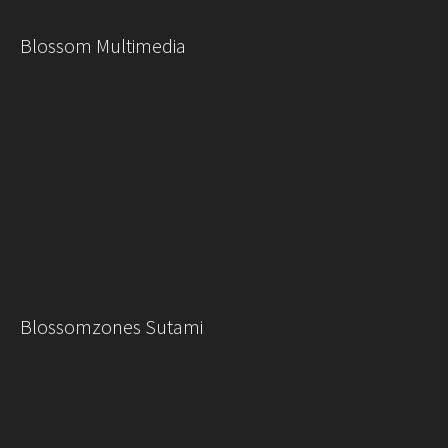
Blossom Multimedia
Blossomzones Sutami