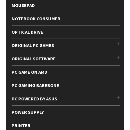
MOUSEPAD
NOTEBOOK CONSUMER
OPTICAL DRIVE
ORIGINAL PC GAMES
ORIGINAL SOFTWARE
PC GAME ON AMD
PC GAMING BAREBONE
PC POWERED BY ASUS
POWER SUPPLY
PRINTER