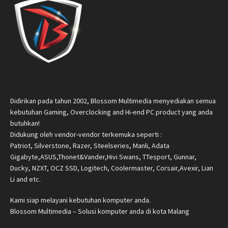
Didirikan pada tahun 2002, Blossom Multimedia menyediakan semua
kebutuhan Gaming, Overclocking and Hi-end PC product yang anda
butuhkan!
Didukung oleh vendor-vendor terkemuka seperti :
Patriot, Silverstone, Razer, Steelseries, Manli, Adata
Gigabyte,ASUS,Thonet&Vander,Hivi Swans, TTesport, Gunnar,
Ducky, NZXT, OCZ SSD, Logitech, Coolermaster, Corsair,Avexir, Lian
Li and etc.
Kami siap melayani kebutuhan komputer anda.
Blossom Multimedia – Solusi komputer anda di kota Malang