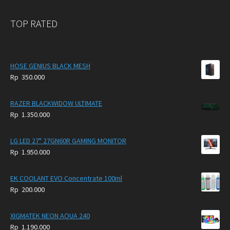
TOP RATED
HOSE GENIUS BLACK MESH
Rp
350.000
RAZER BLACKWIDOW ULTIMATE
Rp
1.350.000
LG LED 27" 27GN60R GAMING MONITOR
Rp
1.950.000
EK COOLANT EVO Concentrate 100ml
Rp
200.000
XIGMATEK NEON AQUA 240
Rp
1.190.000