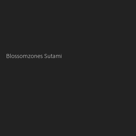
Blossomzones Sutami