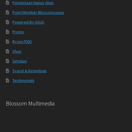
Permintaan Hapus Akun
Point Member Blossomzones
Powered By ASUS
Promo
Ryzen7000
Shop
Simulasi
Syarat & Ketentuan
Testimonials
Blossom Multimedia