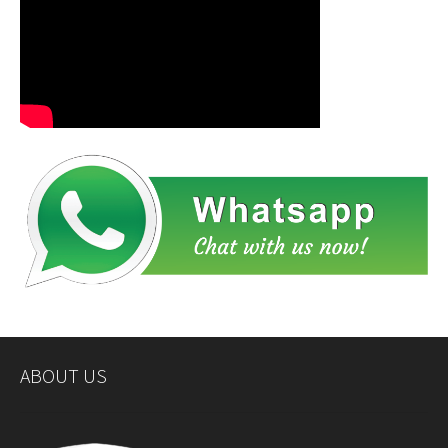
ABOUT US