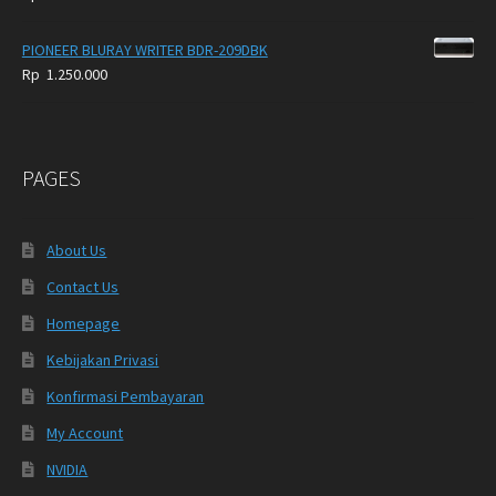
PIONEER BLURAY WRITER BDR-209DBK
Rp
1.250.000
PAGES
About Us
Contact Us
Homepage
Kebijakan Privasi
Konfirmasi Pembayaran
My Account
NVIDIA