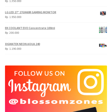
Rp
1.350.000
LG LED 27" 27GN60R GAMING MONITOR
Rp
1.950.000
EK COOLANT EVO Concentrate 100ml
Rp
200.000
XIGMATEK NEON AQUA 240
Rp
1.190.000