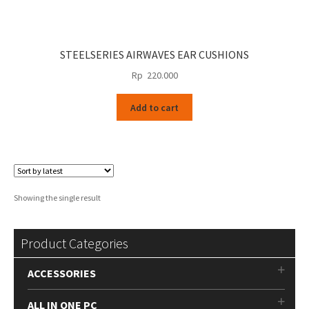
STEELSERIES AIRWAVES EAR CUSHIONS
Rp
220.000
Add to cart
Showing the single result
Product Categories
ACCESSORIES
ALL IN ONE PC