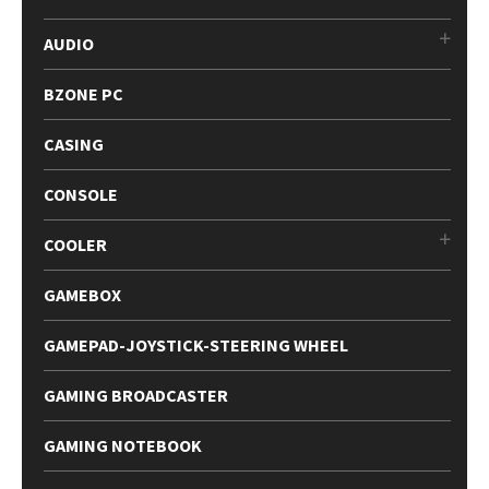
AUDIO
BZONE PC
CASING
CONSOLE
COOLER
GAMEBOX
GAMEPAD-JOYSTICK-STEERING WHEEL
GAMING BROADCASTER
GAMING NOTEBOOK