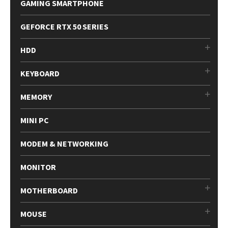
GAMING SMARTPHONE
GEFORCE RTX 50 SERIES
HDD
KEYBOARD
MEMORY
MINI PC
MODEM & NETWORKING
MONITOR
MOTHERBOARD
MOUSE