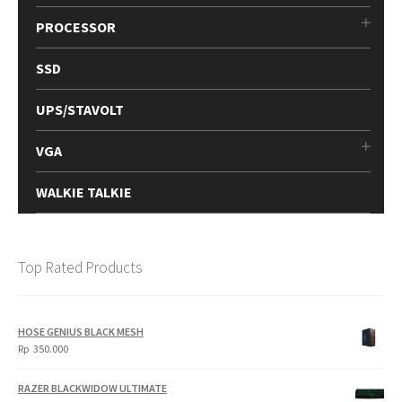
PROCESSOR
SSD
UPS/STAVOLT
VGA
WALKIE TALKIE
Top Rated Products
HOSE GENIUS BLACK MESH
Rp
350.000
RAZER BLACKWIDOW ULTIMATE