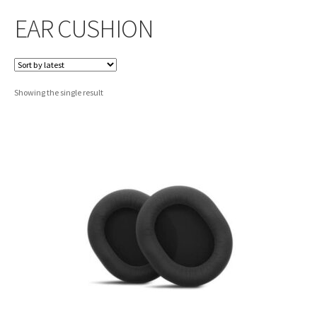
EAR CUSHION
Showing the single result