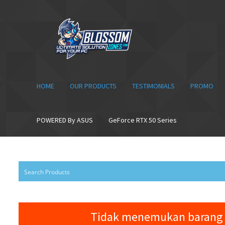
Skip
Skip
to
to
navigation
content
HOME
OUR PRODUCTS
TESTIMONIALS
PROMO
POWERED By ASUS
GeForce RTX 50 Series
Tidak menemukan barang 