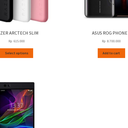
ZER ARCTECH SLIM
ASUS ROG PHONE
Rp
615.000
Rp
8.700.000
This
Select options
Add to cart
product
has
multiple
variants.
The
options
may
be
chosen
on
the
product
page