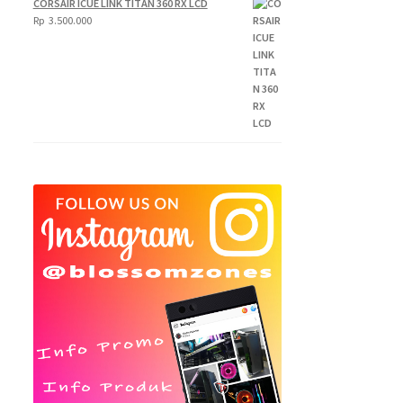
CORSAIR ICUE LINK TITAN 360 RX LCD
250.000
Rp
3.500.000
through
Rp
300.000