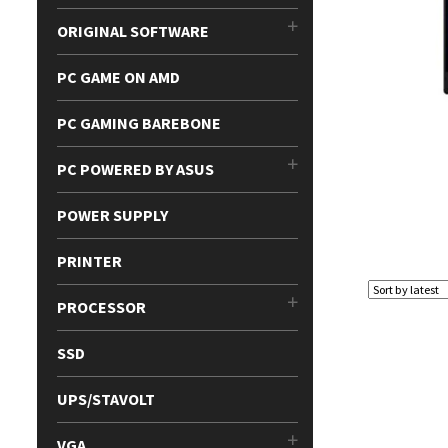
ORIGINAL SOFTWARE
PC GAME ON AMD
PC GAMING BAREBONE
PC POWERED BY ASUS
POWER SUPPLY
PRINTER
PROCESSOR
SSD
UPS/STAVOLT
VGA