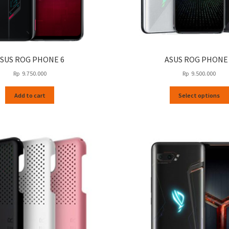
SUS ROG PHONE 6
ASUS ROG PHONE
Rp
9.750.000
Rp
9.500.000
Add to cart
Select options