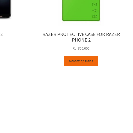
 2
RAZER PROTECTIVE CASE FOR RAZER
PHONE 2
Rp
800.000
This
Select options
product
has
multiple
variants.
The
options
may
be
chosen
on
the
product
page