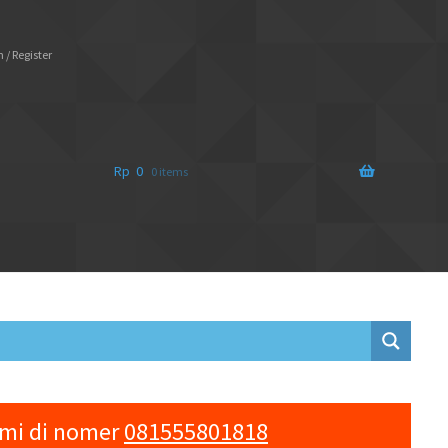
 / Register
Rp
0
0 items
ami di nomer
081555801818