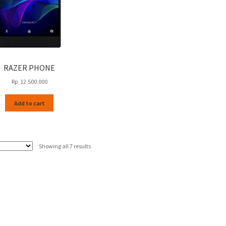
RAZER PHONE
Rp
12.500.000
Add to cart
Sorted
Showing all 7 results
by
latest