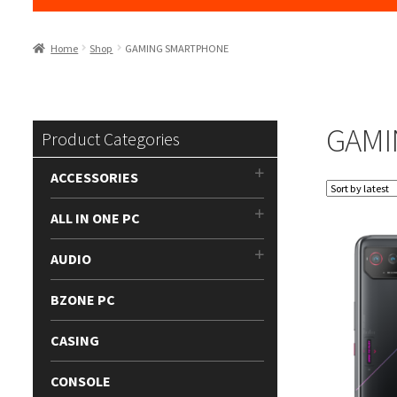
Home
Shop
GAMING SMARTPHONE
GAMI
Product Categories
ACCESSORIES
ALL IN ONE PC
AUDIO
BZONE PC
CASING
CONSOLE