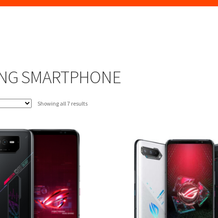
NG SMARTPHONE
Sorted
Showing all 7 results
by
latest