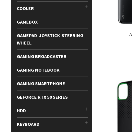
COOLER
GAMEBOX
A
GAMEPAD-JOYSTICK-STEERING
WHEEL
GAMING BROADCASTER
GAMING NOTEBOOK
GAMING SMARTPHONE
GEFORCE RTX 50 SERIES
HDD
KEYBOARD