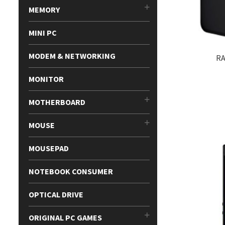
MEMORY
MINI PC
MODEM & NETWORKING
RA
MONITOR
MOTHERBOARD
MOUSE
MOUSEPAD
NOTEBOOK CONSUMER
OPTICAL DRIVE
ORIGINAL PC GAMES