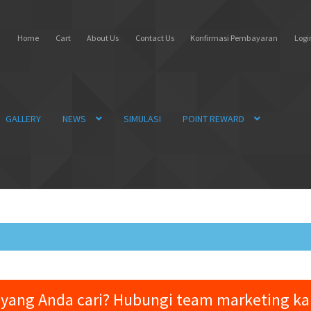
Home
Cart
About Us
Contact Us
Konfirmasi Pembayaran
Login
GALLERY
NEWS
SIMULASI
POINT REWARD
yang Anda cari? Hubungi team marketing k