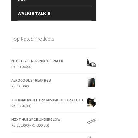
WALKIE TALKIE
Top Rated Products
NEXT LEVEL NLR-R007 GT RACER
Rp
9.150.000
AEROCOOL STREAK RGB
Rp
425.000
THERMALRIGHT TR KG850 MODULAR ATX 3.1
Rp
1.250.000
NZXT HUE 2 RGB UNDERGLOW
Price
Rp
250.000
–
Rp
300.000
range:
Rp