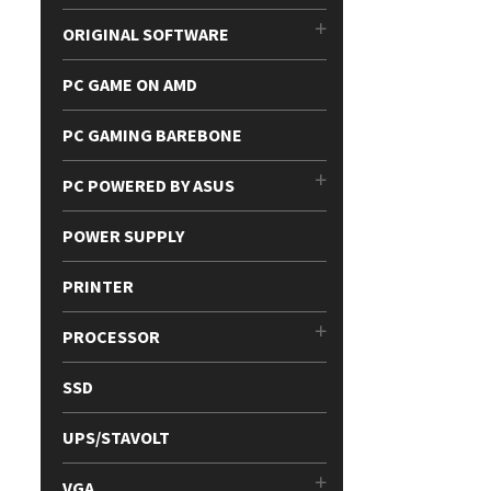
ORIGINAL SOFTWARE
PC GAME ON AMD
PC GAMING BAREBONE
PC POWERED BY ASUS
POWER SUPPLY
PRINTER
PROCESSOR
SSD
UPS/STAVOLT
VGA