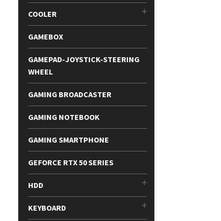
COOLER
GAMEBOX
GAMEPAD-JOYSTICK-STEERING
WHEEL
GAMING BROADCASTER
GAMING NOTEBOOK
GAMING SMARTPHONE
GEFORCE RTX 50 SERIES
HDD
KEYBOARD