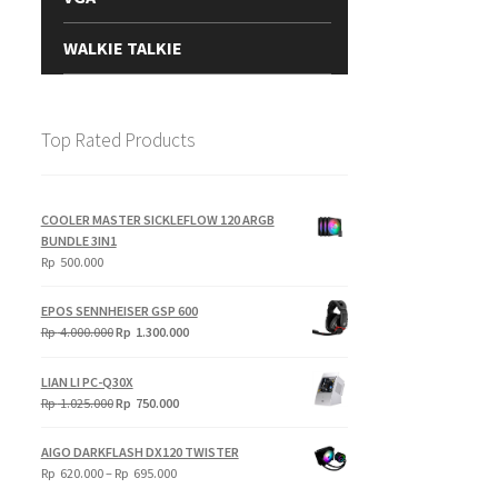
WALKIE TALKIE
Top Rated Products
COOLER MASTER SICKLEFLOW 120 ARGB
BUNDLE 3IN1
Rp
500.000
EPOS SENNHEISER GSP 600
Original
Current
Rp
4.000.000
Rp
1.300.000
price
price
was:
is:
LIAN LI PC-Q30X
Rp
Rp
Original
Current
Rp
1.025.000
Rp
750.000
4.000.000.
1.300.000.
price
price
was:
is:
AIGO DARKFLASH DX120 TWISTER
Rp
Rp
Price
Rp
620.000
–
Rp
695.000
1.025.000.
750.000.
range: