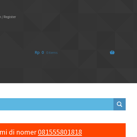
 / Register
Rp
0
0 items
ami di nomer
081555801818