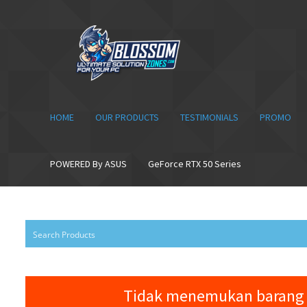
Skip
Skip
to
to
navigation
content
HOME
OUR PRODUCTS
TESTIMONIALS
PROMO
POWERED By ASUS
GeForce RTX 50 Series
Tidak menemukan barang 