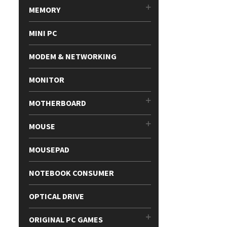
MEMORY
MINI PC
MODEM & NETWORKING
MONITOR
MOTHERBOARD
MOUSE
MOUSEPAD
NOTEBOOK CONSUMER
OPTICAL DRIVE
ORIGINAL PC GAMES