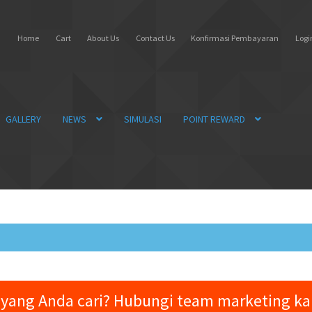
Home
Cart
About Us
Contact Us
Konfirmasi Pembayaran
Login
GALLERY
NEWS
SIMULASI
POINT REWARD
yang Anda cari? Hubungi team marketing k