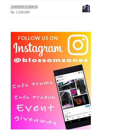
Rp
GAMEKM ROBIN III
620.000
Rp
1.200.000
through
Rp
695.000