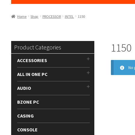
Home
Shop
PROCESSOR
INTEL
1150
1150
Product Categories
ACCESSORIES
No 
ALL IN ONE PC
AUDIO
BZONE PC
CASING
CONSOLE