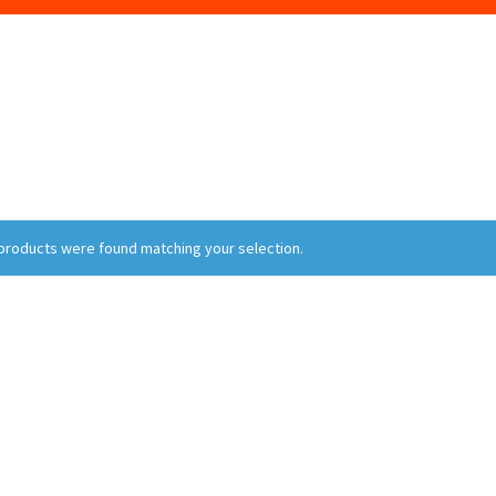
products were found matching your selection.