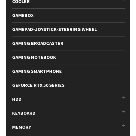
COOLER
GAMEBOX
GAMEPAD-JOYSTICK-STEERING WHEEL
GAMING BROADCASTER
GAMING NOTEBOOK
GAMING SMARTPHONE
GEFORCE RTX 50 SERIES
HDD
KEYBOARD
MEMORY