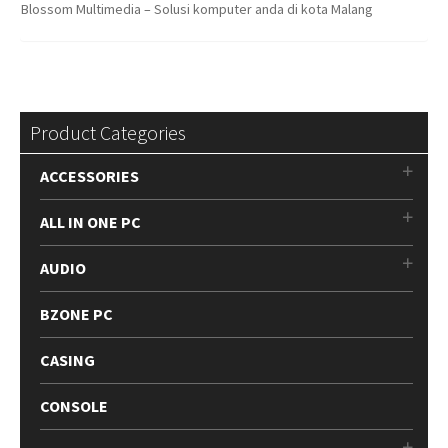
Blossom Multimedia – Solusi komputer anda di kota Malang
Product Categories
ACCESSORIES
ALL IN ONE PC
AUDIO
BZONE PC
CASING
CONSOLE