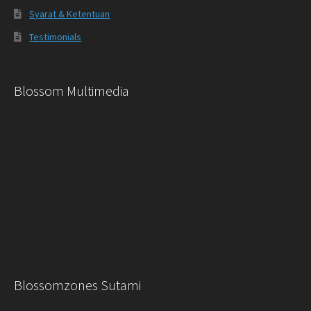
Syarat & Ketentuan
Testimonials
Blossom Multimedia
Blossomzones Sutami