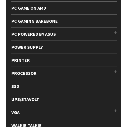
PC GAME ON AMD
PC GAMING BAREBONE
PC POWERED BY ASUS
POWER SUPPLY
PRINTER
PROCESSOR
SSD
UPS/STAVOLT
VGA
WALKIE TALKIE