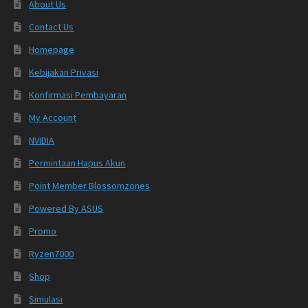
About Us
Contact Us
Homepage
Kebijakan Privasi
Konfirmasi Pembayaran
My Account
NVIDIA
Permintaan Hapus Akun
Point Member Blossomzones
Powered By ASUS
Promo
Ryzen7000
Shop
Simulasi