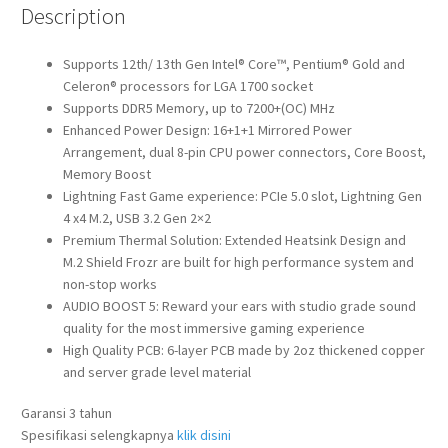
Description
Supports 12th/ 13th Gen Intel® Core™, Pentium® Gold and
Celeron® processors for LGA 1700 socket
Supports DDR5 Memory, up to 7200+(OC) MHz
Enhanced Power Design: 16+1+1 Mirrored Power
Arrangement, dual 8-pin CPU power connectors, Core Boost,
Memory Boost
Lightning Fast Game experience: PCIe 5.0 slot, Lightning Gen
4 x4 M.2, USB 3.2 Gen 2×2
Premium Thermal Solution: Extended Heatsink Design and
M.2 Shield Frozr are built for high performance system and
non-stop works
AUDIO BOOST 5: Reward your ears with studio grade sound
quality for the most immersive gaming experience
High Quality PCB: 6-layer PCB made by 2oz thickened copper
and server grade level material
Garansi 3 tahun
Spesifikasi selengkapnya
klik disini