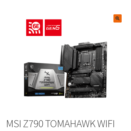
🔍
MSI Z790 TOMAHAWK WIFI