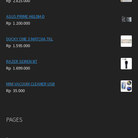
Rp
2.825.000
4.900.000.
3.999.000.
ASUS PRIME H610M-D
Rp
1.200.000
DUCKY ONE 3 MATCHA TKL
Rp
1.595.000
RAZER SEIREN BT
Rp
1.699.000
MINI VACUUM CLEANER USB
Rp
35.000
PAGES