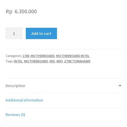
Rp
6.300.000
MSI
Add to cart
Z790
TOMAHAWK
WIFI
quantity
Categories:
1700
,
MOTHERBOARD
,
MOTHERBOARD INTEL
Tags:
INTEL
,
MOTHERBOARD
,
MSI
,
WIFI
,
Z790 TOMAHAWK
Description
Additional information
Reviews (0)