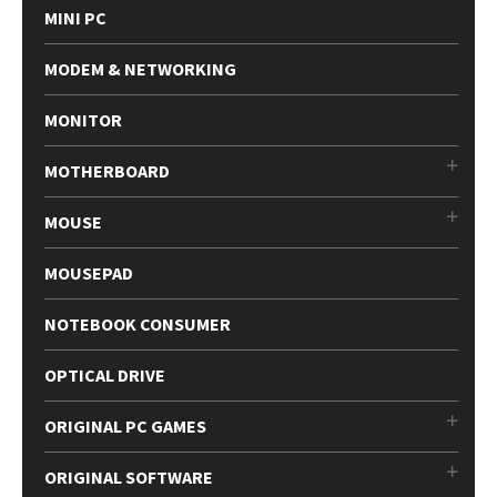
MINI PC
MODEM & NETWORKING
MONITOR
MOTHERBOARD
MOUSE
MOUSEPAD
NOTEBOOK CONSUMER
OPTICAL DRIVE
ORIGINAL PC GAMES
ORIGINAL SOFTWARE