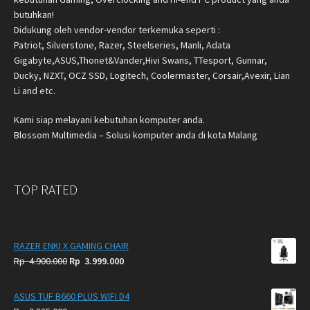
butuhkan!
Didukung oleh vendor-vendor terkemuka seperti :
Patriot, Silverstone, Razer, Steelseries, Manli, Adata
Gigabyte,ASUS,Thonet&Vander,Hivi Swans, TTesport, Gunnar,
Ducky, NZXT, OCZ SSD, Logitech, Coolermaster, Corsair,Avexir, Lian
Li and etc.
Kami siap melayani kebutuhan komputer anda.
Blossom Multimedia – Solusi komputer anda di kota Malang
TOP RATED
RAZER ENKI X GAMING CHAIR
Original
Current
Rp
4.900.000
Rp
3.999.000
price
price
was:
is:
ASUS TUF B660 PLUS WIFI D4
Rp
Rp