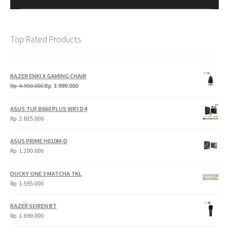
Top Rated Products
RAZER ENKI X GAMING CHAIR
Original
Current
Rp
4.900.000
Rp
3.999.000
price
price
was:
is:
ASUS TUF B660 PLUS WIFI D4
Rp
Rp
Rp
2.825.000
4.900.000.
3.999.000.
ASUS PRIME H610M-D
Rp
1.200.000
DUCKY ONE 3 MATCHA TKL
Rp
1.595.000
RAZER SEIREN BT
Rp
1.699.000