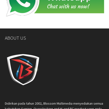
ABOUT US
Didirikan pada tahun 2002, Blossom Multimedia menyediakan semua
kebutuhan Gaming, Overclocking and Hi-end PC product yang anda