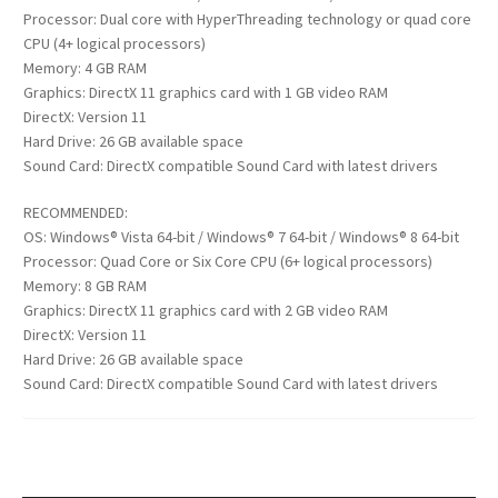
Processor: Dual core with HyperThreading technology or quad core
CPU (4+ logical processors)
Memory: 4 GB RAM
Graphics: DirectX 11 graphics card with 1 GB video RAM
DirectX: Version 11
Hard Drive: 26 GB available space
Sound Card: DirectX compatible Sound Card with latest drivers
RECOMMENDED:
OS: Windows® Vista 64-bit / Windows® 7 64-bit / Windows® 8 64-bit
Processor: Quad Core or Six Core CPU (6+ logical processors)
Memory: 8 GB RAM
Graphics: DirectX 11 graphics card with 2 GB video RAM
DirectX: Version 11
Hard Drive: 26 GB available space
Sound Card: DirectX compatible Sound Card with latest drivers