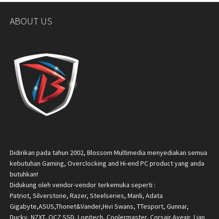
ABOUT US
Didirikan pada tahun 2002, Blossom Multimedia menyediakan semua
kebutuhan Gaming, Overclocking and Hi-end PC product yang anda
butuhkan!
Didukung oleh vendor-vendor terkemuka seperti :
Patriot, Silverstone, Razer, Steelseries, Manli, Adata
Gigabyte,ASUS,Thonet&Vander,Hivi Swans, TTesport, Gunnar,
Ducky, NZXT, OCZ SSD, Logitech, Coolermaster, Corsair,Avexir, Lian