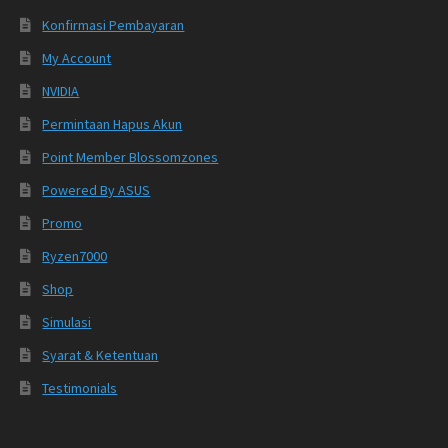
Konfirmasi Pembayaran
My Account
NVIDIA
Permintaan Hapus Akun
Point Member Blossomzones
Powered By ASUS
Promo
Ryzen7000
Shop
Simulasi
Syarat & Ketentuan
Testimonials