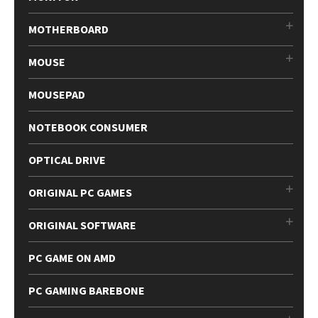
MOTHERBOARD
MOUSE
MOUSEPAD
NOTEBOOK CONSUMER
OPTICAL DRIVE
ORIGINAL PC GAMES
ORIGINAL SOFTWARE
PC GAME ON AMD
PC GAMING BAREBONE