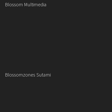
Blossom Multimedia
Blossomzones Sutami