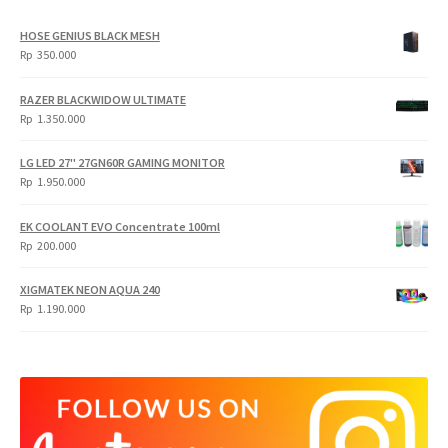
HOSE GENIUS BLACK MESH
Rp
350.000
RAZER BLACKWIDOW ULTIMATE
Rp
1.350.000
LG LED 27" 27GN60R GAMING MONITOR
Rp
1.950.000
EK COOLANT EVO Concentrate 100ml
Rp
200.000
XIGMATEK NEON AQUA 240
Rp
1.190.000