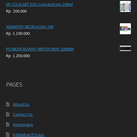
EK COOLANT EVO Concentrate 100ml
Rp
200.000
XIGMATEK NEON AQUA 240
Rp
1.190.000
PIONEER BLURAY WRITER BDR-209DBK
Rp
1.250.000
PAGES
About Us
Contact Us
Homepage
Kebijakan Privasi