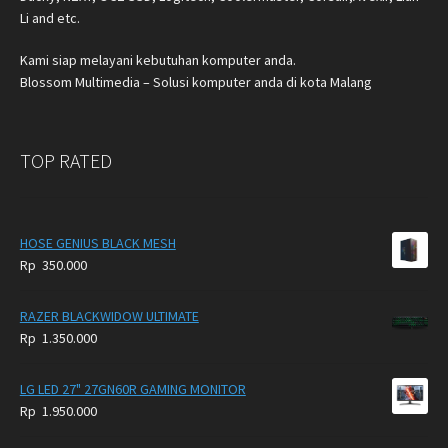
Li and etc.
Kami siap melayani kebutuhan komputer anda.
Blossom Multimedia – Solusi komputer anda di kota Malang
TOP RATED
HOSE GENIUS BLACK MESH
Rp
350.000
RAZER BLACKWIDOW ULTIMATE
Rp
1.350.000
LG LED 27" 27GN60R GAMING MONITOR
Rp
1.950.000