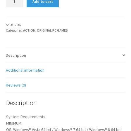
Add to cart
:
SON
OF
ROME
SKU:
G 007
Categories:
ACTION
,
ORIGINAL PC GAMES
quantity
Description
Additional information
Reviews (0)
Description
System Requirements
MINIMUM:
OS: Windows® Vista 64-bit / Windows® 7 64-bit / Windows® 8 64-bit