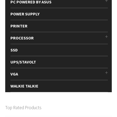
PC POWERED BY ASUS
POWER SUPPLY
PRINTER
PROCESSOR
SSD
UPS/STAVOLT
VGA
WALKIE TALKIE
Top Rated Products