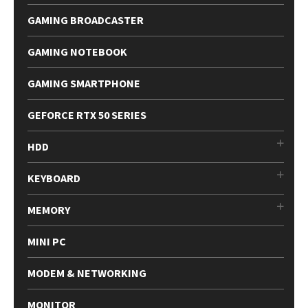
GAMING BROADCASTER
GAMING NOTEBOOK
GAMING SMARTPHONE
GEFORCE RTX 50 SERIES
HDD
KEYBOARD
MEMORY
MINI PC
MODEM & NETWORKING
MONITOR