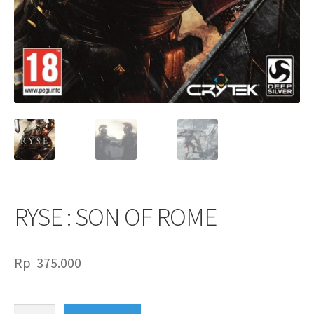
RYSE : SON OF ROME
Rp
375.000
RYSE