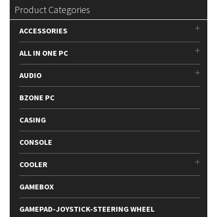
Product Categories
ACCESSORIES
ALL IN ONE PC
AUDIO
BZONE PC
CASING
CONSOLE
COOLER
GAMEBOX
GAMEPAD-JOYSTICK-STEERING WHEEL