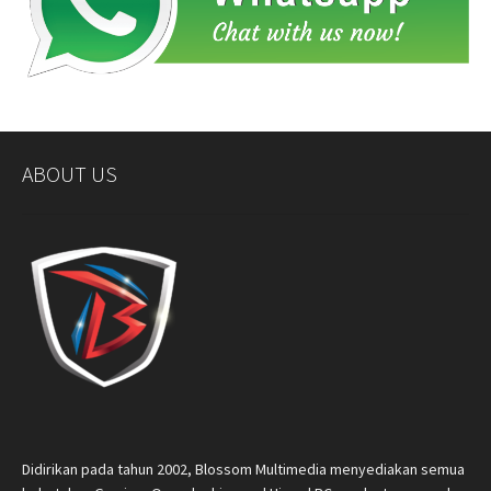
ABOUT US
Didirikan pada tahun 2002, Blossom Multimedia menyediakan semua