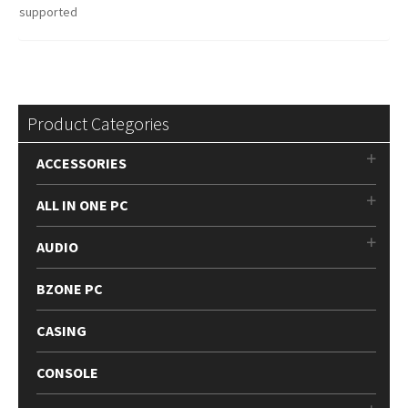
supported
Product Categories
ACCESSORIES
ALL IN ONE PC
AUDIO
BZONE PC
CASING
CONSOLE