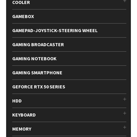
COOLER
GAMEBOX
GAMEPAD-JOYSTICK-STEERING WHEEL
GAMING BROADCASTER
GAMING NOTEBOOK
GAMING SMARTPHONE
GEFORCE RTX 50 SERIES
HDD
KEYBOARD
MEMORY