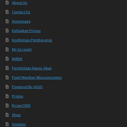
About Us
Contact Us
Homepage
Kebijakan Privasi
Konfirmasi Pembayaran
My Account
NVIDIA
Permintaan Hapus Akun
Point Member Blossomzones
Powered By ASUS
Promo
Ryzen7000
Shop
Simulasi