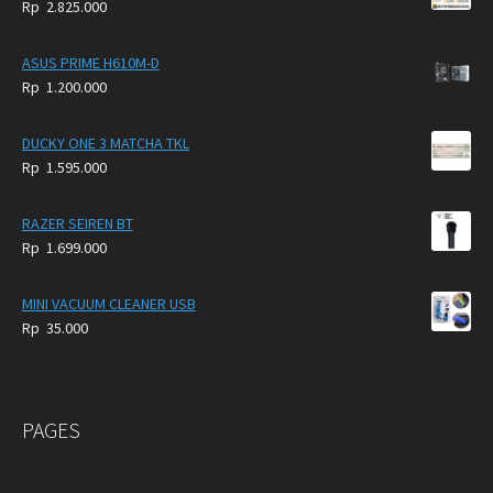
Rp
2.825.000
4.900.000.
3.999.000.
ASUS PRIME H610M-D
Rp
1.200.000
DUCKY ONE 3 MATCHA TKL
Rp
1.595.000
RAZER SEIREN BT
Rp
1.699.000
MINI VACUUM CLEANER USB
Rp
35.000
PAGES