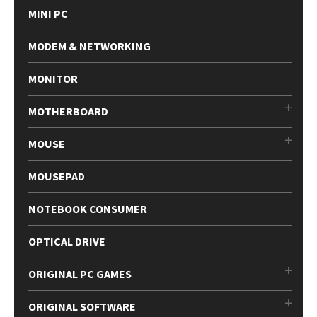
MINI PC
MODEM & NETWORKING
MONITOR
MOTHERBOARD
MOUSE
MOUSEPAD
NOTEBOOK CONSUMER
OPTICAL DRIVE
ORIGINAL PC GAMES
ORIGINAL SOFTWARE