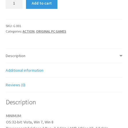
BATMAN
Add to cart
ARKHAM
ORIGIN
quantity
SKU:
G 001
Categories:
ACTION
,
ORIGINAL PC GAMES
Description
Additional information
Reviews (0)
Description
MINIMUM:
OS:32-bit: Vista, Win 7, Win 8