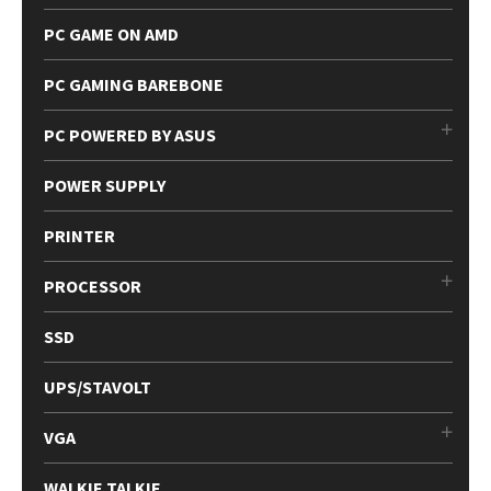
PC GAME ON AMD
PC GAMING BAREBONE
PC POWERED BY ASUS
POWER SUPPLY
PRINTER
PROCESSOR
SSD
UPS/STAVOLT
VGA
WALKIE TALKIE