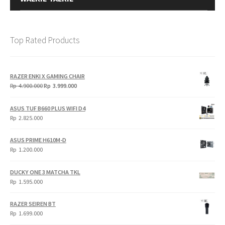
Top Rated Products
RAZER ENKI X GAMING CHAIR
Original
Current
Rp
4.900.000
Rp
3.999.000
price
price
was:
is:
ASUS TUF B660 PLUS WIFI D4
Rp
Rp
Rp
2.825.000
4.900.000.
3.999.000.
ASUS PRIME H610M-D
Rp
1.200.000
DUCKY ONE 3 MATCHA TKL
Rp
1.595.000
RAZER SEIREN BT
Rp
1.699.000