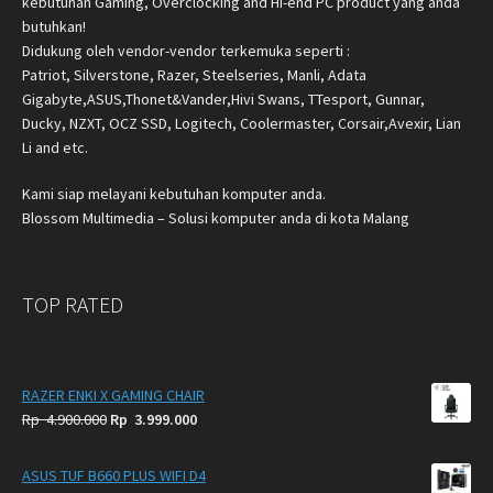
kebutuhan Gaming, Overclocking and Hi-end PC product yang anda
butuhkan!
Didukung oleh vendor-vendor terkemuka seperti :
Patriot, Silverstone, Razer, Steelseries, Manli, Adata
Gigabyte,ASUS,Thonet&Vander,Hivi Swans, TTesport, Gunnar,
Ducky, NZXT, OCZ SSD, Logitech, Coolermaster, Corsair,Avexir, Lian
Li and etc.
Kami siap melayani kebutuhan komputer anda.
Blossom Multimedia – Solusi komputer anda di kota Malang
TOP RATED
RAZER ENKI X GAMING CHAIR
Original
Current
Rp
4.900.000
Rp
3.999.000
price
price
was:
is:
ASUS TUF B660 PLUS WIFI D4
Rp
Rp