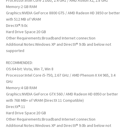
Processor:Intel Core 2 Duo, 2.4 GHz / AMD Athlon X2, 2.8 GHz
Memory:2 GB RAM
Graphics:NVIDIA GeForce 8800 GTS / AMD Radeon HD 3850 or better
with 512 MB of VRAM
DirectX®:9.0c
Hard Drive Space:20 GB
Other Requirements:Broadband Internet connection
Additional Notes:Windows XP and DirectX® 9.0b and below not
supported
RECOMMENDED:
OS:64-bit: Vista, Win 7, Win 8
Processor:Intel Core i5-750, 2.67 GHz / AMD Phenom II X4 965, 3.4
GHz
Memory:4 GB RAM
Graphics:NVIDIA GeForce GTX 560 / AMD Radeon HD 6950 or better
with 768 MB+ of VRAM (DirectX 11 Compatible)
DirectX®:11
Hard Drive Space:20 GB
Other Requirements:Broadband Internet connection
Additional Notes:Windows XP and DirectX® 9.0b and below not