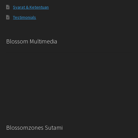
Syarat & Ketentuan
Testimonials
Blossom Multimedia
Blossomzones Sutami