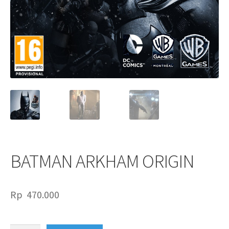
BATMAN ARKHAM ORIGIN
Rp
470.000