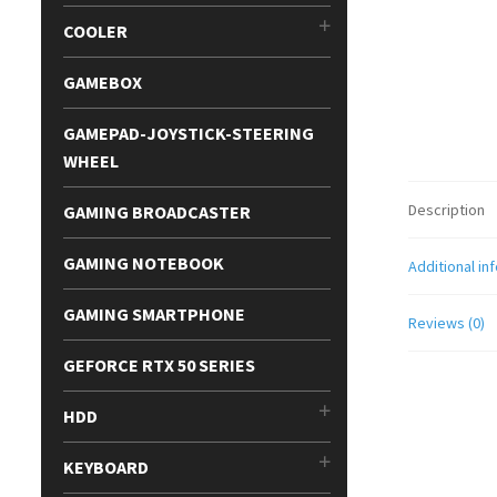
COOLER
GAMEBOX
GAMEPAD-JOYSTICK-STEERING
WHEEL
Description
GAMING BROADCASTER
GAMING NOTEBOOK
Additional in
GAMING SMARTPHONE
Reviews (0)
GEFORCE RTX 50 SERIES
HDD
KEYBOARD