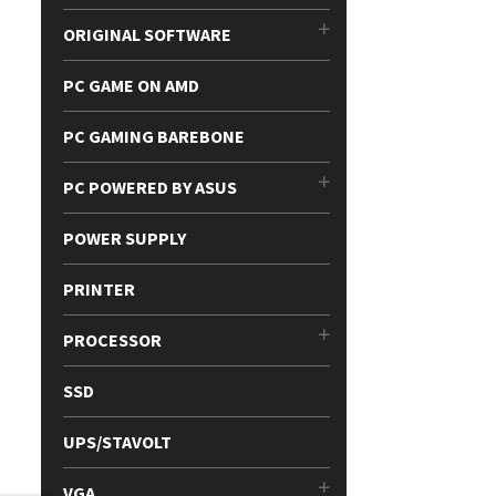
ORIGINAL SOFTWARE
PC GAME ON AMD
PC GAMING BAREBONE
PC POWERED BY ASUS
POWER SUPPLY
PRINTER
PROCESSOR
SSD
UPS/STAVOLT
VGA