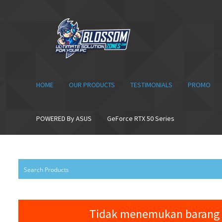
Skip
Skip
to
to
navigation
content
HOME
OUR PRODUCTS
TESTIMONIALS
PROMO
POWERED By ASUS
GeForce RTX 50 Series
Tidak menemukan barang 