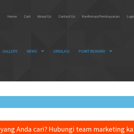
Home
Cart
About Us
Contact Us
Konfirmasi Pembayaran
Login
GALLERY
NEWS
SIMULASI
POINT REWARD
yang Anda cari? Hubungi team marketing k