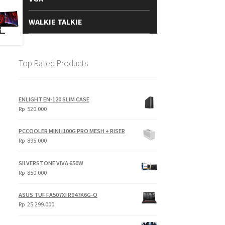
WALKIE TALKIE
Top Rated Products
ENLIGHT EN-120 SLIM CASE
Rp
520.000
PCCOOLER MINI i100G PRO MESH + RISER
Rp
895.000
SILVERSTONE VIVA 650W
Rp
850.000
ASUS TUF FA507XI R947K6G-O
Rp
25.299.000