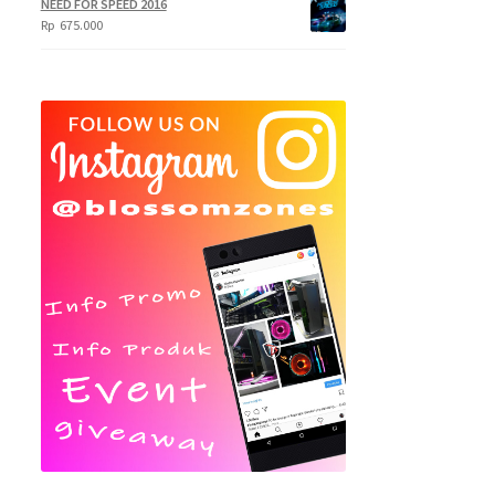
NEED FOR SPEED 2016
Rp
675.000