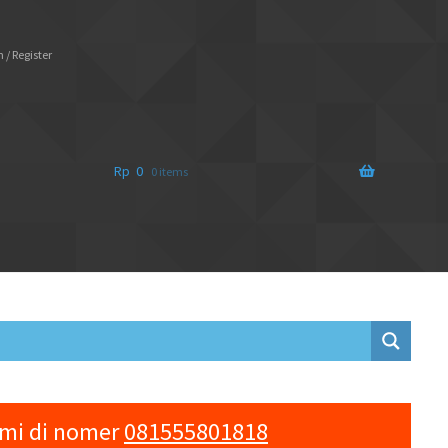
 / Register
Rp
0
0 items
ami di nomer
081555801818