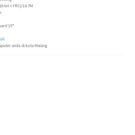
 (6 bit + FRC)/16.7M
m
ward 15°
ini
puter anda di kota Malang