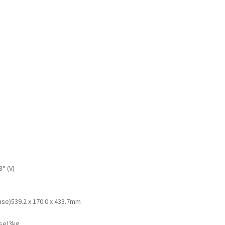
8° (V)
ase)
539.2 x 170.0 x 433.7mm
se)
3kg