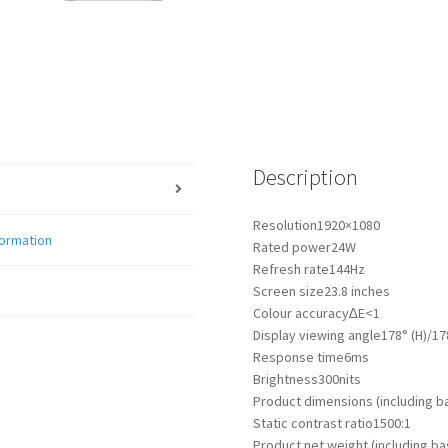
Description
Resolution
1920×1080
formation
Rated power
24W
Refresh rate
144Hz
Screen size
23.8 inches
Colour accuracy
∆E<1
Display viewing angle
178° (H)/17
Response time
6ms
Brightness
300nits
Product dimensions (including b
Static contrast ratio
1500:1
Product net weight (including ba