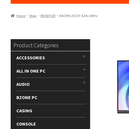
Home
Shop
MONITOR
XIAOMI LED24″ A24i 144Hz
Product Categories
ACCESSORIES
ALL IN ONE PC
AUDIO
BZONE PC
CASING
CONSOLE