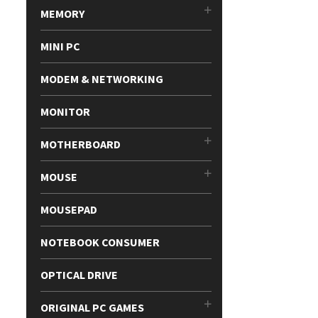
MEMORY
MINI PC
MODEM & NETWORKING
MONITOR
MOTHERBOARD
MOUSE
MOUSEPAD
NOTEBOOK CONSUMER
OPTICAL DRIVE
ORIGINAL PC GAMES