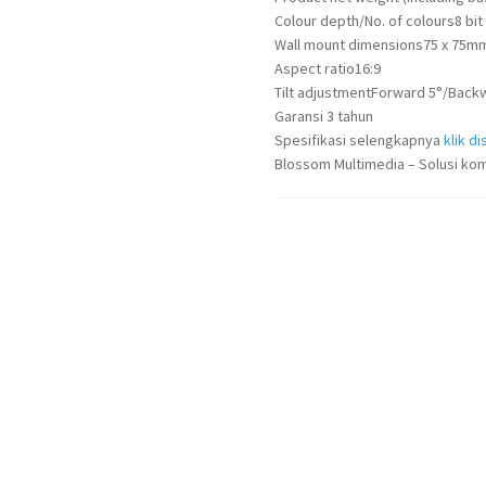
Colour depth/No. of colours
8 bit
Wall mount dimensions
75 x 75m
Aspect ratio
16:9
Tilt adjustment
Forward 5°/Back
Garansi 3 tahun
Spesifikasi selengkapnya
klik dis
Blossom Multimedia – Solusi kom