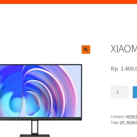
XIAOM
🔍
Rp
1.400.
XIAOMI
LED24"
A24i
144Hz
quantity
Category:
MONI
Tags:
24"
,
MONI