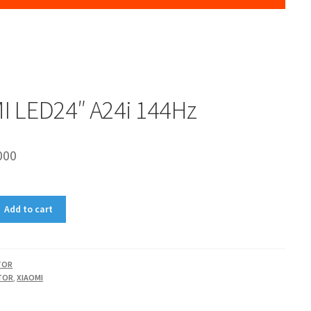
I LED24″ A24i 144Hz
000
Add to cart
TOR
TOR
,
XIAOMI