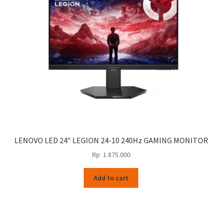
LENOVO LED 24″ LEGION 24-10 240Hz GAMING MONITOR
Rp
1.875.000
Add to cart