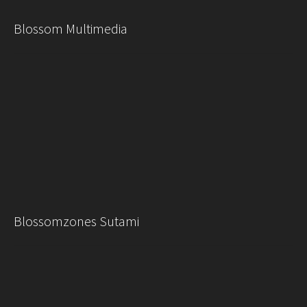
Blossom Multimedia
Blossomzones Sutami