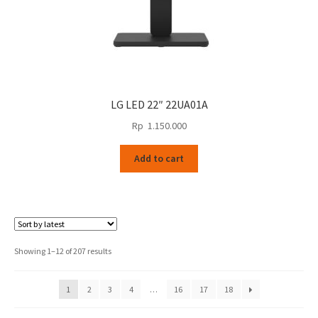
LG LED 22″ 22UA01A
Rp
1.150.000
Add to cart
Sorted
Showing 1–12 of 207 results
by
latest
1
2
3
4
…
16
17
18