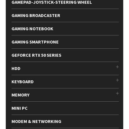
GAMEPAD-JOYSTICK-STEERING WHEEL
GAMING BROADCASTER
GAMING NOTEBOOK
GAMING SMARTPHONE
GEFORCE RTX 50 SERIES
HDD
KEYBOARD
MEMORY
MINI PC
MODEM & NETWORKING