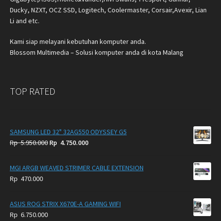
Ducky, NZXT, OCZ SSD, Logitech, Coolermaster, Corsair,Avexir, Lian
Li and etc.
Kami siap melayani kebutuhan komputer anda.
Blossom Multimedia – Solusi komputer anda di kota Malang
TOP RATED
SAMSUNG LED 32" 32AG550 ODYSSEY G5
Original
Current
Rp
5.950.000
Rp
4.750.000
price
price
was:
is:
MGI ARGB WEAVED STRIMER CABLE EXTENSION
Rp
Rp
Rp
470.000
5.950.000.
4.750.000.
ASUS ROG STRIX X670E-A GAMING WIFI
Rp
6.750.000