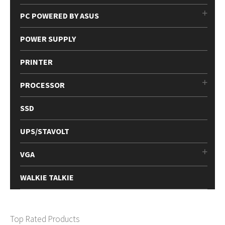
PC POWERED BY ASUS
POWER SUPPLY
PRINTER
PROCESSOR
SSD
UPS/STAVOLT
VGA
WALKIE TALKIE
Top Rated Products