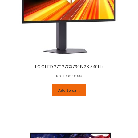
LG OLED 27″ 27GX790B 2K 540Hz
Rp
13.800.000
Add to cart