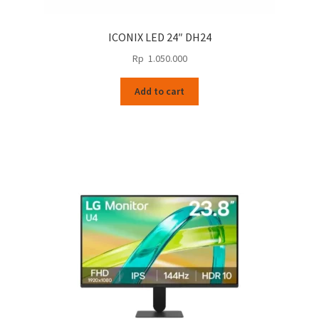
ICONIX LED 24″ DH24
Rp
1.050.000
Add to cart