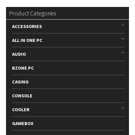
Product Categories
ACCESSORIES
ALL IN ONE PC
AUDIO
BZONE PC
CASING
CONSOLE
COOLER
GAMEBOX