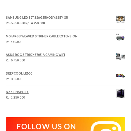
SAMSUNG LED 32" 32AG550 ODYSSEY G5
Original
Current
Rp
5.950.000
Rp
4.750.000
price
price
was:
is:
MGI ARGB WEAVED STRIMER CABLE EXTENSION
Rp
Rp
Rp
470.000
5.950.000.
4.750.000.
ASUS ROG STRIX X670E-A GAMING WIFI
Rp
6.750.000
DEEPCOOL LE500
Rp
800.000
NZXT H5 ELITE
Rp
2.250.000