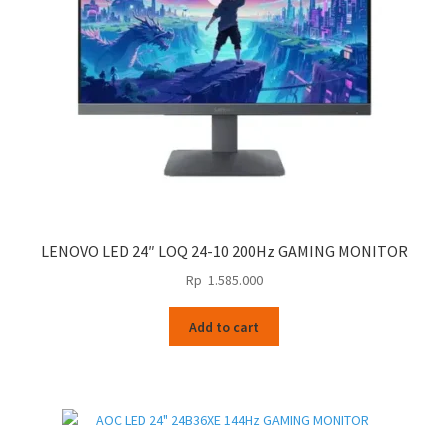
LENOVO LED 24″ LOQ 24-10 200Hz GAMING MONITOR
Rp
1.585.000
Add to cart