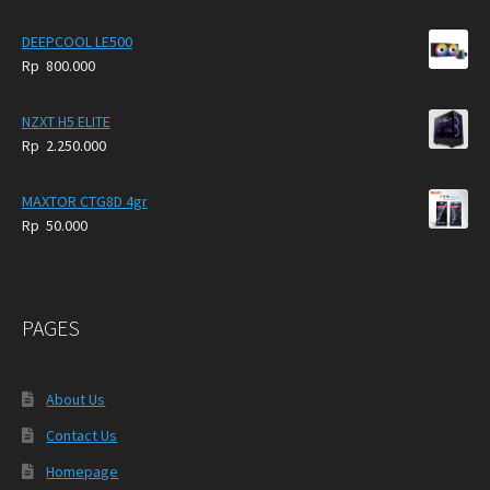
DEEPCOOL LE500
Rp
800.000
NZXT H5 ELITE
Rp
2.250.000
MAXTOR CTG8D 4gr
Rp
50.000
PAGES
About Us
Contact Us
Homepage