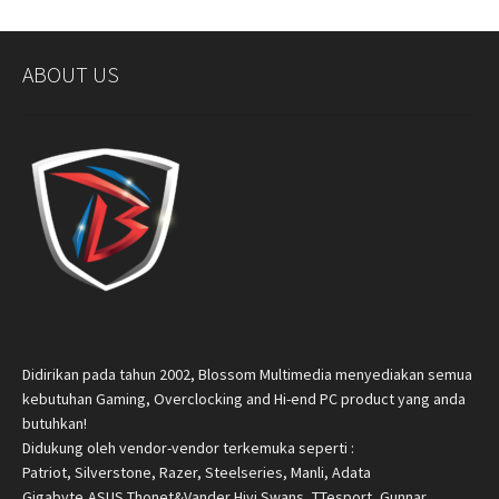
ABOUT US
Didirikan pada tahun 2002, Blossom Multimedia menyediakan semua
kebutuhan Gaming, Overclocking and Hi-end PC product yang anda
butuhkan!
Didukung oleh vendor-vendor terkemuka seperti :
Patriot, Silverstone, Razer, Steelseries, Manli, Adata
Gigabyte,ASUS,Thonet&Vander,Hivi Swans, TTesport, Gunnar,