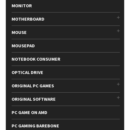
MONITOR
MOTHERBOARD
MOUSE
MOUSEPAD
NOTEBOOK CONSUMER
OPTICAL DRIVE
ORIGINAL PC GAMES
ORIGINAL SOFTWARE
PC GAME ON AMD
PC GAMING BAREBONE