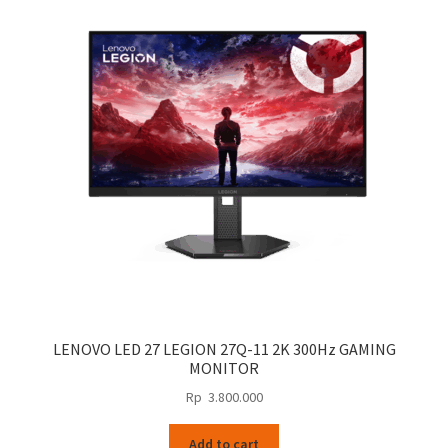
LENOVO LED 27 LEGION 27Q-11 2K 300Hz GAMING
MONITOR
Rp
3.800.000
Add to cart