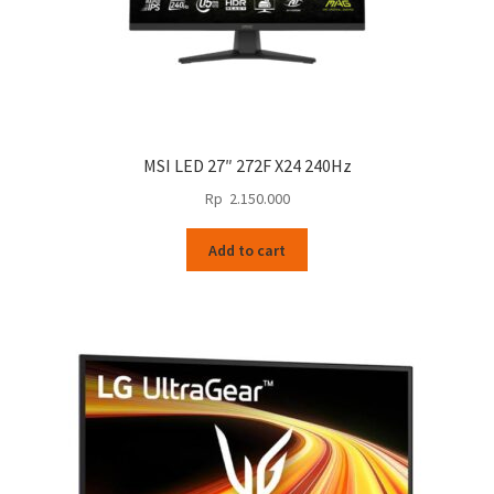
MSI LED 27″ 272F X24 240Hz
Rp
2.150.000
Add to cart