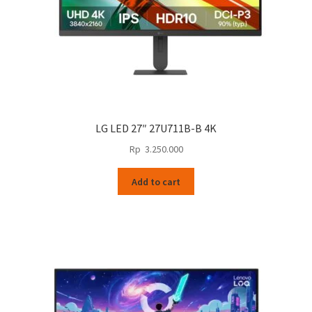
LG LED 27″ 27U711B-B 4K
Rp
3.250.000
Add to cart