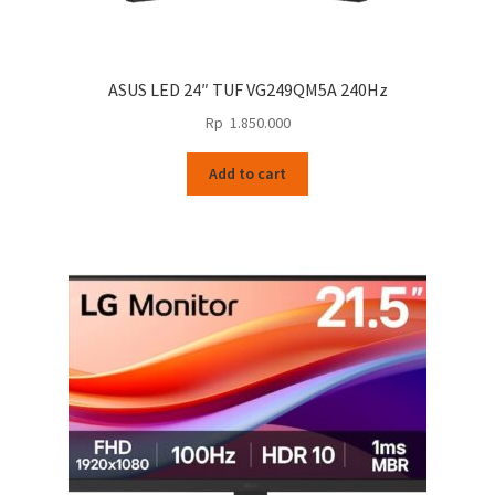
ASUS LED 24″ TUF VG249QM5A 240Hz
Rp
1.850.000
Add to cart