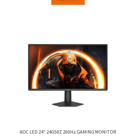
AOC LED 24″ 24G50Z 260Hz GAMING MONITOR