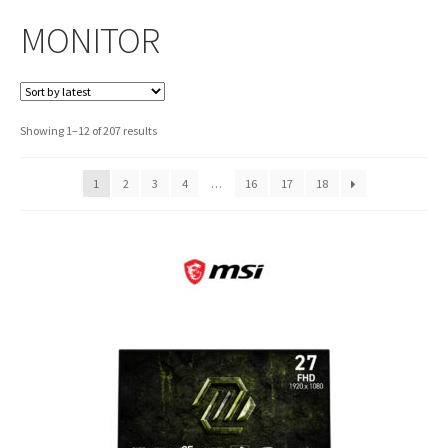
MONITOR
Sorted
Showing 1–12 of 207 results
by
latest
1
2
3
4
…
16
17
18