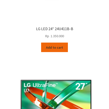
LG LED 24″ 24U411B-B
Rp
1.350.000
Add to cart