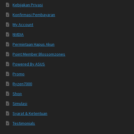
Kebijakan Privasi
Konfirmasi Pembayaran
My Account
NVIDIA
Permintaan Hapus Akun
Point Member Blossomzones
Powered By ASUS
Promo
Ryzen7000
Shop
Simulasi
Syarat & Ketentuan
Testimonials