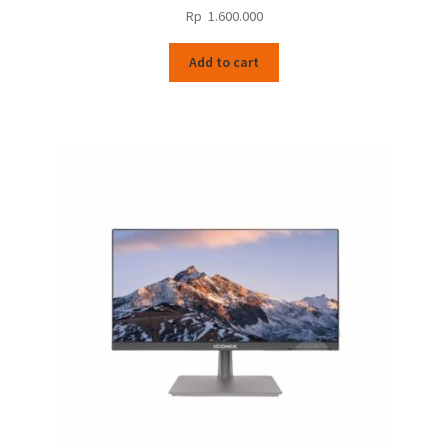
Rp
1.600.000
Add to cart