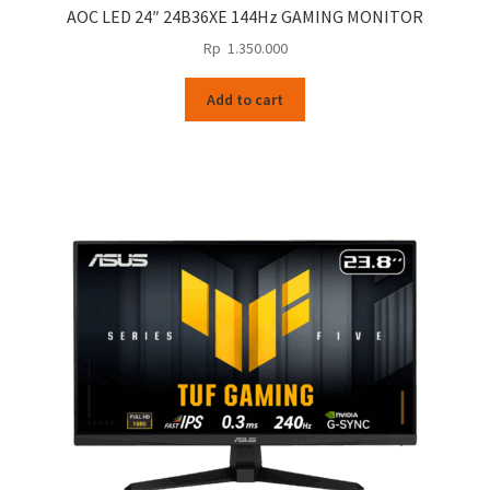
AOC LED 24″ 24B36XE 144Hz GAMING MONITOR
Rp
1.350.000
Add to cart