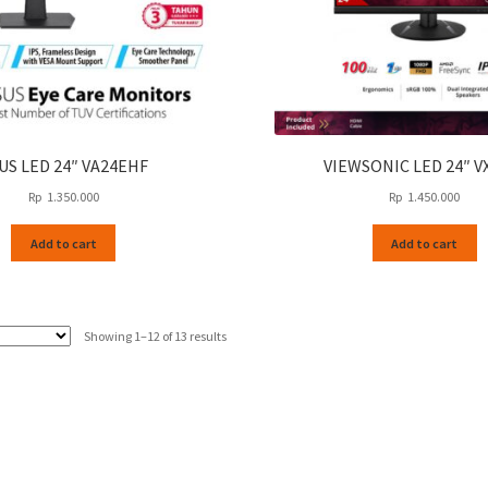
US LED 24″ VA24EHF
VIEWSONIC LED 24″ V
Rp
1.350.000
Rp
1.450.000
Add to cart
Add to cart
Sorted
Showing 1–12 of 13 results
by
latest