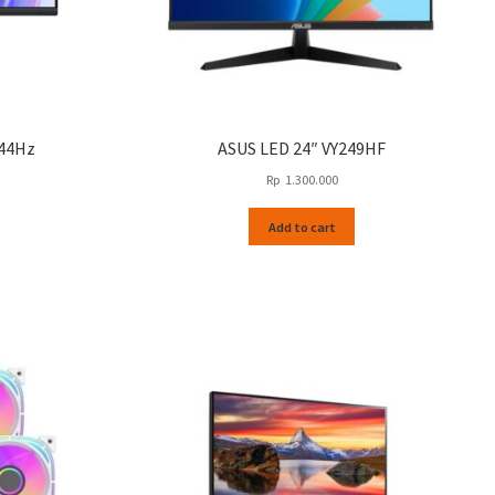
144Hz
ASUS LED 24″ VY249HF
Rp
1.300.000
Add to cart