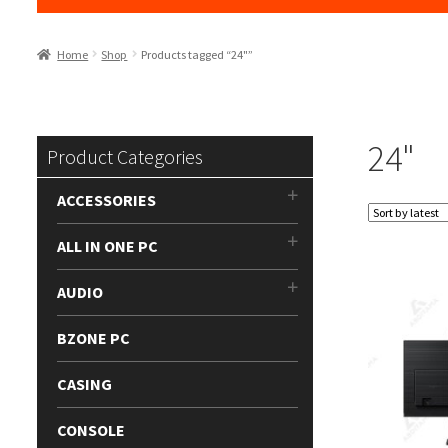
Home
Shop
Products tagged “24"”
24"
Product Categories
ACCESSORIES
ALL IN ONE PC
AUDIO
BZONE PC
CASING
CONSOLE