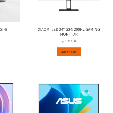
SI-B
XIAOMI LED 24″ G24i 200Hz GAMING
MONITOR
Rp
1.900.000
Add to cart