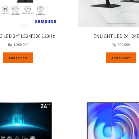
 LED 24″ LS24F320 120Hz
ENLIGHT LED 24″ 24E
Rp
1.200.000
Rp
990.000
Add to cart
Add to cart