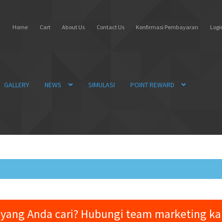
Home
Cart
About Us
Contact Us
Konfirmasi Pembayaran
Login
GALLERY
NEWS
SIMULASI
POINT REWARD
yang Anda cari? Hubungi team marketing k