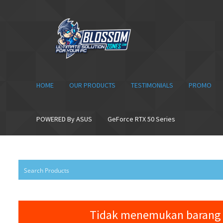
Skip
Skip
to
to
navigation
content
HOME
OUR PRODUCTS
TESTIMONIALS
PROMO
POWERED By ASUS
GeForce RTX 50 Series
Tidak menemukan barang 