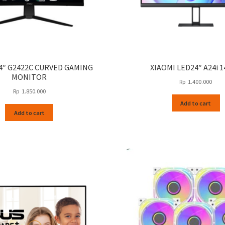
24″ G2422C CURVED GAMING
XIAOMI LED24″ A24i 
MONITOR
Rp
1.400.000
Rp
1.850.000
Add to cart
Add to cart