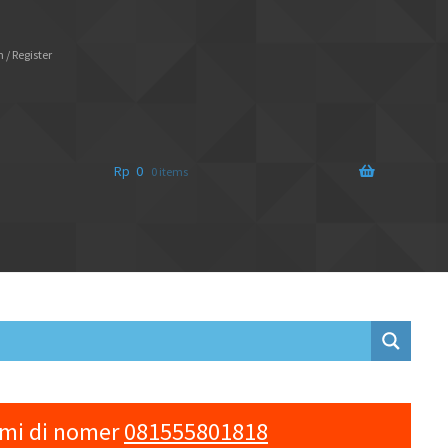
 / Register
Rp
0
0 items
ami di nomer
081555801818