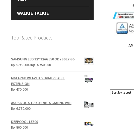
WALKIE TALKIE
Top Rated Products
AS
SAMSUNG LED 32" 32AG550 ODYSSEY G5
Original
Current
Rp
5.950.000
Rp
4.750.000
price
price
was:
is:
MGI ARGB WEAVED STRIMER CABLE
Rp
Rp
EXTENSION
5.950.000.
4.750.000.
Rp
470.000
ASUS ROG STRIX X670E-A GAMING WIFI
Rp
6.750.000
DEEPCOOL LE500
Rp
800.000