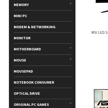
MEMORY
MINI PC
MODEM & NETWORKING
MSI LED 
MONITOR
MOTHERBOARD
MOUSE
MOUSEPAD
NOTEBOOK CONSUMER
OPTICAL DRIVE
ORIGINAL PC GAMES