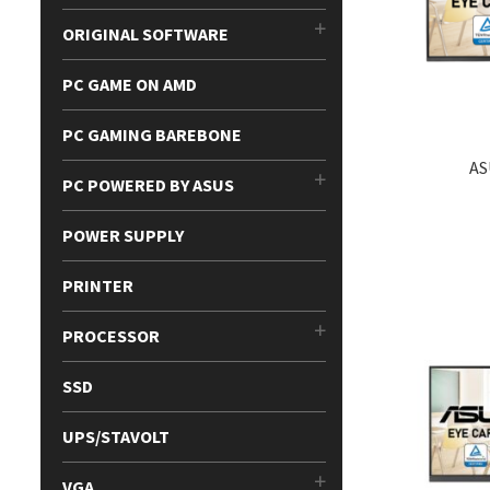
ORIGINAL SOFTWARE
PC GAME ON AMD
PC GAMING BAREBONE
AS
PC POWERED BY ASUS
POWER SUPPLY
PRINTER
PROCESSOR
SSD
UPS/STAVOLT
VGA