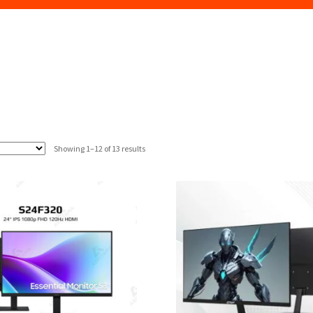
Sorted
Showing 1–12 of 13 results
by
latest