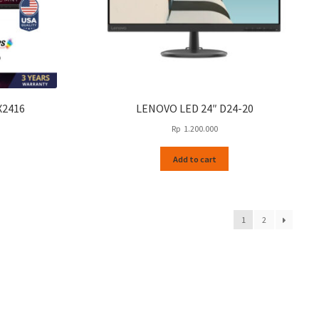
page
X2416
LENOVO LED 24″ D24-20
Rp
1.200.000
Add to cart
1
2