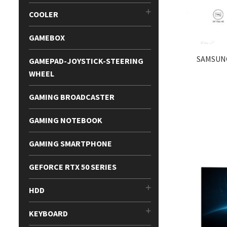
COOLER
GAMEBOX
SAMSUNG
GAMEPAD-JOYSTICK-STEERING
WHEEL
GAMING BROADCASTER
GAMING NOTEBOOK
GAMING SMARTPHONE
GEFORCE RTX 50 SERIES
HDD
KEYBOARD