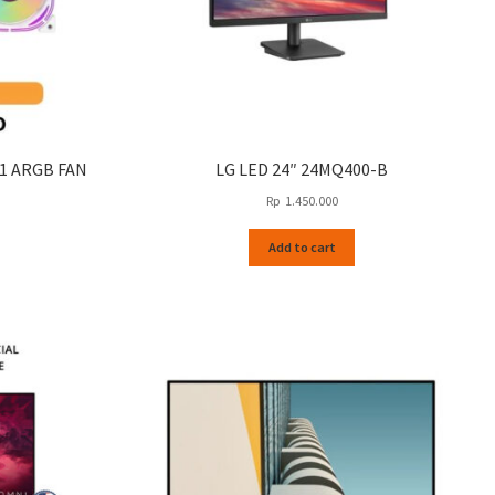
N1 ARGB FAN
LG LED 24″ 24MQ400-B
Rp
1.450.000
This
Add to cart
product
has
multiple
variants.
The
options
may
be
chosen
on
the
product