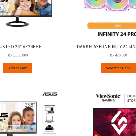
US LED 24″ VZ24EHF
DARKFLASH INFINITY 24 5I
Rp
1.350.000
Rp
470.000
Add to cart
Select options