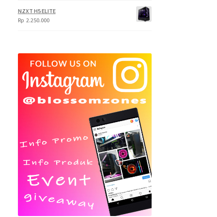
NZXT H5 ELITE
Rp
2.250.000