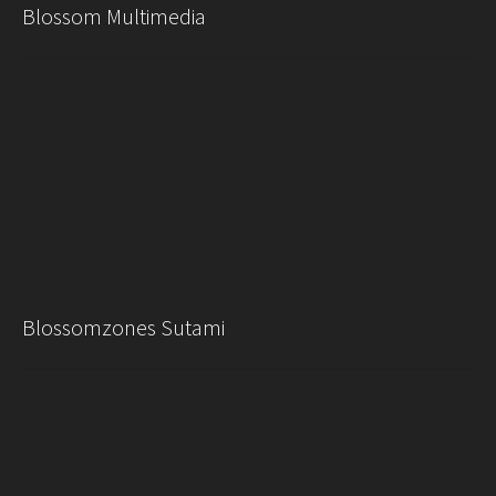
Blossom Multimedia
Blossomzones Sutami