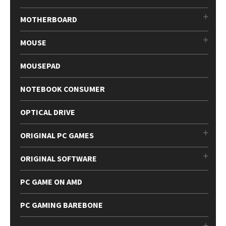
MOTHERBOARD
MOUSE
MOUSEPAD
NOTEBOOK CONSUMER
OPTICAL DRIVE
ORIGINAL PC GAMES
ORIGINAL SOFTWARE
PC GAME ON AMD
PC GAMING BAREBONE