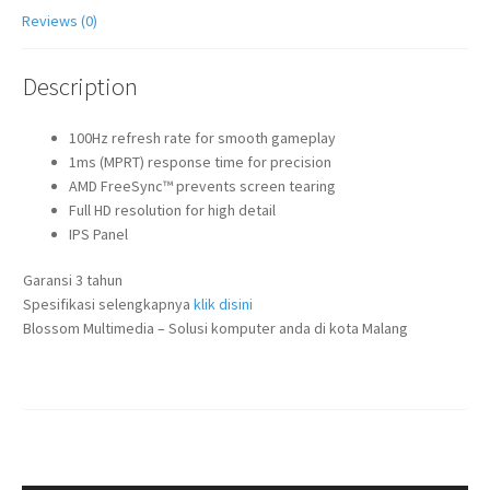
Reviews (0)
Description
100Hz refresh rate for smooth gameplay
1ms (MPRT) response time for precision
AMD FreeSync™ prevents screen tearing
Full HD resolution for high detail
IPS Panel
Garansi 3 tahun
Spesifikasi selengkapnya
klik disini
Blossom Multimedia – Solusi komputer anda di kota Malang