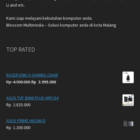
Li and etc.
Kami siap melayani kebutuhan komputer anda.
Blossom Multimedia – Solusi komputer anda di kota Malang
TOP RATED
RAZER ENKI X GAMING CHAIR
Original
Current
Rp
4.900.000
Rp
3.999.000
price
price
was:
is:
ASUS TUF B660 PLUS WIFI D4
Rp
Rp
Rp
2.825.000
4.900.000.
3.999.000.
ASUS PRIME H610M-D
Rp
1.200.000