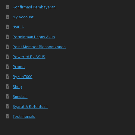
Konfirmasi Pembayaran
My Account
NVIDIA
Permintaan Hapus Akun
Point Member Blossomzones
Powered By ASUS
Promo
Ryzen7000
Shop
Simulasi
Syarat & Ketentuan
Testimonials