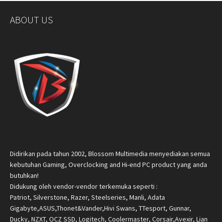
ABOUT US
Didirikan pada tahun 2002, Blossom Multimedia menyediakan semua
kebutuhan Gaming, Overclocking and Hi-end PC product yang anda
butuhkan!
Didukung oleh vendor-vendor terkemuka seperti :
Patriot, Silverstone, Razer, Steelseries, Manli, Adata
Gigabyte,ASUS,Thonet&Vander,Hivi Swans, TTesport, Gunnar,
Ducky, NZXT, OCZ SSD, Logitech, Coolermaster, Corsair,Avexir, Lian