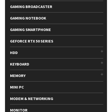
GAMING BROADCASTER
GAMING NOTEBOOK
GAMING SMARTPHONE
GEFORCE RTX 50 SERIES
HDD
KEYBOARD
MEMORY
MINI PC
MODEM & NETWORKING
MONITOR