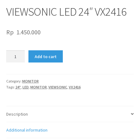
VIEWSONIC LED 24″ VX2416
Rp
1.450.000
VIEWSONIC
Add to cart
LED
24"
VX2416
quantity
Category:
MONITOR
Tags:
24"
,
LED
,
MONITOR
,
VIEWSONIC
,
VX2416
Description
Additional information