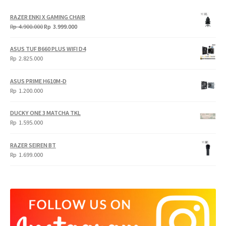
RAZER ENKI X GAMING CHAIR
Original
Current
Rp
4.900.000
Rp
3.999.000
price
price
was:
is:
ASUS TUF B660 PLUS WIFI D4
Rp
Rp
Rp
2.825.000
4.900.000.
3.999.000.
ASUS PRIME H610M-D
Rp
1.200.000
DUCKY ONE 3 MATCHA TKL
Rp
1.595.000
RAZER SEIREN BT
Rp
1.699.000