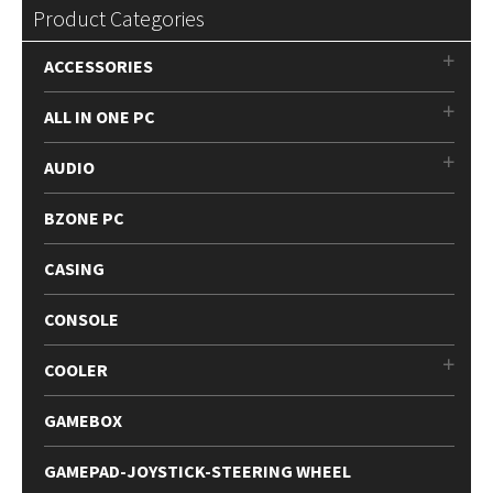
Product Categories
ACCESSORIES
ALL IN ONE PC
AUDIO
BZONE PC
CASING
CONSOLE
COOLER
GAMEBOX
GAMEPAD-JOYSTICK-STEERING WHEEL