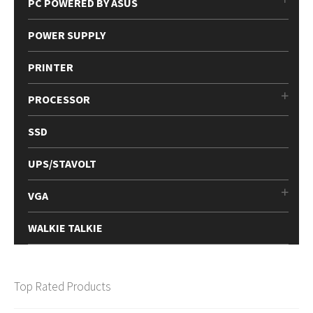
PC POWERED BY ASUS
POWER SUPPLY
PRINTER
PROCESSOR
SSD
UPS/STAVOLT
VGA
WALKIE TALKIE
Top Rated Products