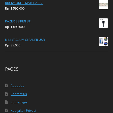
DUCKY ONE 3 MATCHA TKL
Rp
1.595.000
RAZER SEIREN BT
Rp
1.699.000
MINI VACUUM CLEANER USB
Rp
35.000
PAGES
About Us
Contact Us
Homepage
Kebijakan Privasi