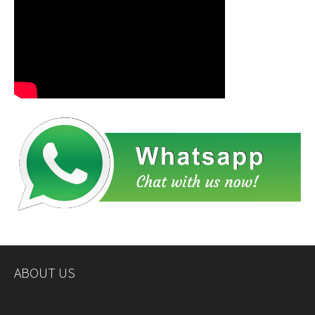
ABOUT US