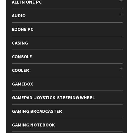
ALL IN ONE PC
AUDIO
BZONE PC
CASING
CONSOLE
COOLER
GAMEBOX
GAMEPAD-JOYSTICK-STEERING WHEEL
GAMING BROADCASTER
GAMING NOTEBOOK