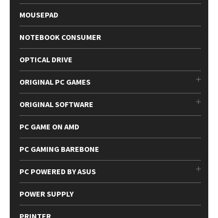
MOUSEPAD
NOTEBOOK CONSUMER
OPTICAL DRIVE
ORIGINAL PC GAMES
ORIGINAL SOFTWARE
PC GAME ON AMD
PC GAMING BAREBONE
PC POWERED BY ASUS
POWER SUPPLY
PRINTER