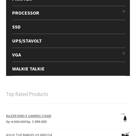
PROCESSOR
SSD
UPS/STAVOLT
VGA
WALKIE TALKIE
Top Rated Products
RAZER ENKI X GAMING CHAIR
Original
Current
Rp
4.900.000
Rp
3.999.000
price
price
was:
is:
ASUS TUF B660 PLUS WIFI D4