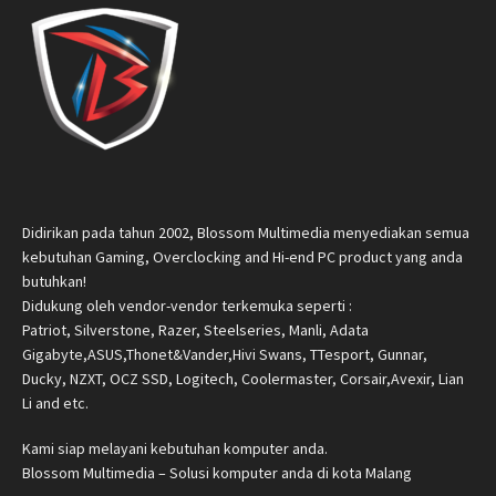
Didirikan pada tahun 2002, Blossom Multimedia menyediakan semua
kebutuhan Gaming, Overclocking and Hi-end PC product yang anda
butuhkan!
Didukung oleh vendor-vendor terkemuka seperti :
Patriot, Silverstone, Razer, Steelseries, Manli, Adata
Gigabyte,ASUS,Thonet&Vander,Hivi Swans, TTesport, Gunnar,
Ducky, NZXT, OCZ SSD, Logitech, Coolermaster, Corsair,Avexir, Lian
Li and etc.
Kami siap melayani kebutuhan komputer anda.
Blossom Multimedia – Solusi komputer anda di kota Malang