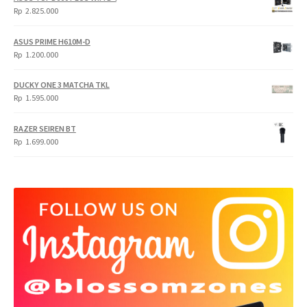
Rp
Rp
Rp
2.825.000
4.900.000.
3.999.000.
ASUS PRIME H610M-D
Rp
1.200.000
DUCKY ONE 3 MATCHA TKL
Rp
1.595.000
RAZER SEIREN BT
Rp
1.699.000