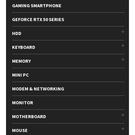
GAMING SMARTPHONE
GEFORCE RTX 50 SERIES
HDD
KEYBOARD
MEMORY
MINI PC
MODEM & NETWORKING
MONITOR
MOTHERBOARD
MOUSE