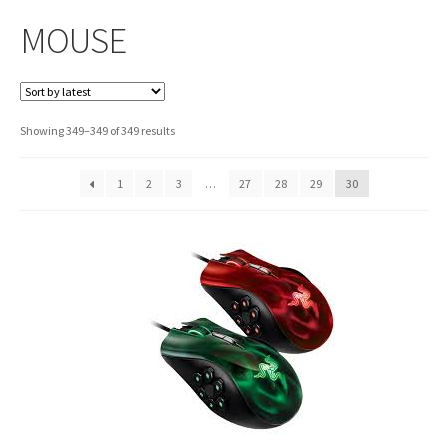
MOUSE
Sorted
Showing 349–349 of 349 results
by
latest
1
2
3
…
27
28
29
30