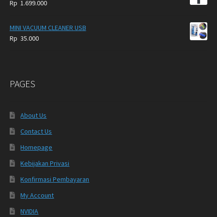
Rp
1.699.000
MINI VACUUM CLEANER USB
Rp
35.000
PAGES
About Us
Contact Us
Homepage
Kebijakan Privasi
Konfirmasi Pembayaran
My Account
NVIDIA