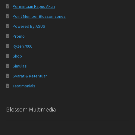
Permintaan Hapus Akun
Point Member Blossomzones
Powered By ASUS
Promo
Ryzen7000
Shop
Simulasi
Syarat & Ketentuan
Testimonials
Blossom Multimedia