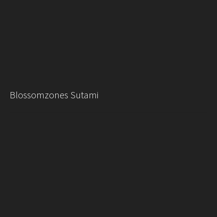
Blossomzones Sutami