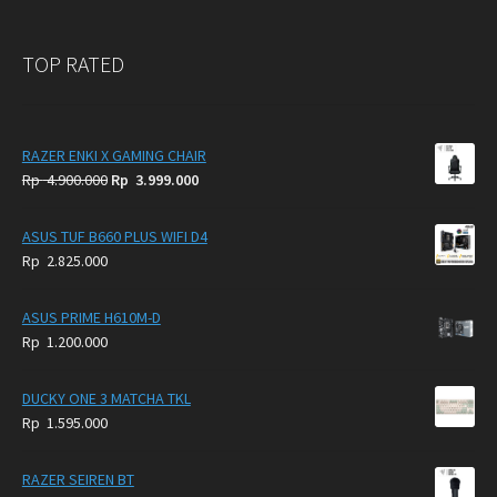
TOP RATED
RAZER ENKI X GAMING CHAIR
Original
Current
Rp
4.900.000
Rp
3.999.000
price
price
was:
is:
ASUS TUF B660 PLUS WIFI D4
Rp
Rp
Rp
2.825.000
4.900.000.
3.999.000.
ASUS PRIME H610M-D
Rp
1.200.000
DUCKY ONE 3 MATCHA TKL
Rp
1.595.000
RAZER SEIREN BT