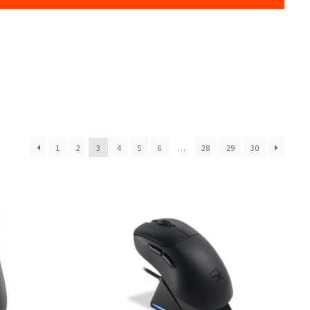
1
2
3
4
5
6
…
28
29
30