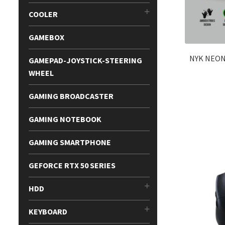
COOLER
GAMEBOX
NYK NEON
GAMEPAD-JOYSTICK-STEERING
WHEEL
GAMING BROADCASTER
GAMING NOTEBOOK
GAMING SMARTPHONE
GEFORCE RTX 50 SERIES
HDD
KEYBOARD