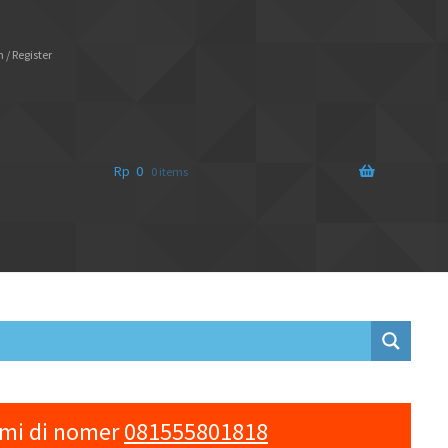
 / Register
Rp
0
0 items
ami di nomer
081555801818