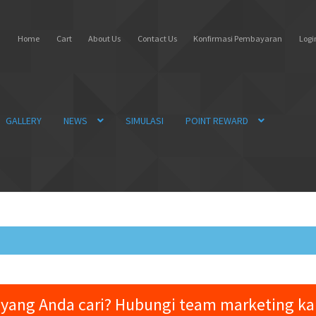
Home
Cart
About Us
Contact Us
Konfirmasi Pembayaran
Login
GALLERY
NEWS
SIMULASI
POINT REWARD
yang Anda cari? Hubungi team marketing k