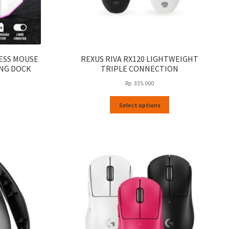
LESS MOUSE
REXUS RIVA RX120 LIGHTWEIGHT
NG DOCK
TRIPLE CONNECTION
Rp
335.000
This
Select options
product
has
multiple
variants.
The
options
may
be
chosen
on
the
product
page