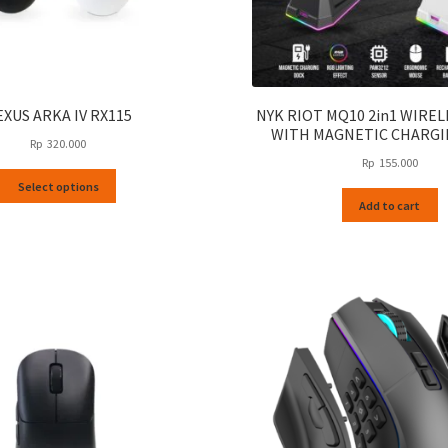
EXUS ARKA IV RX115
NYK RIOT MQ10 2in1 WIRE
WITH MAGNETIC CHARGI
Rp
320.000
Rp
155.000
This
Select options
product
Add to cart
has
multiple
variants.
The
options
may
be
chosen
on
the
product
page