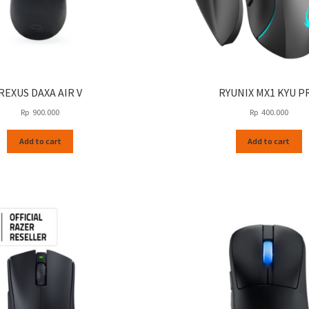
REXUS DAXA AIR V
RYUNIX MX1 KYU P
Rp
900.000
Rp
400.000
Add to cart
Add to cart