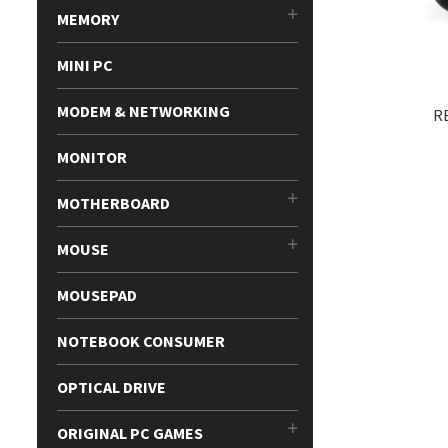
MEMORY
MINI PC
MODEM & NETWORKING
R
MONITOR
MOTHERBOARD
MOUSE
MOUSEPAD
NOTEBOOK CONSUMER
OPTICAL DRIVE
ORIGINAL PC GAMES