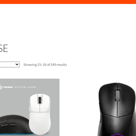
SE
Sorted
Showing 25–36 of 349 results
by
latest