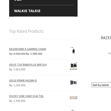
WALKIE TALKIE
Top Rated Products
RAZE
RAZER ENKI X GAMING CHAIR
R
Original
Current
Rp
4.900.000
Rp
3.999.000
price
price
was:
is:
ASUS TUF B660 PLUS WIFI D4
Rp
Rp
Rp
2.825.000
4.900.000.
3.999.000.
ASUS PRIME H610M-D
Rp
1.200.000
DUCKY ONE 3 MATCHA TKL
Rp
1.595.000