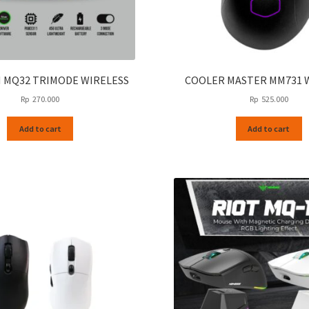
 MQ32 TRIMODE WIRELESS
COOLER MASTER MM731 
Rp
270.000
Rp
525.000
Add to cart
Add to cart