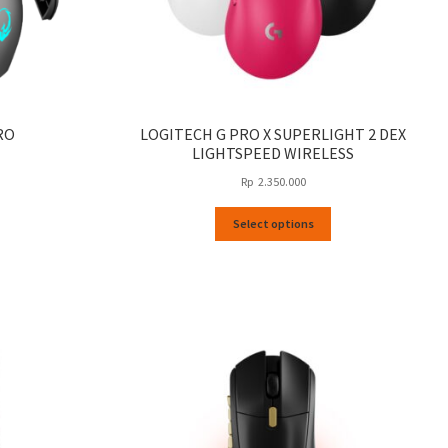
RO
LOGITECH G PRO X SUPERLIGHT 2 DEX
LIGHTSPEED WIRELESS
Rp
2.350.000
This
Select options
product
has
multiple
variants.
The
options
may
be
chosen
on
the
product