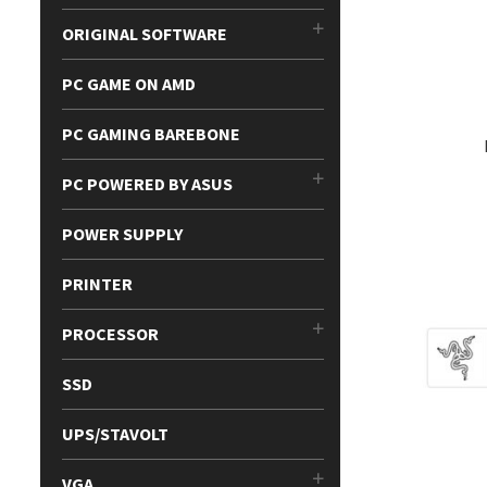
ORIGINAL SOFTWARE
PC GAME ON AMD
PC GAMING BAREBONE
PC POWERED BY ASUS
POWER SUPPLY
PRINTER
PROCESSOR
SSD
UPS/STAVOLT
VGA