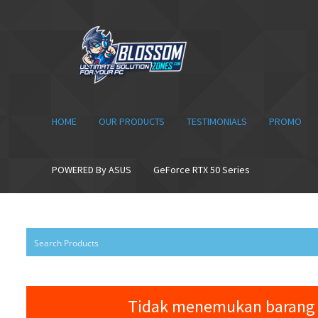
Skip
Skip
to
to
navigation
content
HOME
OUR PRODUCTS
TESTIMONIALS
PROMO
POWERED By ASUS
GeForce RTX 50 Series
Tidak menemukan barang 