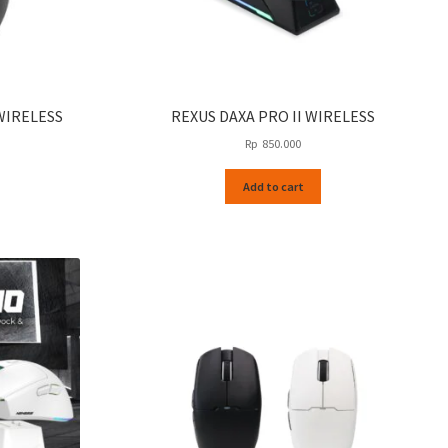
WIRELESS
REXUS DAXA PRO II WIRELESS
Rp
850.000
Add to cart