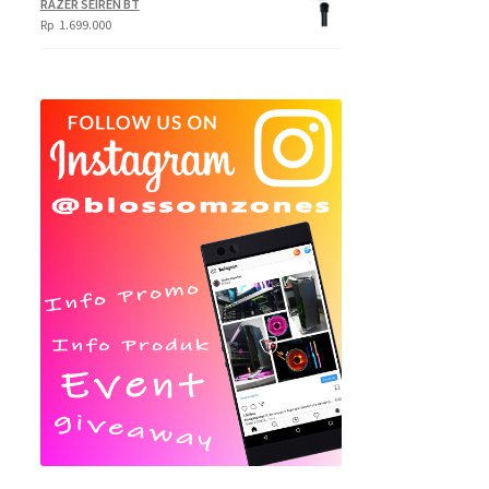
RAZER SEIREN BT
Rp
1.699.000