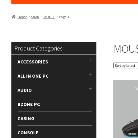
Home
Shop
MOUSE
Page 3
MOU
Product Categories
ACCESSORIES
ALL IN ONE PC
AUDIO
BZONE PC
CASING
CONSOLE