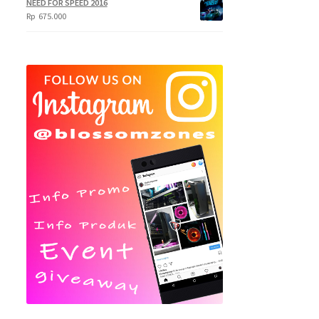
NEED FOR SPEED 2016
Rp
675.000