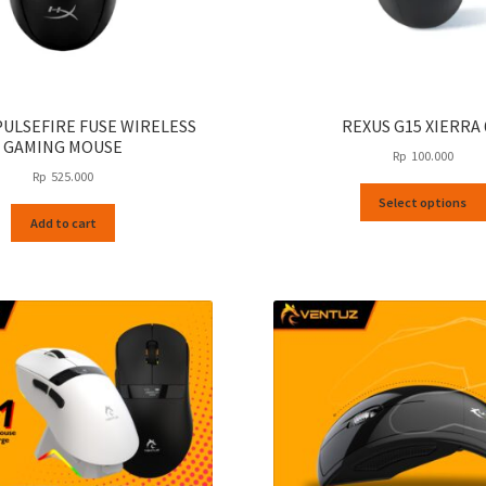
PULSEFIRE FUSE WIRELESS
REXUS G15 XIERRA
GAMING MOUSE
Rp
100.000
Rp
525.000
Select options
Add to cart