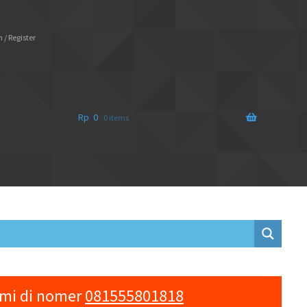
 / Register
Rp
0
0 items
ami di nomer
081555801818