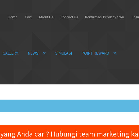
Home
Cart
About Us
Contact Us
Konfirmasi Pembayaran
Login
GALLERY
NEWS
SIMULASI
POINT REWARD
yang Anda cari? Hubungi team marketing k