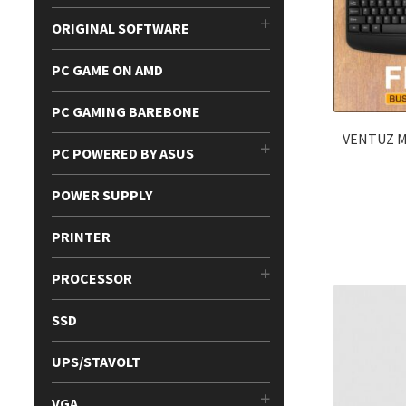
ORIGINAL SOFTWARE
PC GAME ON AMD
PC GAMING BAREBONE
VENTUZ 
PC POWERED BY ASUS
POWER SUPPLY
PRINTER
PROCESSOR
SSD
UPS/STAVOLT
VGA