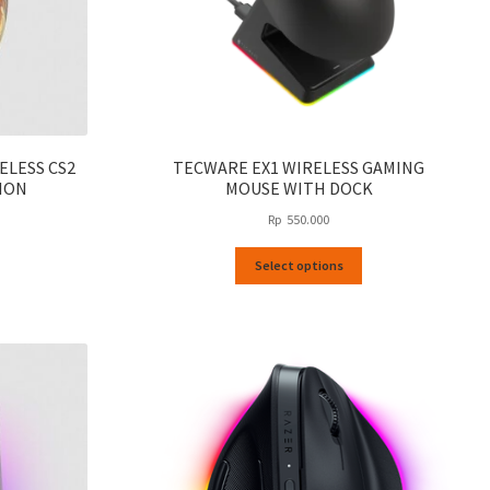
ELESS CS2
TECWARE EX1 WIRELESS GAMING
ION
MOUSE WITH DOCK
Rp
550.000
This
Select options
product
has
multiple
variants.
The
options
may
be
chosen
on
the