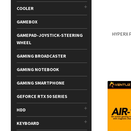
COOLER
GAMEBOX
HYPERX 
GAMEPAD-JOYSTICK-STEERING
WHEEL
GAMING BROADCASTER
GAMING NOTEBOOK
GAMING SMARTPHONE
GEFORCE RTX 50 SERIES
HDD
KEYBOARD