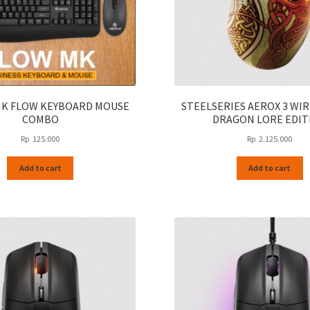
page
MK FLOW KEYBOARD MOUSE
STEELSERIES AEROX 3 WIR
COMBO
DRAGON LORE EDIT
Rp
125.000
Rp
2.125.000
Add to cart
Add to cart