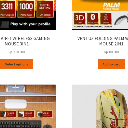
 AIR-1 WIRELESS GAMING
VENTUZ FOLDING PALM 
MOUSE 3IN1
MOUSE 2IN1
Rp
270.000
Rp
80.000
This
Select options
Add to cart
product
has
multiple
variants.
The
options
may
be
chosen
on
the
product