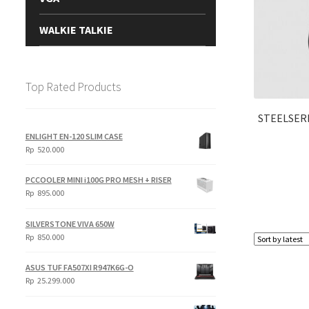
WALKIE TALKIE
Top Rated Products
STEELSERI
ENLIGHT EN-120 SLIM CASE
Rp
520.000
PCCOOLER MINI i100G PRO MESH + RISER
Rp
895.000
SILVERSTONE VIVA 650W
Rp
850.000
ASUS TUF FA507XI R947K6G-O
Rp
25.299.000