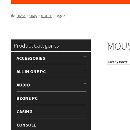
Home
Shop
MOUSE
Page 2
MOU
Product Categories
ACCESSORIES
ALL IN ONE PC
AUDIO
BZONE PC
CASING
CONSOLE