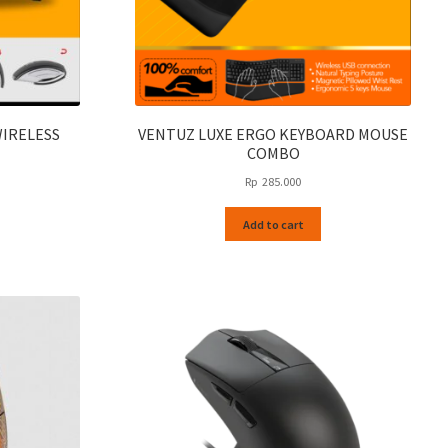
WIRELESS
VENTUZ LUXE ERGO KEYBOARD MOUSE
COMBO
Rp
285.000
Add to cart