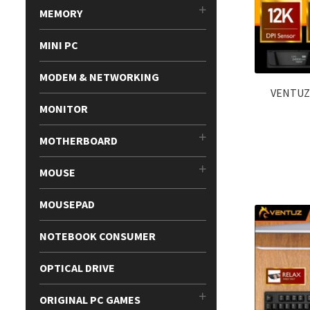
MEMORY
MINI PC
MODEM & NETWORKING
VENTUZ
MONITOR
MOTHERBOARD
MOUSE
MOUSEPAD
NOTEBOOK CONSUMER
OPTICAL DRIVE
ORIGINAL PC GAMES