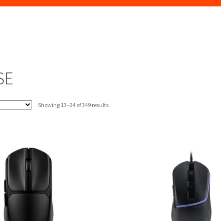
SE
Sorted
Showing 13–24 of 349 results
by
latest