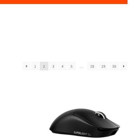
1
2
3
4
5
…
28
29
30