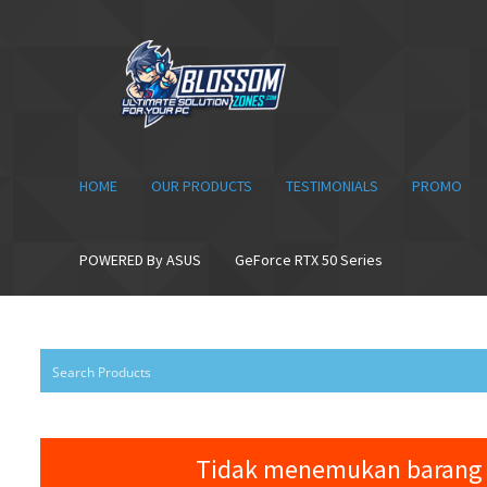
Skip
Skip
to
to
navigation
content
HOME
OUR PRODUCTS
TESTIMONIALS
PROMO
POWERED By ASUS
GeForce RTX 50 Series
Tidak menemukan barang 