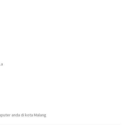
1a
puter anda di kota Malang