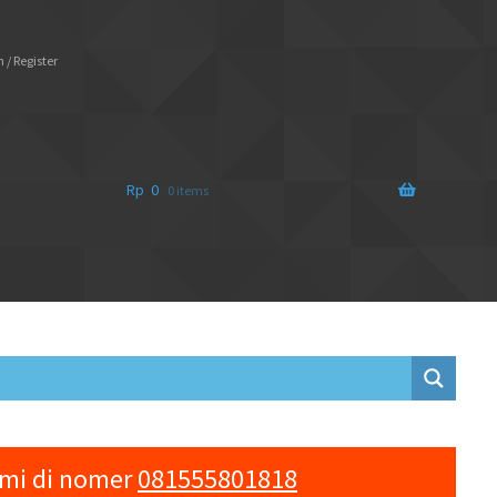
 / Register
Rp
0
0 items
ami di nomer
081555801818