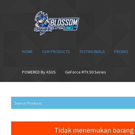
Skip
Skip
to
to
navigation
content
HOME
OUR PRODUCTS
TESTIMONIALS
PROMO
POWERED By ASUS
GeForce RTX 50 Series
Tidak menemukan barang 