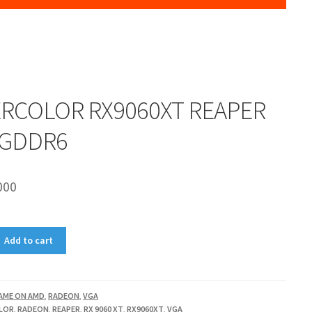
RCOLOR RX9060XT REAPER
 GDDR6
000
Add to cart
AME ON AMD
,
RADEON
,
VGA
LOR
,
RADEON
,
REAPER
,
RX 9060 XT
,
RX9060XT
,
VGA