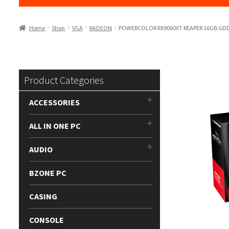
Home
Shop
VGA
RADEON
POWERCOLOR RX9060XT REAPER 16GB GD
Product Categories
ACCESSORIES
ALL IN ONE PC
AUDIO
BZONE PC
CASING
CONSOLE