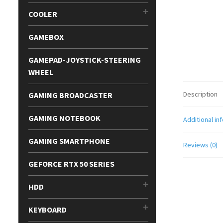
COOLER
GAMEBOX
GAMEPAD-JOYSTICK-STEERING
WHEEL
Description
GAMING BROADCASTER
GAMING NOTEBOOK
Additional in
GAMING SMARTPHONE
Reviews (0)
GEFORCE RTX 50 SERIES
HDD
KEYBOARD