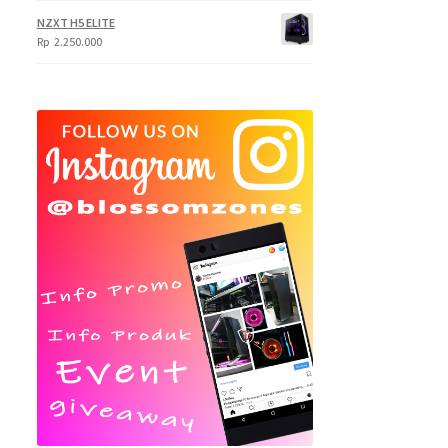
NZXT H5 ELITE
Rp
2.250.000