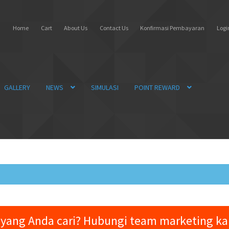
Home
Cart
About Us
Contact Us
Konfirmasi Pembayaran
Login
GALLERY
NEWS
SIMULASI
POINT REWARD
yang Anda cari? Hubungi team marketing k