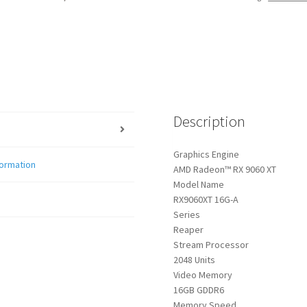
Description
Graphics Engine
formation
AMD Radeon™ RX 9060 XT
Model Name
RX9060XT 16G-A
Series
Reaper
Stream Processor
2048 Units
Video Memory
16GB GDDR6
Memory Speed