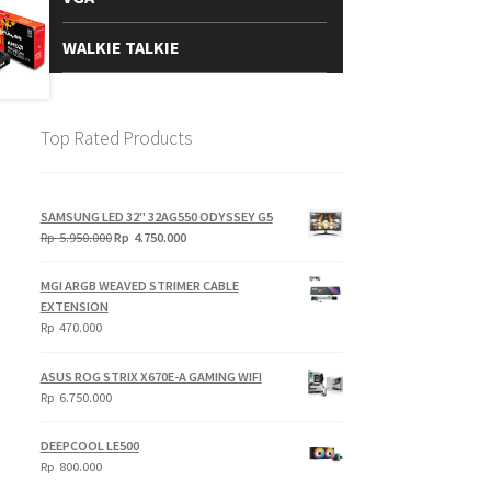
WALKIE TALKIE
Top Rated Products
SAMSUNG LED 32" 32AG550 ODYSSEY G5
Original
Current
Rp
5.950.000
Rp
4.750.000
price
price
was:
is:
MGI ARGB WEAVED STRIMER CABLE
Rp
Rp
EXTENSION
5.950.000.
4.750.000.
Rp
470.000
ASUS ROG STRIX X670E-A GAMING WIFI
Rp
6.750.000
DEEPCOOL LE500
Rp
800.000