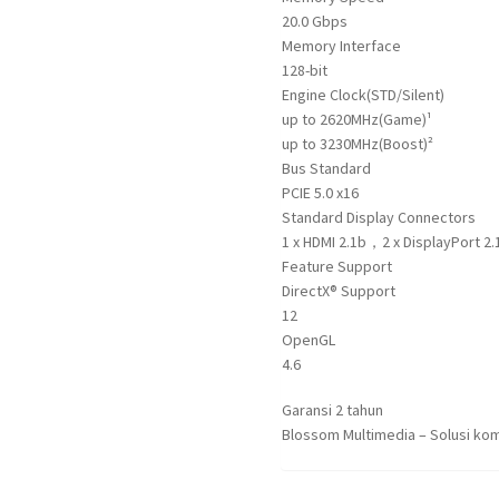
20.0 Gbps
Memory Interface
128-bit
Engine Clock(STD/Silent)
up to 2620MHz(Game)¹
up to 3230MHz(Boost)²
Bus Standard
PCIE 5.0 x16
Standard Display Connectors
1 x HDMI 2.1b，2 x DisplayPort 2.
Feature Support
DirectX® Support
12
OpenGL
4.6
Garansi 2 tahun
Blossom Multimedia – Solusi kom