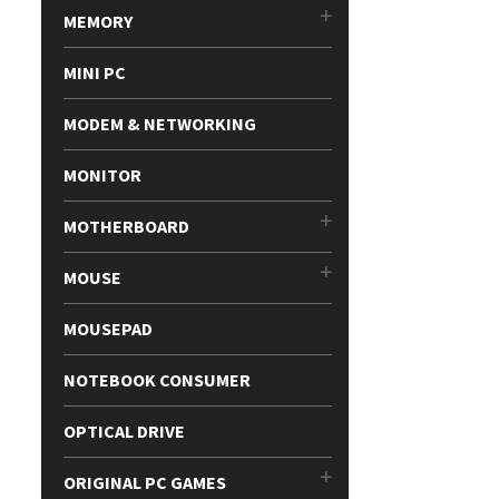
MEMORY
MINI PC
MODEM & NETWORKING
MONITOR
MOTHERBOARD
MOUSE
MOUSEPAD
NOTEBOOK CONSUMER
OPTICAL DRIVE
ORIGINAL PC GAMES