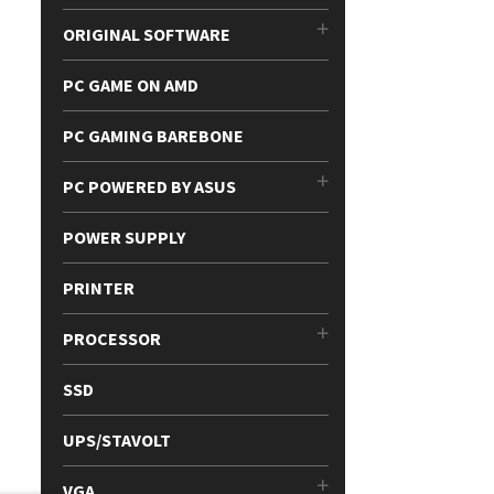
ORIGINAL SOFTWARE
PC GAME ON AMD
PC GAMING BAREBONE
PC POWERED BY ASUS
POWER SUPPLY
PRINTER
PROCESSOR
SSD
UPS/STAVOLT
VGA