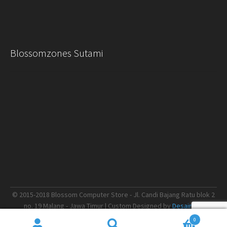
Blossomzones Sutami
© 2015-2018 Blossom Computer Store - Jl. Candi Bajang Ratu blok 2
no. 19 Malang - Jawa Timur | Custom Designed by
Desain.me
0