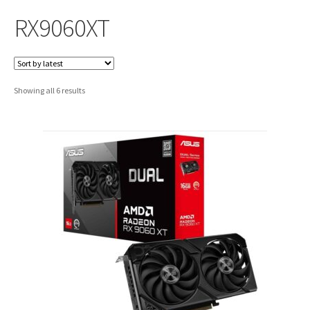
RX9060XT
Sorted
Showing all 6 results
by
latest