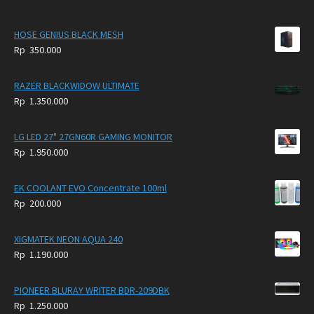
HOSE GENIUS BLACK MESH
Rp
350.000
RAZER BLACKWIDOW ULTIMATE
Rp
1.350.000
LG LED 27" 27GN60R GAMING MONITOR
Rp
1.950.000
EK COOLANT EVO Concentrate 100ml
Rp
200.000
XIGMATEK NEON AQUA 240
Rp
1.190.000
PIONEER BLURAY WRITER BDR-209DBK
Rp
1.250.000