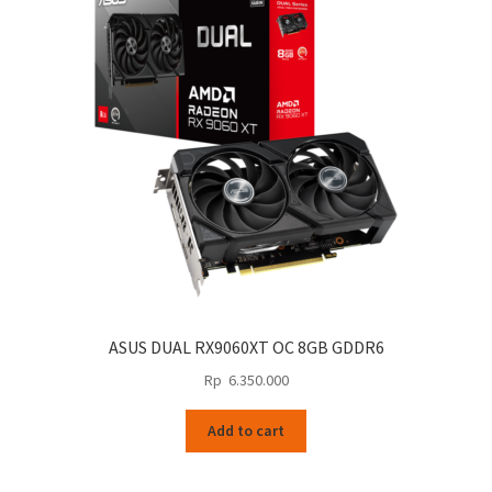
ASUS DUAL RX9060XT OC 8GB GDDR6
Rp
6.350.000
Add to cart