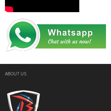
ABOUT US