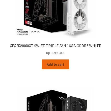
XFX RX9060XT SWIFT TRIPLE FAN 16GB GDDR6 WHITE
Rp
8.990.000
Add to cart