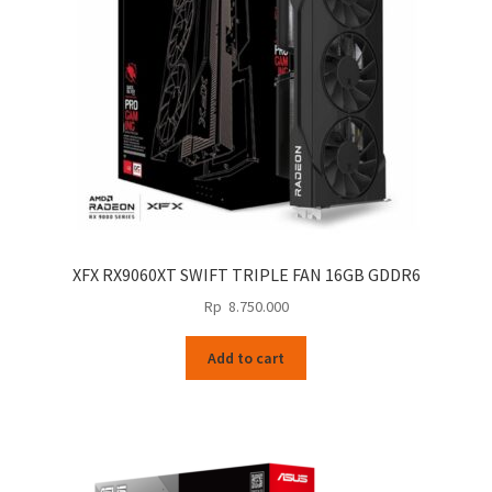
XFX RX9060XT SWIFT TRIPLE FAN 16GB GDDR6
Rp
8.750.000
Add to cart