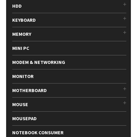
HDD
KEYBOARD
MEMORY
MINI PC
MODEM & NETWORKING
MONITOR
MOTHERBOARD
MOUSE
MOUSEPAD
NOTEBOOK CONSUMER