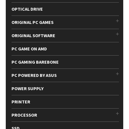
OPTICAL DRIVE
ORIGINAL PC GAMES
ORIGINAL SOFTWARE
PC GAME ON AMD
PC GAMING BAREBONE
PC POWERED BY ASUS
POWER SUPPLY
PRINTER
PROCESSOR
SSD