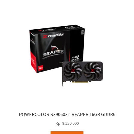
POWERCOLOR RX9060XT REAPER 16GB GDDR6
Rp
8.150.000