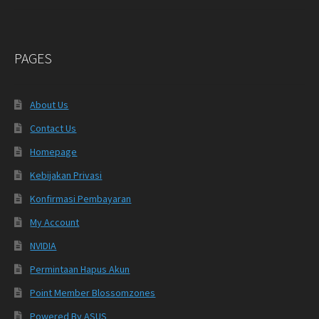
PAGES
About Us
Contact Us
Homepage
Kebijakan Privasi
Konfirmasi Pembayaran
My Account
NVIDIA
Permintaan Hapus Akun
Point Member Blossomzones
Powered By ASUS