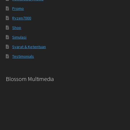
Promo
Ryzen7000
Shop
Simulasi
Syarat & Ketentuan
Testimonials
Blossom Multimedia