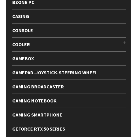
BZONE PC
CASING
CONSOLE
COOLER
GAMEBOX
GAMEPAD-JOYSTICK-STEERING WHEEL
GAMING BROADCASTER
GAMING NOTEBOOK
GAMING SMARTPHONE
GEFORCE RTX 50 SERIES