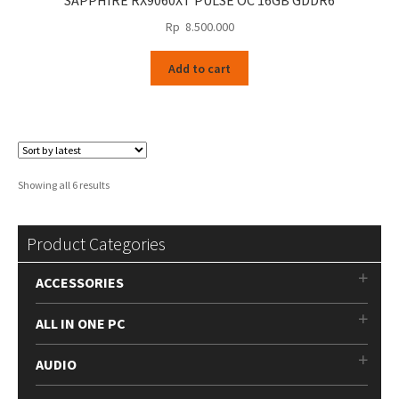
SAPPHIRE RX9060XT PULSE OC 16GB GDDR6
Rp
8.500.000
Add to cart
Sorted
Showing all 6 results
by
latest
Product Categories
ACCESSORIES
ALL IN ONE PC
AUDIO