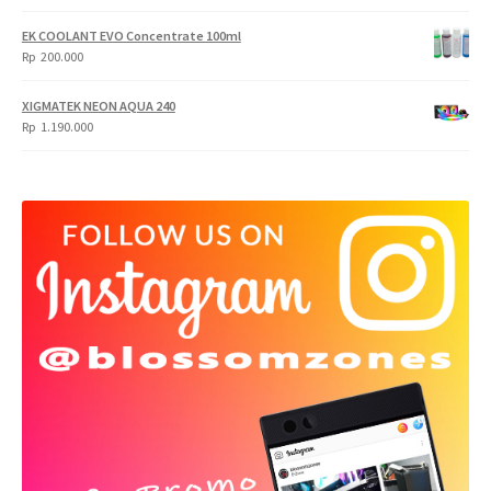
EK COOLANT EVO Concentrate 100ml
Rp
200.000
XIGMATEK NEON AQUA 240
Rp
1.190.000