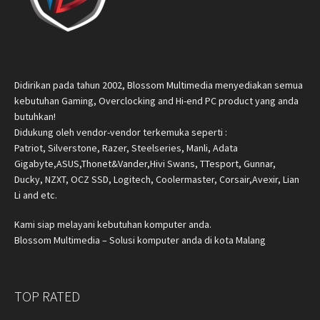
Didirikan pada tahun 2002, Blossom Multimedia menyediakan semua
kebutuhan Gaming, Overclocking and Hi-end PC product yang anda
butuhkan!
Didukung oleh vendor-vendor terkemuka seperti :
Patriot, Silverstone, Razer, Steelseries, Manli, Adata
Gigabyte,ASUS,Thonet&Vander,Hivi Swans, TTesport, Gunnar,
Ducky, NZXT, OCZ SSD, Logitech, Coolermaster, Corsair,Avexir, Lian
Li and etc.
Kami siap melayani kebutuhan komputer anda.
Blossom Multimedia – Solusi komputer anda di kota Malang
TOP RATED