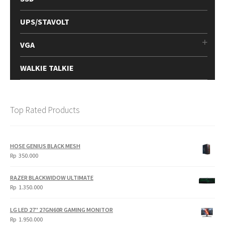
UPS/STAVOLT
VGA
WALKIE TALKIE
Top Rated Products
HOSE GENIUS BLACK MESH
Rp
350.000
RAZER BLACKWIDOW ULTIMATE
Rp
1.350.000
LG LED 27" 27GN60R GAMING MONITOR
Rp
1.950.000