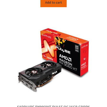
Add to cart