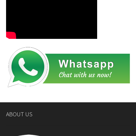
ABOUT US