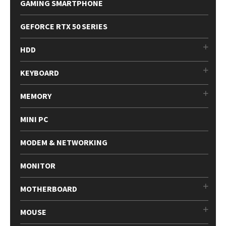
GAMING SMARTPHONE
GEFORCE RTX 50 SERIES
HDD
KEYBOARD
MEMORY
MINI PC
MODEM & NETWORKING
MONITOR
MOTHERBOARD
MOUSE