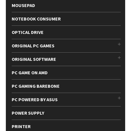
MOUSEPAD
NOTEBOOK CONSUMER
OPTICAL DRIVE
ORIGINAL PC GAMES
ORIGINAL SOFTWARE
PC GAME ON AMD
PC GAMING BAREBONE
PC POWERED BY ASUS
POWER SUPPLY
PRINTER