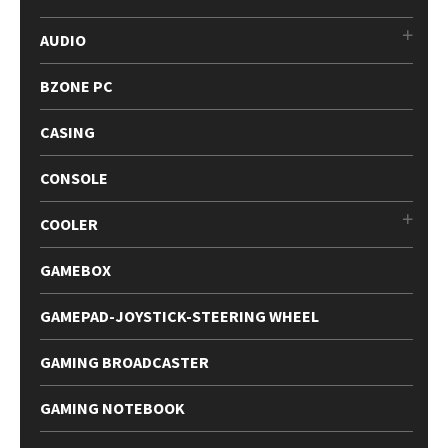
AUDIO
BZONE PC
CASING
CONSOLE
COOLER
GAMEBOX
GAMEPAD-JOYSTICK-STEERING WHEEL
GAMING BROADCASTER
GAMING NOTEBOOK