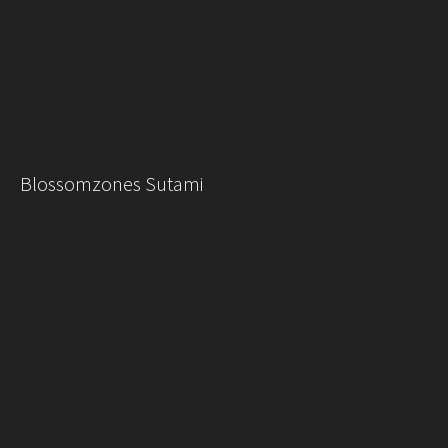
Blossomzones Sutami