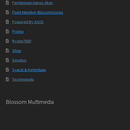
Permintaan Hapus Akun
Point Member Blossomzones
Powered By ASUS
Promo
Ryzen7000
Shop
Simulasi
Syarat & Ketentuan
Testimonials
Blossom Multimedia