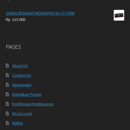
SADES DESKMAT MOUSEPAD SD-73 TORII
Rp
115.000
PAGES
About Us
Contact Us
Homepage
Kebijakan Privasi
Konfirmasi Pembayaran
My Account
NVIDIA