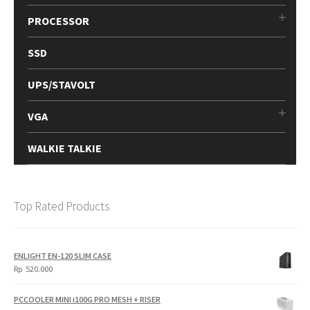
PROCESSOR
SSD
UPS/STAVOLT
VGA
WALKIE TALKIE
Top Rated Products
ENLIGHT EN-120 SLIM CASE
Rp
520.000
PCCOOLER MINI i100G PRO MESH + RISER