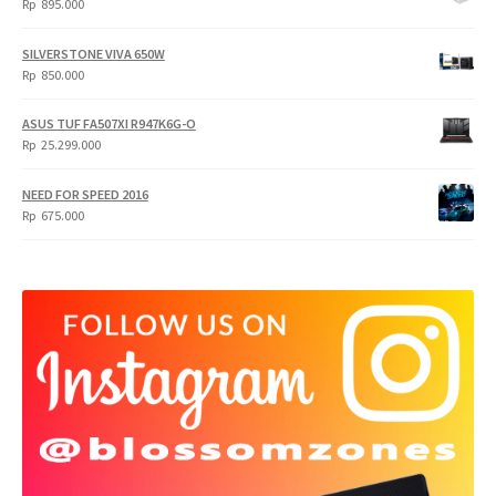
Rp
895.000
SILVERSTONE VIVA 650W
Rp
850.000
ASUS TUF FA507XI R947K6G-O
Rp
25.299.000
NEED FOR SPEED 2016
Rp
675.000