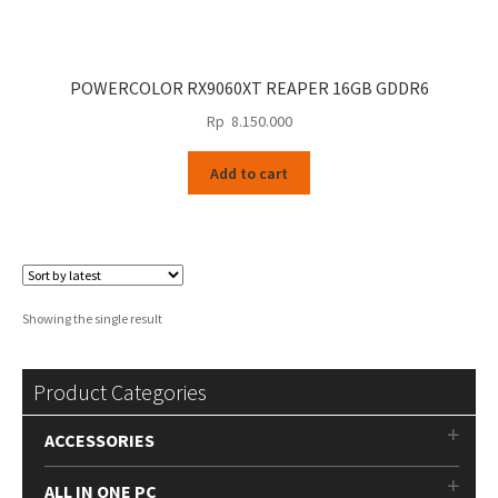
POWERCOLOR RX9060XT REAPER 16GB GDDR6
Rp
8.150.000
Add to cart
Showing the single result
Product Categories
ACCESSORIES
ALL IN ONE PC