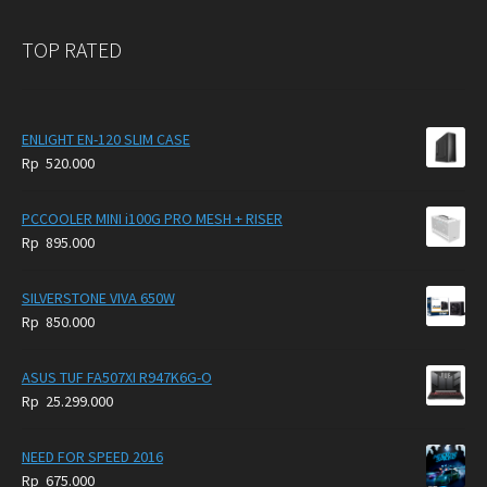
TOP RATED
ENLIGHT EN-120 SLIM CASE
Rp
520.000
PCCOOLER MINI i100G PRO MESH + RISER
Rp
895.000
SILVERSTONE VIVA 650W
Rp
850.000
ASUS TUF FA507XI R947K6G-O
Rp
25.299.000
NEED FOR SPEED 2016
Rp
675.000