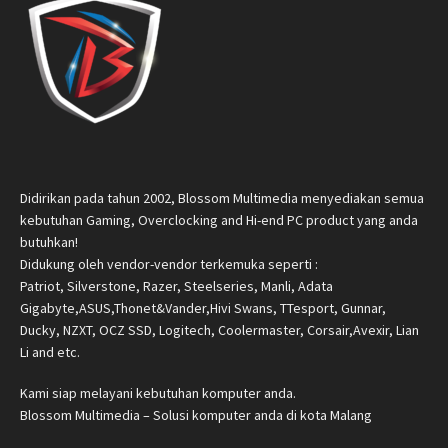
Didirikan pada tahun 2002, Blossom Multimedia menyediakan semua
kebutuhan Gaming, Overclocking and Hi-end PC product yang anda
butuhkan!
Didukung oleh vendor-vendor terkemuka seperti :
Patriot, Silverstone, Razer, Steelseries, Manli, Adata
Gigabyte,ASUS,Thonet&Vander,Hivi Swans, TTesport, Gunnar,
Ducky, NZXT, OCZ SSD, Logitech, Coolermaster, Corsair,Avexir, Lian
Li and etc.
Kami siap melayani kebutuhan komputer anda.
Blossom Multimedia – Solusi komputer anda di kota Malang