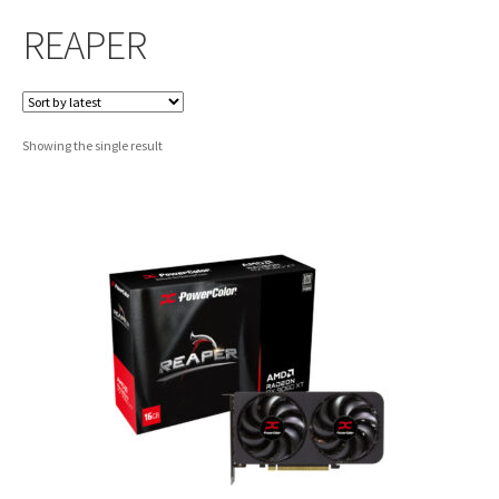
REAPER
Showing the single result