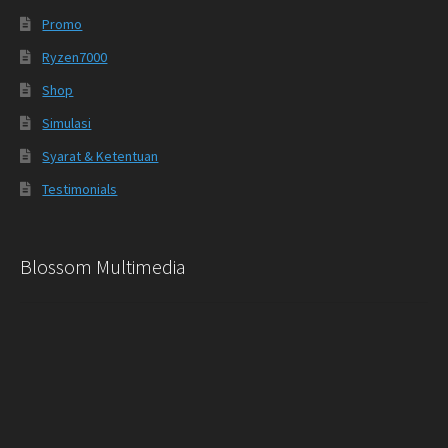
Promo
Ryzen7000
Shop
Simulasi
Syarat & Ketentuan
Testimonials
Blossom Multimedia