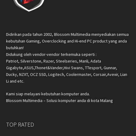
Didirikan pada tahun 2002, Blossom Multimedia menyediakan semua
kebutuhan Gaming, Overclocking and Hi-end PC product yang anda
butuhkan!
Didukung oleh vendor-vendor terkemuka seperti :
Patriot, Silverstone, Razer, Steelseries, Manli, Adata
Gigabyte,ASUS,Thonet&Vander,Hivi Swans, TTesport, Gunnar,
Ducky, NZXT, OCZ SSD, Logitech, Coolermaster, Corsair,Avexir, Lian
Li and etc.
Kami siap melayani kebutuhan komputer anda.
Blossom Multimedia – Solusi komputer anda di kota Malang
TOP RATED