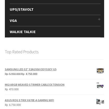
UPS/STAVOLT
VGA
WALKIE TALKIE
Top Rated Products
SAMSUNG LED 32" 32AG550 ODYSSEY G5
Original
Current
Rp
5.950.000
Rp
4.750.000
price
price
was:
is:
MGI ARGB WEAVED STRIMER CABLE EXTENSION
Rp
Rp
Rp
470.000
5.950.000.
4.750.000.
ASUS ROG STRIX X670E-A GAMING WIFI
Rp
6.750.000