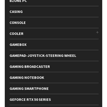
BZONE PC
CASING
CONSOLE
COOLER
GAMEBOX
GAMEPAD-JOYSTICK-STEERING WHEEL
GAMING BROADCASTER
GAMING NOTEBOOK
GAMING SMARTPHONE
GEFORCE RTX 50 SERIES