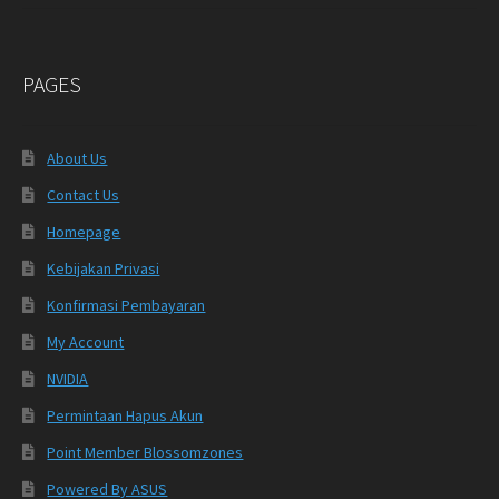
PAGES
About Us
Contact Us
Homepage
Kebijakan Privasi
Konfirmasi Pembayaran
My Account
NVIDIA
Permintaan Hapus Akun
Point Member Blossomzones
Powered By ASUS