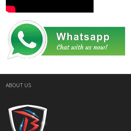
ABOUT US