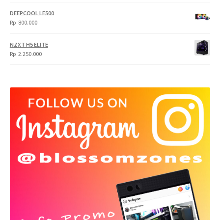
DEEPCOOL LE500
Rp
800.000
NZXT H5 ELITE
Rp
2.250.000