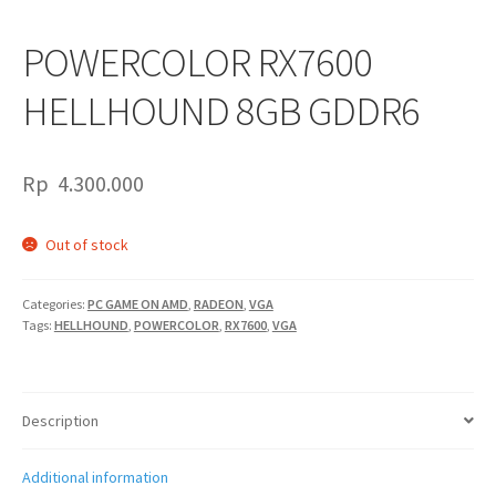
POWERCOLOR RX7600
HELLHOUND 8GB GDDR6
Rp
4.300.000
Out of stock
Categories:
PC GAME ON AMD
,
RADEON
,
VGA
Tags:
HELLHOUND
,
POWERCOLOR
,
RX7600
,
VGA
Description
Additional information