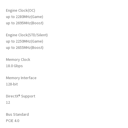
Engine Clock(OC)
up to 2280MHz(Game)
up to 2695MHz(Boost)
Engine Clock(STD/Silent)
up to 2250MHz(Game)
up to 2655MHz(Boost)
Memory Clock
18.0 Gbps
Memory Interface
128-bit
DirectX® Support
12
Bus Standard
PCIE 4.0