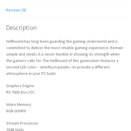
Reviews (0)
Description
Hellhound has long been guarding the gaming underworld and is
committed to deliver the most reliable gaming experience. Remain
simple and sleek; it is never humble in showing its strength when
the gamers calls for. The Hellhound of this generation features a
second LED color – amethyst purple—to provide a different
atmosphere in your PC build.
Graphics Engine
RX 7600 8G-L/OC
Video Memory
8GB GDDR6
Stream Processor
2048 Units