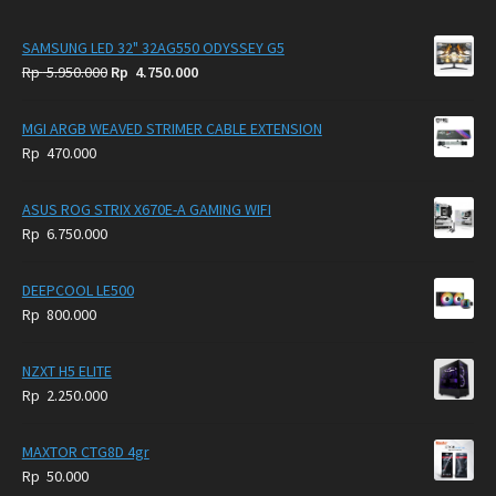
SAMSUNG LED 32" 32AG550 ODYSSEY G5
Original
Current
Rp
5.950.000
Rp
4.750.000
price
price
was:
is:
MGI ARGB WEAVED STRIMER CABLE EXTENSION
Rp
Rp
Rp
470.000
5.950.000.
4.750.000.
ASUS ROG STRIX X670E-A GAMING WIFI
Rp
6.750.000
DEEPCOOL LE500
Rp
800.000
NZXT H5 ELITE
Rp
2.250.000
MAXTOR CTG8D 4gr
Rp
50.000