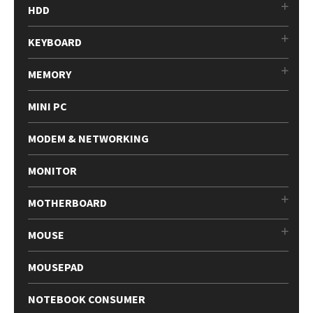
HDD
KEYBOARD
MEMORY
MINI PC
MODEM & NETWORKING
MONITOR
MOTHERBOARD
MOUSE
MOUSEPAD
NOTEBOOK CONSUMER