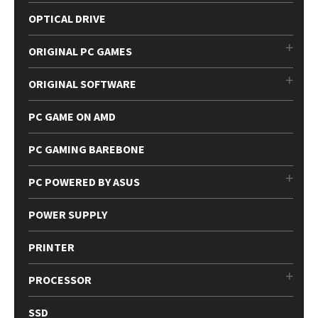
OPTICAL DRIVE
ORIGINAL PC GAMES
ORIGINAL SOFTWARE
PC GAME ON AMD
PC GAMING BAREBONE
PC POWERED BY ASUS
POWER SUPPLY
PRINTER
PROCESSOR
SSD