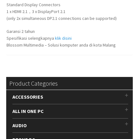
Standard Display Connectors
1 x HDMI 2.1，3 x DisplayPort 2.1
(only 2x simultaneous DP2.1 connections can be supported)
Garansi 2 tahun
Spesifikasi selengkapnya
klik disini
Blossom Multimedia – Solusi komputer anda di kota Malang
Product Categories
ACCESSORIES
ALL IN ONE PC
AUDIO