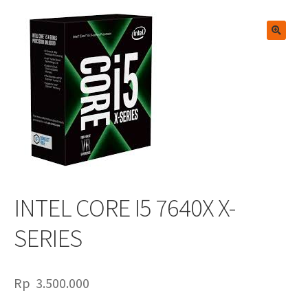
🔍
INTEL CORE I5 7640X X-
SERIES
Rp
3.500.000