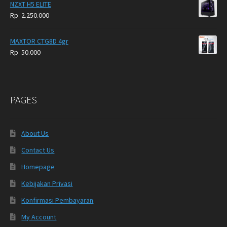
NZXT H5 ELITE
Rp
2.250.000
MAXTOR CTG8D 4gr
Rp
50.000
PAGES
About Us
Contact Us
Homepage
Kebijakan Privasi
Konfirmasi Pembayaran
My Account