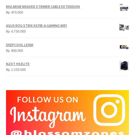
was:
is:
MGI ARGB WEAVED STRIMER CABLE EXTENSION
Rp
Rp
Rp
470.000
5.950.000.
4.750.000.
ASUS ROG STRIX X670E-A GAMING WIFI
Rp
6.750.000
DEEPCOOL LE500
Rp
800.000
NZXT H5 ELITE
Rp
2.250.000