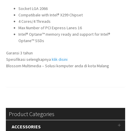
Socket LGA 2066
Compatibale with Intel® X299 Chipset
4 Cores/4 Threads
Max Number of PCI Express Lanes 16
Intel® Optane™ memory ready and support for Intel®
Optane™ SSDs
Garansi 3 tahun
Spesifikasi selengkapnya
klik disini
Blossom Multimedia – Solusi komputer anda di kota Malang
Product Categories
ACCESSORIES