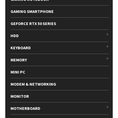
GAMING SMARTPHONE
GEFORCE RTX 50 SERIES
HDD
KEYBOARD
MEMORY
MINI PC
MODEM & NETWORKING
MONITOR
MOTHERBOARD