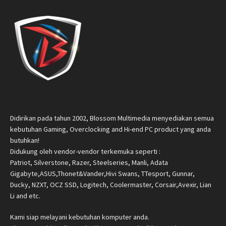
Didirikan pada tahun 2002, Blossom Multimedia menyediakan semua
kebutuhan Gaming, Overclocking and Hi-end PC product yang anda
butuhkan!
Didukung oleh vendor-vendor terkemuka seperti :
Patriot, Silverstone, Razer, Steelseries, Manli, Adata
Gigabyte,ASUS,Thonet&Vander,Hivi Swans, TTesport, Gunnar,
Ducky, NZXT, OCZ SSD, Logitech, Coolermaster, Corsair,Avexir, Lian
Li and etc.
Kami siap melayani kebutuhan komputer anda.