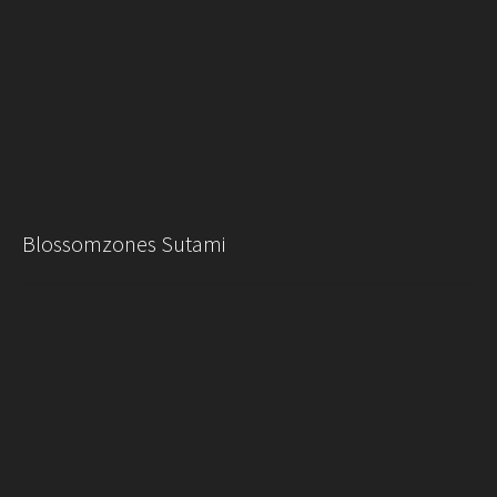
Blossomzones Sutami