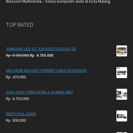
Blossom Multimedia – Solusi komputer anda di kota Malang
TOP RATED
SAMSUNG LED 32" 32AG550 ODYSSEY G5
Original
Current
Rp
5.950.000
Rp
4.750.000
price
price
was:
is:
MGI ARGB WEAVED STRIMER CABLE EXTENSION
Rp
Rp
Rp
470.000
5.950.000.
4.750.000.
ASUS ROG STRIX X670E-A GAMING WIFI
Rp
6.750.000
DEEPCOOL LE500
Rp
800.000