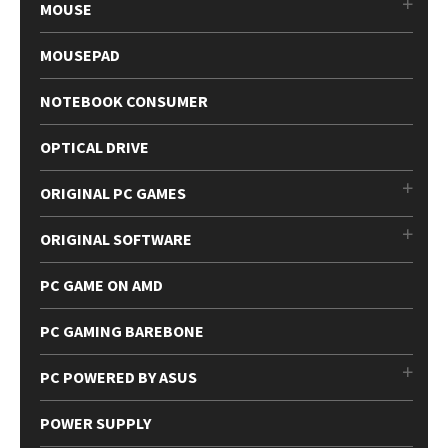
MOUSE
MOUSEPAD
NOTEBOOK CONSUMER
OPTICAL DRIVE
ORIGINAL PC GAMES
ORIGINAL SOFTWARE
PC GAME ON AMD
PC GAMING BAREBONE
PC POWERED BY ASUS
POWER SUPPLY