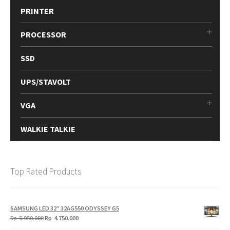
PRINTER
PROCESSOR
SSD
UPS/STAVOLT
VGA
WALKIE TALKIE
Top Rated Products
SAMSUNG LED 32" 32AG550 ODYSSEY G5
Original
Current
Rp
5.950.000
Rp
4.750.000
price
price