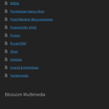
NVIDIA
Permintaan Hapus Akun
Point Member Blossomzones
Powered By ASUS
Promo
Ryzen7000
Shop
Simulasi
Syarat & Ketentuan
Testimonials
Blossom Multimedia