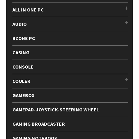
ALL IN ONE PC
AUDIO
BZONE PC
CASING
CONSOLE
COOLER
GAMEBOX
GAMEPAD-JOYSTICK-STEERING WHEEL
GAMING BROADCASTER
GAMING NOTEBOOK