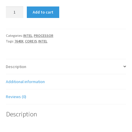
INTEL
Add to cart
CORE
I5
7640X
X-
Categories:
INTEL
,
PROCESSOR
Tags:
7640X
,
CORE I5
,
INTEL
SERIES
quantity
Description
Additional information
Reviews (0)
Description