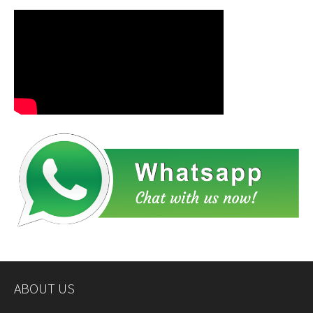
ABOUT US