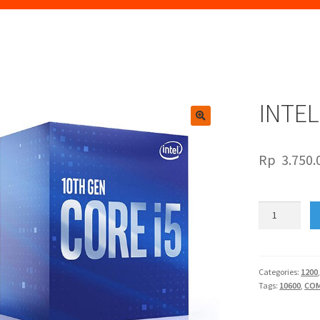
INTEL
🔍
Rp
3.750.
INTEL
CORE
I5
10600
quantity
Categories:
1200
Tags:
10600
,
COM