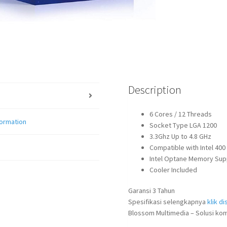
Description
6 Cores / 12 Threads
formation
Socket Type LGA 1200
3.3Ghz Up to 4.8 GHz
Compatible with Intel 40
Intel Optane Memory Sup
Cooler Included
Garansi 3 Tahun
Spesifikasi selengkapnya
klik dis
Blossom Multimedia – Solusi kom