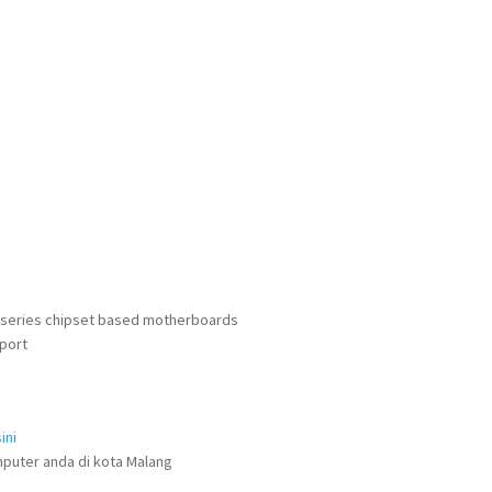
0 series chipset based motherboards
port
ini
puter anda di kota Malang