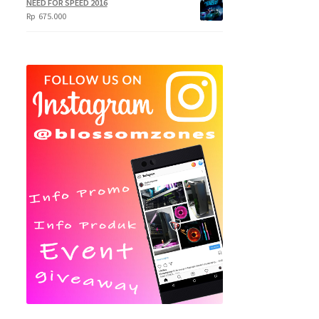
NEED FOR SPEED 2016
Rp
675.000