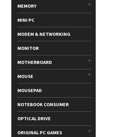
MEMORY
MINI PC
MODEM & NETWORKING
MONITOR
MOTHERBOARD
MOUSE
MOUSEPAD
NOTEBOOK CONSUMER
OPTICAL DRIVE
ORIGINAL PC GAMES