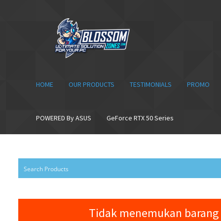
Skip
Skip
to
to
navigation
content
HOME
OUR PRODUCTS
TESTIMONIALS
PROMO
POWERED By ASUS
GeForce RTX 50 Series
Tidak menemukan barang 