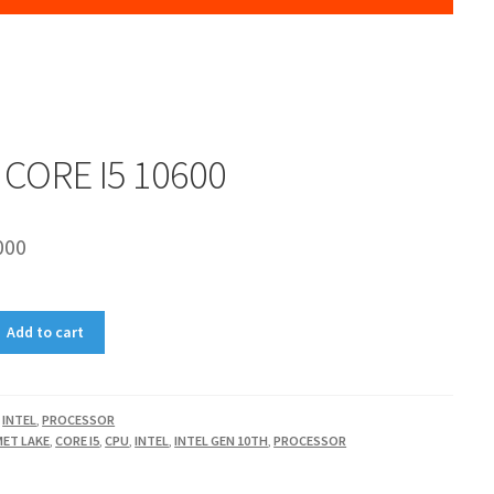
 CORE I5 10600
000
Add to cart
,
INTEL
,
PROCESSOR
ET LAKE
,
CORE I5
,
CPU
,
INTEL
,
INTEL GEN 10TH
,
PROCESSOR