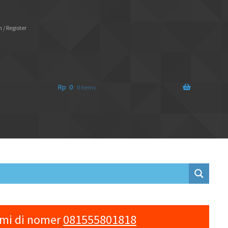
 / Register
Rp
0
0 items
ami di nomer
081555801818