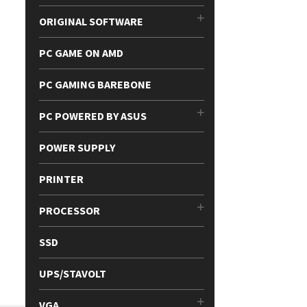
ORIGINAL SOFTWARE
PC GAME ON AMD
PC GAMING BAREBONE
PC POWERED BY ASUS
POWER SUPPLY
PRINTER
PROCESSOR
SSD
UPS/STAVOLT
VGA