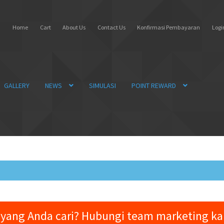
Home
Cart
About Us
Contact Us
Konfirmasi Pembayaran
Login
GALLERY
NEWS
SIMULASI
POINT REWARD
yang Anda cari? Hubungi team marketing k