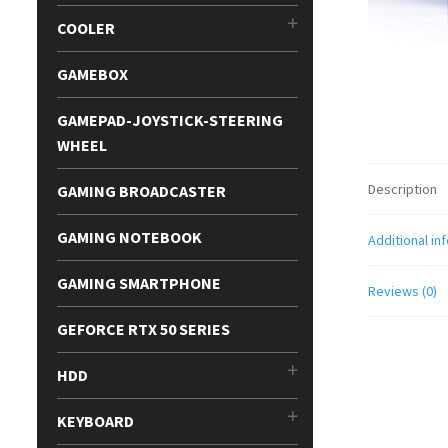
COOLER
GAMEBOX
GAMEPAD-JOYSTICK-STEERING
WHEEL
Description
GAMING BROADCASTER
GAMING NOTEBOOK
Additional in
GAMING SMARTPHONE
Reviews (0)
GEFORCE RTX 50 SERIES
HDD
KEYBOARD