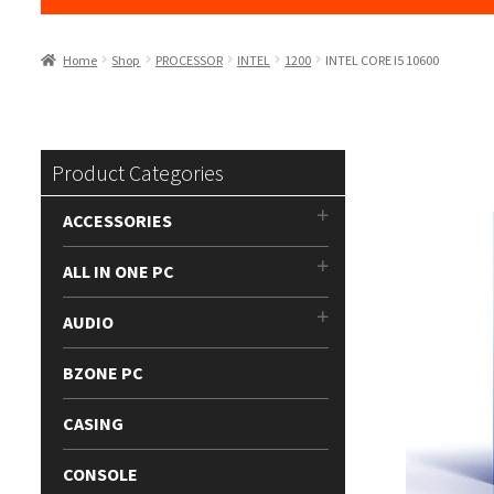
Home
Shop
PROCESSOR
INTEL
1200
INTEL CORE I5 10600
Product Categories
ACCESSORIES
ALL IN ONE PC
AUDIO
BZONE PC
CASING
CONSOLE