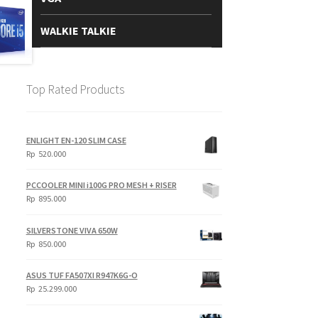
WALKIE TALKIE
Top Rated Products
ENLIGHT EN-120 SLIM CASE
Rp
520.000
PCCOOLER MINI i100G PRO MESH + RISER
Rp
895.000
SILVERSTONE VIVA 650W
Rp
850.000
ASUS TUF FA507XI R947K6G-O
Rp
25.299.000