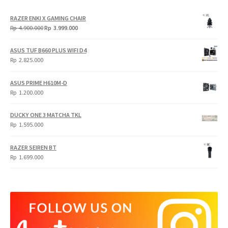
RAZER ENKI X GAMING CHAIR
Original
Current
Rp
4.900.000
Rp
3.999.000
price
price
was:
is:
ASUS TUF B660 PLUS WIFI D4
Rp
Rp
Rp
2.825.000
4.900.000.
3.999.000.
ASUS PRIME H610M-D
Rp
1.200.000
DUCKY ONE 3 MATCHA TKL
Rp
1.595.000
RAZER SEIREN BT
Rp
1.699.000