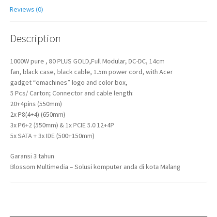
Reviews (0)
Description
1000W pure , 80 PLUS GOLD,Full Modular, DC-DC, 14cm
fan, black case, black cable, 1.5m power cord, with Acer
gadget “emachines” logo and color box,
5 Pcs/ Carton; Connector and cable length:
20+4pins (550mm)
2x P8(4+4) (650mm)
3x P6+2 (550mm) & 1x PCIE 5.0 12+4P
5x SATA + 3x IDE (500+150mm)
Garansi 3 tahun
Blossom Multimedia – Solusi komputer anda di kota Malang