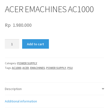
ACER EMACHINES AC1000
Rp
1.980.000
ACER
Add to cart
EMACHINES
AC1000
quantity
Category:
POWER SUPPLY
Tags:
AC1000
,
ACER
,
EMACHINES
,
POWER SUPPLY
,
PSU
Description
Additional information