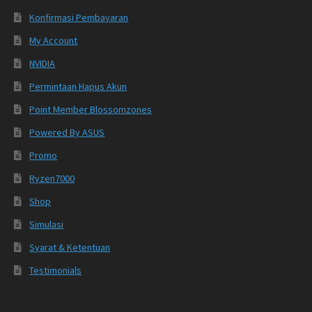
Konfirmasi Pembayaran
My Account
NVIDIA
Permintaan Hapus Akun
Point Member Blossomzones
Powered By ASUS
Promo
Ryzen7000
Shop
Simulasi
Syarat & Ketentuan
Testimonials