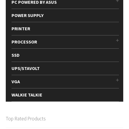
PC POWERED BY ASUS
POWER SUPPLY
PRINTER
PROCESSOR
SSD
UPS/STAVOLT
VGA
WALKIE TALKIE
Top Rated Products