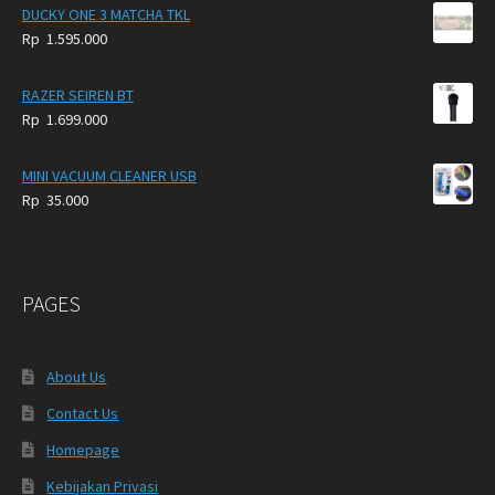
DUCKY ONE 3 MATCHA TKL
Rp
1.595.000
RAZER SEIREN BT
Rp
1.699.000
MINI VACUUM CLEANER USB
Rp
35.000
PAGES
About Us
Contact Us
Homepage
Kebijakan Privasi