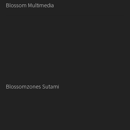
Blossom Multimedia
Blossomzones Sutami