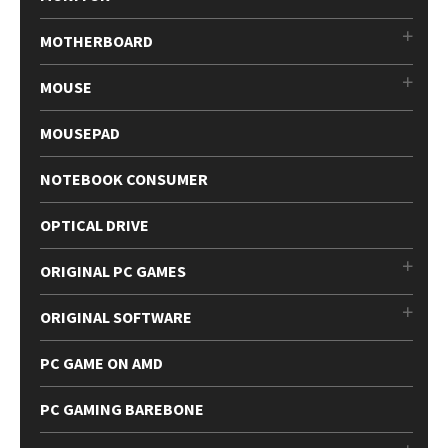
MOTHERBOARD
MOUSE
MOUSEPAD
NOTEBOOK CONSUMER
OPTICAL DRIVE
ORIGINAL PC GAMES
ORIGINAL SOFTWARE
PC GAME ON AMD
PC GAMING BAREBONE