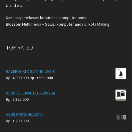
Li and etc.
Kami siap melayani kebutuhan komputer anda.
Blossom Multimedia – Solusi komputer anda di kota Malang
TOP RATED
RAZER ENKI X GAMING CHAIR
Original
Current
Rp
4.900.000
Rp
3.999.000
price
price
was:
is:
ASUS TUF B660 PLUS WIFI D4
Rp
Rp
Rp
2.825.000
4.900.000.
3.999.000.
ASUS PRIME H610M-D
Rp
1.200.000