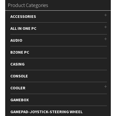
Product Categories
ACCESSORIES
ALL IN ONE PC
AUDIO
BZONE PC
CASING
CONSOLE
COOLER
GAMEBOX
GAMEPAD-JOYSTICK-STEERING WHEEL