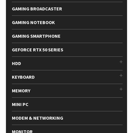
GAMING BROADCASTER
GAMING NOTEBOOK
GAMING SMARTPHONE
GEFORCE RTX 50 SERIES
HDD
KEYBOARD
MEMORY
MINI PC
MODEM & NETWORKING
MONITOR