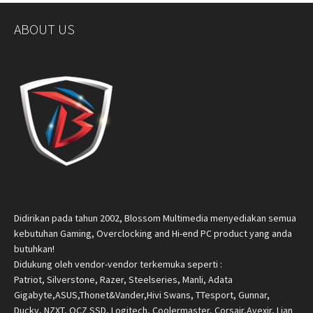
ABOUT US
Didirikan pada tahun 2002, Blossom Multimedia menyediakan semua
kebutuhan Gaming, Overclocking and Hi-end PC product yang anda
butuhkan!
Didukung oleh vendor-vendor terkemuka seperti :
Patriot, Silverstone, Razer, Steelseries, Manli, Adata
Gigabyte,ASUS,Thonet&Vander,Hivi Swans, TTesport, Gunnar,
Ducky, NZXT, OCZ SSD, Logitech, Coolermaster, Corsair,Avexir, Lian