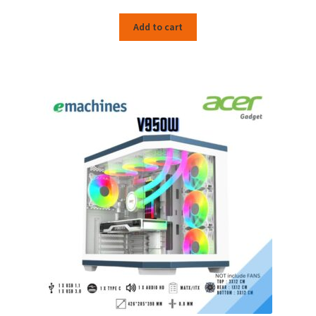
Add to cart