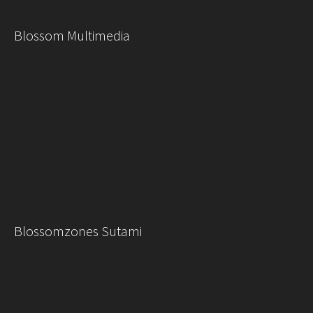
Blossom Multimedia
Blossomzones Sutami