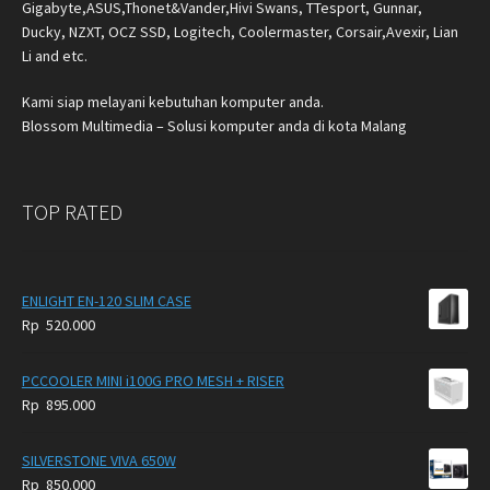
Gigabyte,ASUS,Thonet&Vander,Hivi Swans, TTesport, Gunnar,
Ducky, NZXT, OCZ SSD, Logitech, Coolermaster, Corsair,Avexir, Lian
Li and etc.
Kami siap melayani kebutuhan komputer anda.
Blossom Multimedia – Solusi komputer anda di kota Malang
TOP RATED
ENLIGHT EN-120 SLIM CASE
Rp
520.000
PCCOOLER MINI i100G PRO MESH + RISER
Rp
895.000
SILVERSTONE VIVA 650W
Rp
850.000