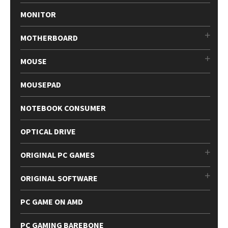
MONITOR
MOTHERBOARD
MOUSE
MOUSEPAD
NOTEBOOK CONSUMER
OPTICAL DRIVE
ORIGINAL PC GAMES
ORIGINAL SOFTWARE
PC GAME ON AMD
PC GAMING BAREBONE