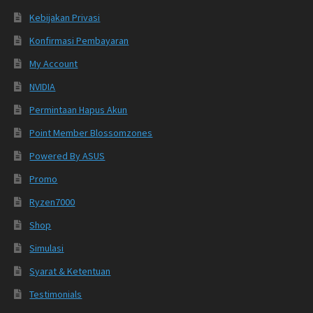
Kebijakan Privasi
Konfirmasi Pembayaran
My Account
NVIDIA
Permintaan Hapus Akun
Point Member Blossomzones
Powered By ASUS
Promo
Ryzen7000
Shop
Simulasi
Syarat & Ketentuan
Testimonials