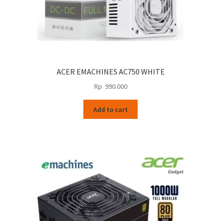
ACER EMACHINES AC750 WHITE
Rp
990.000
Add to cart