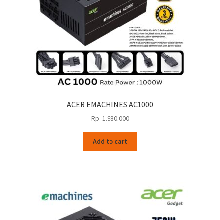
ACER EMACHINES AC1000
Rp
1.980.000
Add to cart