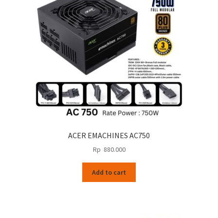
ACER EMACHINES AC750
Rp
880.000
Add to cart