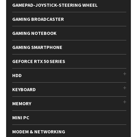
GAMEPAD-JOYSTICK-STEERING WHEEL
GAMING BROADCASTER
GAMING NOTEBOOK
GAMING SMARTPHONE
GEFORCE RTX 50 SERIES
HDD
KEYBOARD
MEMORY
MINI PC
MODEM & NETWORKING