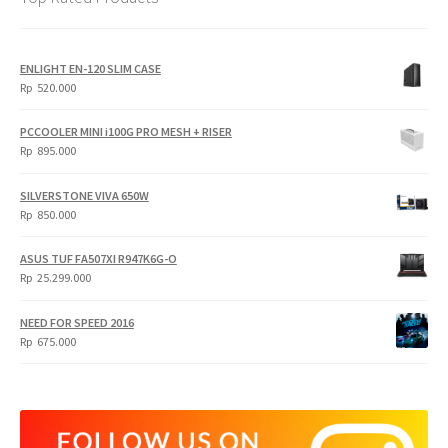
ENLIGHT EN-120 SLIM CASE
Rp
520.000
PCCOOLER MINI i100G PRO MESH + RISER
Rp
895.000
SILVERSTONE VIVA 650W
Rp
850.000
ASUS TUF FA507XI R947K6G-O
Rp
25.299.000
NEED FOR SPEED 2016
Rp
675.000