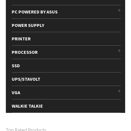
PC POWERED BY ASUS
POWER SUPPLY
PRINTER
PROCESSOR
SSD
UPS/STAVOLT
VGA
WALKIE TALKIE
Top Rated Products