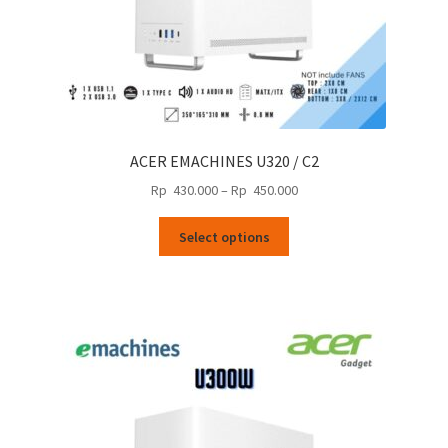
ACER EMACHINES U320 / C2
Price
Rp
430.000
–
Rp
450.000
range:
This
Rp
Select options
product
430.000
has
through
multiple
Rp
variants.
450.000
The
options
may
be
chosen
on