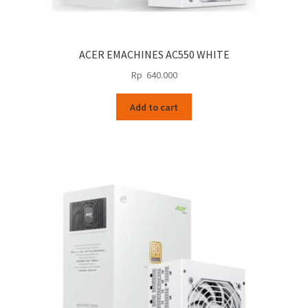
ACER EMACHINES AC550 WHITE
Rp
640.000
Add to cart