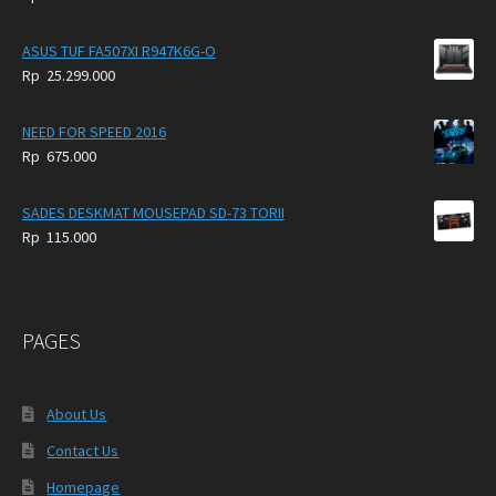
ASUS TUF FA507XI R947K6G-O
Rp
25.299.000
NEED FOR SPEED 2016
Rp
675.000
SADES DESKMAT MOUSEPAD SD-73 TORII
Rp
115.000
PAGES
About Us
Contact Us
Homepage