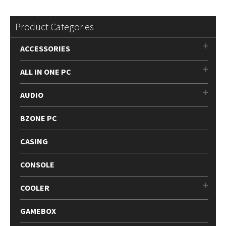
by
be
latest
chosen
Product Categories
on
the
ACCESSORIES
product
page
ALL IN ONE PC
AUDIO
BZONE PC
CASING
CONSOLE
COOLER
GAMEBOX