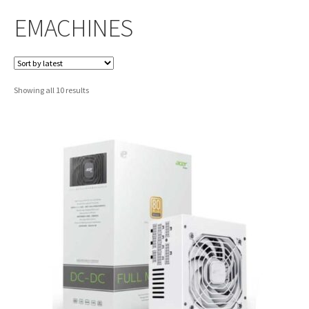
EMACHINES
Sorted
Showing all 10 results
by
latest