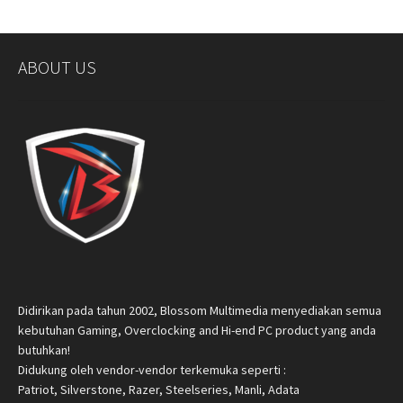
ABOUT US
Didirikan pada tahun 2002, Blossom Multimedia menyediakan semua
kebutuhan Gaming, Overclocking and Hi-end PC product yang anda
butuhkan!
Didukung oleh vendor-vendor terkemuka seperti :
Patriot, Silverstone, Razer, Steelseries, Manli, Adata