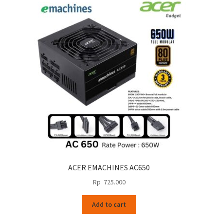
ACER EMACHINES AC650
Rp
725.000
Add to cart