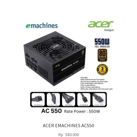
ACER EMACHINES AC550
Rp
580.000