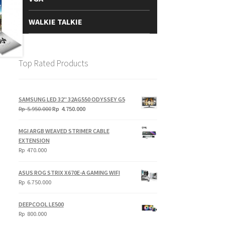
WALKIE TALKIE
Top Rated Products
SAMSUNG LED 32" 32AG550 ODYSSEY G5
Original
Current
Rp
5.950.000
Rp
4.750.000
price
price
was:
is:
MGI ARGB WEAVED STRIMER CABLE
Rp
Rp
EXTENSION
5.950.000.
4.750.000.
Rp
470.000
ASUS ROG STRIX X670E-A GAMING WIFI
Rp
6.750.000
DEEPCOOL LE500
Rp
800.000