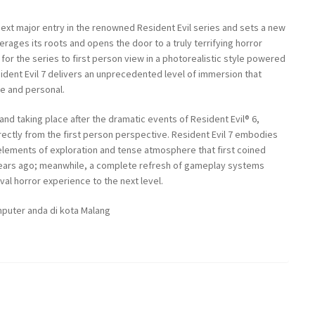
 next major entry in the renowned Resident Evil series and sets a new
verages its roots and opens the door to a truly terrifying horror
for the series to first person view in a photorealistic style powered
dent Evil 7 delivers an unprecedented level of immersion that
se and personal.
and taking place after the dramatic events of Resident Evil® 6,
rectly from the first person perspective. Resident Evil 7 embodies
elements of exploration and tense atmosphere that first coined
years ago; meanwhile, a complete refresh of gameplay systems
val horror experience to the next level.
puter anda di kota Malang