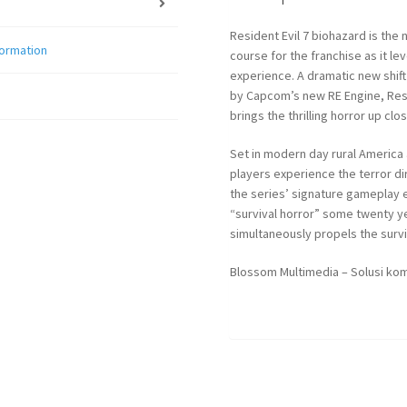
Resident Evil 7 biohazard is the
formation
course for the franchise as it le
experience. A dramatic new shift 
by Capcom’s new RE Engine, Resi
brings the thrilling horror up clo
Set in modern day rural America 
players experience the terror di
the series’ signature gameplay 
“survival horror” some twenty 
simultaneously propels the survi
Blossom Multimedia – Solusi kom