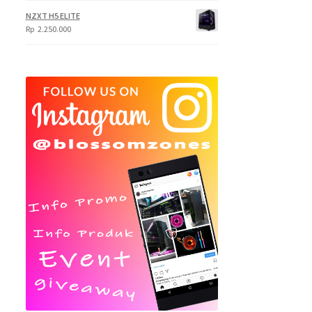
NZXT H5 ELITE
Rp
2.250.000