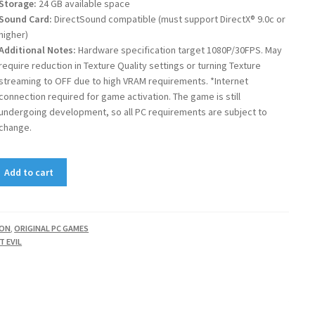
Storage:
24 GB available space
Sound Card:
DirectSound compatible (must support DirectX® 9.0c or
higher)
Additional Notes:
Hardware specification target 1080P/30FPS. May
require reduction in Texture Quality settings or turning Texture
streaming to OFF due to high VRAM requirements. *Internet
connection required for game activation. The game is still
undergoing development, so all PC requirements are subject to
change.
Add to cart
ION
,
ORIGINAL PC GAMES
T EVIL