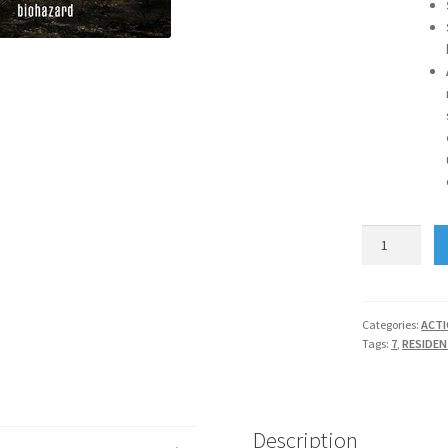
RESIDENT
EVIL
7
BIOHAZARD
quantity
Categories:
ACT
Tags:
7
,
RESIDEN
Description