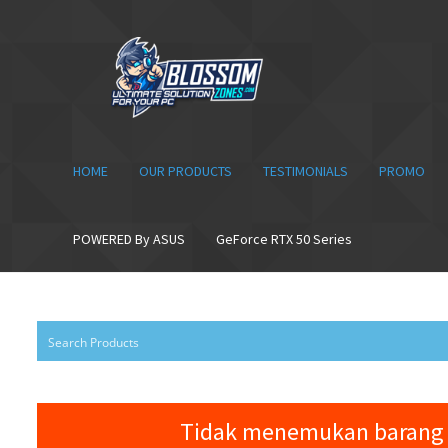
Skip
Skip
to
to
navigation
content
HOME
OUR PRODUCTS
TESTIMONIALS
PROMO
POWERED By ASUS
GeForce RTX 50 Series
Tidak menemukan barang 