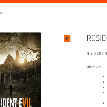
RD
RESID
🔍
Rp
520.0
Minimum: