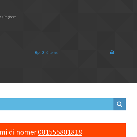
 / Register
Rp
0
0 items
ami di nomer
081555801818