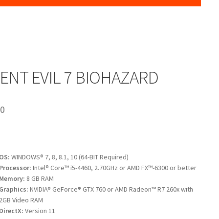
ENT EVIL 7 BIOHAZARD
00
OS:
WINDOWS® 7, 8, 8.1, 10 (64-BIT Required)
Processor:
Intel® Core™ i5-4460, 2.70GHz or AMD FX™-6300 or better
Memory:
8 GB RAM
Graphics:
NVIDIA® GeForce® GTX 760 or AMD Radeon™ R7 260x with
2GB Video RAM
DirectX:
Version 11