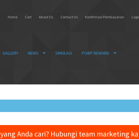
Home
Cart
About Us
Contact Us
Konfirmasi Pembayaran
Login
GALLERY
NEWS
SIMULASI
POINT REWARD
yang Anda cari? Hubungi team marketing k