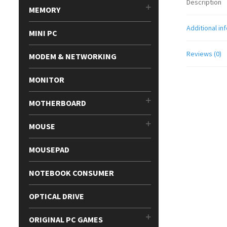
Description
MEMORY
Additional in
MINI PC
Reviews (0)
MODEM & NETWORKING
MONITOR
MOTHERBOARD
MOUSE
MOUSEPAD
NOTEBOOK CONSUMER
OPTICAL DRIVE
ORIGINAL PC GAMES