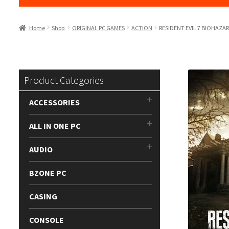
Home
Shop
ORIGINAL PC GAMES
ACTION
RESIDENT EVIL 7 BIOHAZA
Product Categories
ACCESSORIES
ALL IN ONE PC
AUDIO
BZONE PC
CASING
CONSOLE