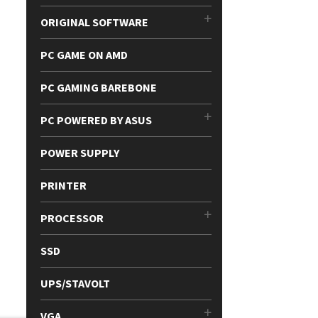
ORIGINAL SOFTWARE
PC GAME ON AMD
PC GAMING BAREBONE
PC POWERED BY ASUS
POWER SUPPLY
PRINTER
PROCESSOR
SSD
UPS/STAVOLT
VGA