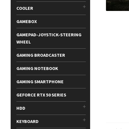
COOLER
GAMEBOX
GAMEPAD-JOYSTICK-STEERING
WHEEL
GAMING BROADCASTER
GAMING NOTEBOOK
GAMING SMARTPHONE
GEFORCE RTX 50 SERIES
HDD
KEYBOARD