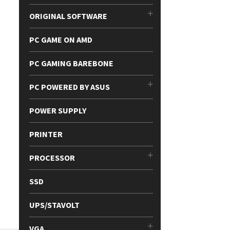
ORIGINAL SOFTWARE
PC GAME ON AMD
PC GAMING BAREBONE
PC POWERED BY ASUS
POWER SUPPLY
PRINTER
PROCESSOR
SSD
UPS/STAVOLT
VGA