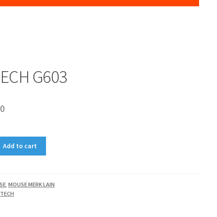
TECH G603
00
Add to cart
SE
,
MOUSE MERK LAIN
ITECH