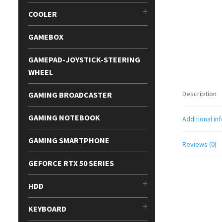
COOLER
GAMEBOX
GAMEPAD-JOYSTICK-STEERING
WHEEL
Description
GAMING BROADCASTER
GAMING NOTEBOOK
Additional in
GAMING SMARTPHONE
Reviews (0)
GEFORCE RTX 50 SERIES
HDD
KEYBOARD