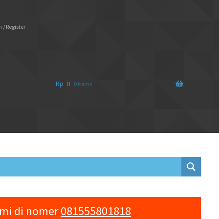
 / Register
Rp
0
0 items
ami di nomer
081555801818