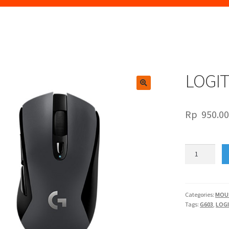
LOGI
🔍
Rp
950.0
LOGITECH
G603
quantity
Categories:
MOU
Tags:
G603
,
LOG