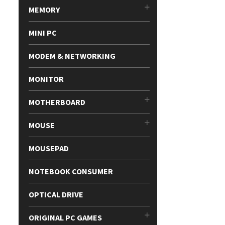
MEMORY
MINI PC
MODEM & NETWORKING
MONITOR
MOTHERBOARD
MOUSE
MOUSEPAD
NOTEBOOK CONSUMER
OPTICAL DRIVE
ORIGINAL PC GAMES