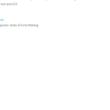
droid and iOS
ini
puter anda di kota Malang