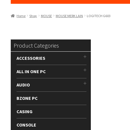
Home
Shop
MOUSE
MOUSE MERK LAIN
LOGITECH G603
Product Categories
ACCESSORIES
ALL IN ONE PC
AUDIO
BZONE PC
CASING
CONSOLE