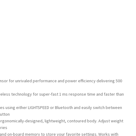
nsor for unrivaled performance and power efficiency delivering 500
g
less technology for super-fast 1 ms response time and faster than
ces using either LIGHTSPEED or Bluetooth and easily switch between
button
 ergonomically-designed, lightweight, contoured body. Adjust weight
ries
nd on-board memory to store your favorite settings. Works with