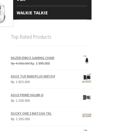
WALKIE TALKIE
Top Rated Products
RAZER ENKI X GAMING CHAIR
Original
Current
Rp
4.900.000
Rp
3.999.000
price
price
was:
is:
ASUS TUF B660 PLUS WIFI D4
Rp
Rp
Rp
2.825.000
4.900.000.
3.999.000.
ASUS PRIME H610M-D
Rp
1.200.000
DUCKY ONE 3 MATCHA TKL
Rp
1.595.000