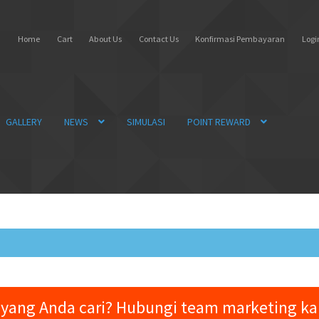
Home
Cart
About Us
Contact Us
Konfirmasi Pembayaran
Login
GALLERY
NEWS
SIMULASI
POINT REWARD
yang Anda cari? Hubungi team marketing k