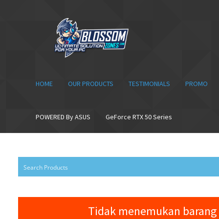
Skip
Skip
to
to
navigation
content
HOME
OUR PRODUCTS
TESTIMONIALS
PROMO
POWERED By ASUS
GeForce RTX 50 Series
Tidak menemukan barang 