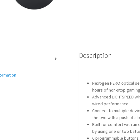
Description
formation
Next-gen HERO optical se
hours of non-stop gamin
Advanced LIGHTSPEED wire
wired performance
Connect to multiple devi
the two with a push of a 
Built for comfort with an
by using one or two batte
6 programmable buttons a