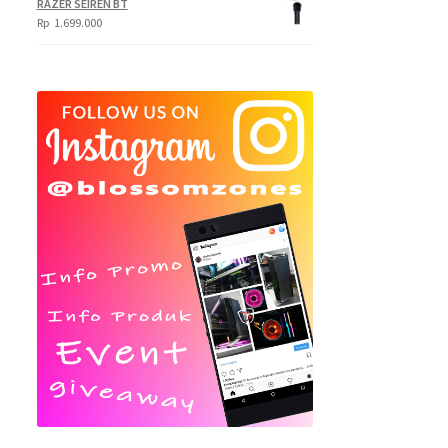
RAZER SEIREN BT
Rp
1.699.000