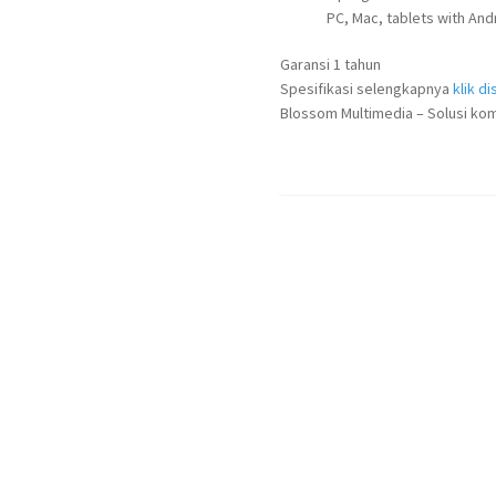
PC, Mac, tablets with An
Garansi 1 tahun
Spesifikasi selengkapnya
klik dis
Blossom Multimedia – Solusi kom