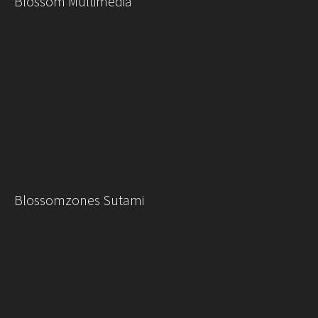
Blossom Multimedia
Blossomzones Sutami