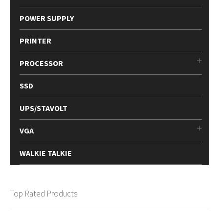
POWER SUPPLY
PRINTER
PROCESSOR
SSD
UPS/STAVOLT
VGA
WALKIE TALKIE
Top Rated Products