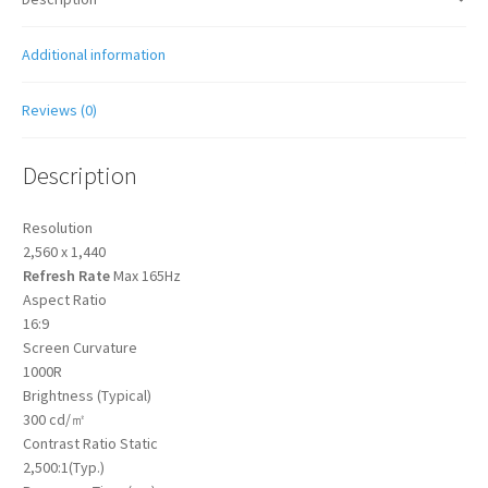
Additional information
Reviews (0)
Description
Resolution
2,560 x 1,440
Refresh Rate
Max 165Hz
Aspect Ratio
16:9
Screen Curvature
1000R
Brightness (Typical)
300 cd/㎡
Contrast Ratio Static
2,500:1(Typ.)