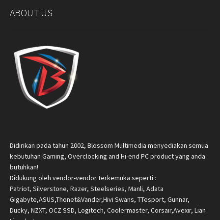
ABOUT US
Didirikan pada tahun 2002, Blossom Multimedia menyediakan semua
kebutuhan Gaming, Overclocking and Hi-end PC product yang anda
butuhkan!
Didukung oleh vendor-vendor terkemuka seperti :
Patriot, Silverstone, Razer, Steelseries, Manli, Adata
Gigabyte,ASUS,Thonet&Vander,Hivi Swans, TTesport, Gunnar,
Ducky, NZXT, OCZ SSD, Logitech, Coolermaster, Corsair,Avexir, Lian