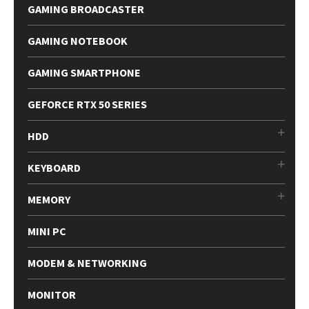
GAMING BROADCASTER
GAMING NOTEBOOK
GAMING SMARTPHONE
GEFORCE RTX 50 SERIES
HDD
KEYBOARD
MEMORY
MINI PC
MODEM & NETWORKING
MONITOR