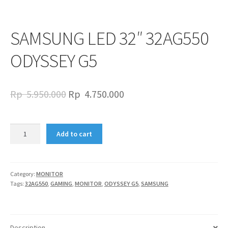
SAMSUNG LED 32″ 32AG550
ODYSSEY G5
Original
Current
Rp
5.950.000
Rp
4.750.000
price
price
was:
is:
SAMSUNG
Add to cart
LED
Rp
Rp
32"
5.950.000.
4.750.000.
32AG550
ODYSSEY
Category:
MONITOR
Tags:
32AG550
,
GAMING
,
MONITOR
,
ODYSSEY G5
,
SAMSUNG
G5
quantity
Description