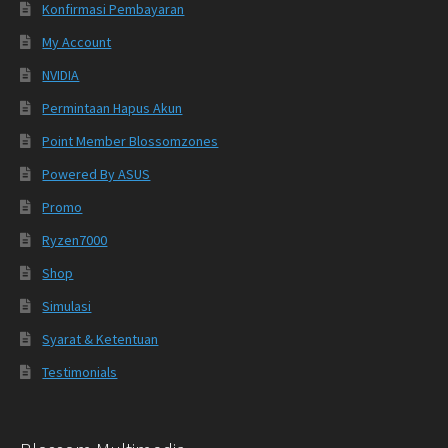
Konfirmasi Pembayaran
My Account
NVIDIA
Permintaan Hapus Akun
Point Member Blossomzones
Powered By ASUS
Promo
Ryzen7000
Shop
Simulasi
Syarat & Ketentuan
Testimonials