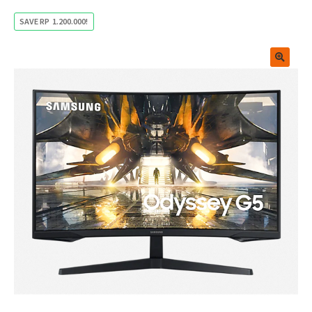
SAVE
RP
1.200.000
!
🔍