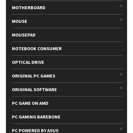
MOTHERBOARD
MOUSE
MOUSEPAD
NOTEBOOK CONSUMER
OPTICAL DRIVE
ORIGINAL PC GAMES
ORIGINAL SOFTWARE
PC GAME ON AMD
PC GAMING BAREBONE
PC POWERED BY ASUS