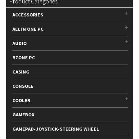
Product Categories
ACCESSORIES
ALL IN ONE PC
AUDIO
BZONE PC
CASING
CONSOLE
COOLER
GAMEBOX
GAMEPAD-JOYSTICK-STEERING WHEEL