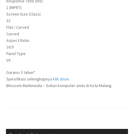
Response Time (ms)
1 (MPRT)
Screen Size (Class)
32
Flat / Curved
Curved
Aspect Ratio
16:9
Panel Type
VA
Garansi 3 tahun*
Spesifikasi selengkapnya
klik disini
Blossom Multimedia – Solusi komputer anda di kota Malang