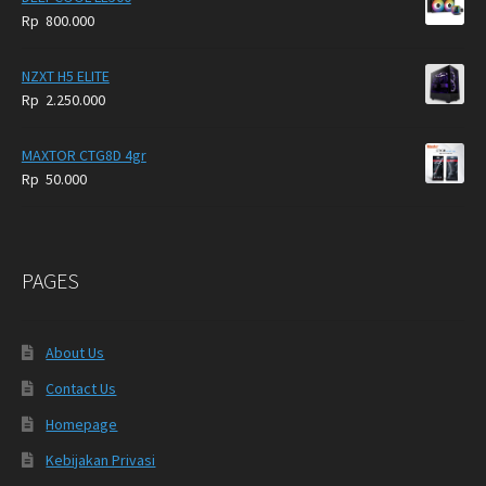
Rp
800.000
NZXT H5 ELITE
Rp
2.250.000
MAXTOR CTG8D 4gr
Rp
50.000
PAGES
About Us
Contact Us
Homepage
Kebijakan Privasi