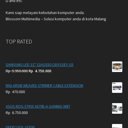
Li and etc.
Kami siap melayani kebutuhan komputer anda.
Blossom Multimedia – Solusi komputer anda di kota Malang
TOP RATED
SAMSUNG LED 32" 32AG550 ODYSSEY G5
Original
Current
Rp
5.950.000
Rp
4.750.000
price
price
was:
is:
MGI ARGB WEAVED STRIMER CABLE EXTENSION
Rp
Rp
Rp
470.000
5.950.000.
4.750.000.
ASUS ROG STRIX X670E-A GAMING WIFI
Rp
6.750.000
DEEPCOOL LE500