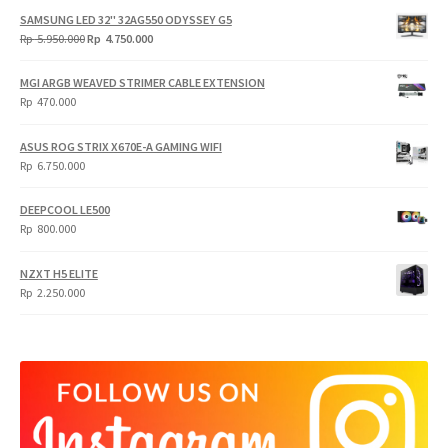
SAMSUNG LED 32" 32AG550 ODYSSEY G5
Original
Current
Rp
5.950.000
Rp
4.750.000
price
price
was:
is:
MGI ARGB WEAVED STRIMER CABLE EXTENSION
Rp
Rp
Rp
470.000
5.950.000.
4.750.000.
ASUS ROG STRIX X670E-A GAMING WIFI
Rp
6.750.000
DEEPCOOL LE500
Rp
800.000
NZXT H5 ELITE
Rp
2.250.000