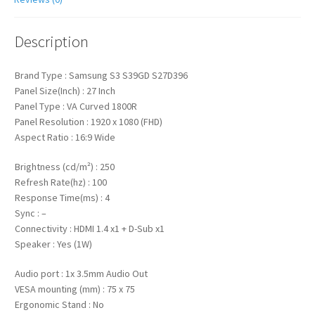
Description
Brand Type : Samsung S3 S39GD S27D396
Panel Size(Inch) : 27 Inch
Panel Type : VA Curved 1800R
Panel Resolution : 1920 x 1080 (FHD)
Aspect Ratio : 16:9 Wide
Brightness (cd/m²) : 250
Refresh Rate(hz) : 100
Response Time(ms) : 4
Sync : –
Connectivity : HDMI 1.4 x1 + D-Sub x1
Speaker : Yes (1W)
Audio port : 1x 3.5mm Audio Out
VESA mounting (mm) : 75 x 75
Ergonomic Stand : No