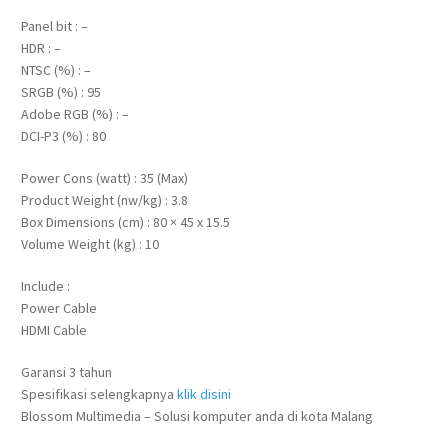
Panel bit : –
HDR : –
NTSC (%) : –
SRGB (%) : 95
Adobe RGB (%) : –
DCI-P3 (%) : 80
Power Cons (watt) : 35 (Max)
Product Weight (nw/kg) : 3.8
Box Dimensions (cm) : 80 × 45 x 15.5
Volume Weight (kg) : 10
Include :
Power Cable
HDMI Cable
Garansi 3 tahun
Spesifikasi selengkapnya
klik disini
Blossom Multimedia – Solusi komputer anda di kota Malang