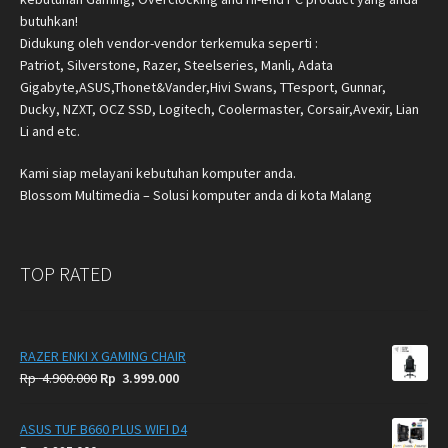
butuhkan!
Didukung oleh vendor-vendor terkemuka seperti :
Patriot, Silverstone, Razer, Steelseries, Manli, Adata
Gigabyte,ASUS,Thonet&Vander,Hivi Swans, TTesport, Gunnar,
Ducky, NZXT, OCZ SSD, Logitech, Coolermaster, Corsair,Avexir, Lian
Li and etc.
Kami siap melayani kebutuhan komputer anda.
Blossom Multimedia – Solusi komputer anda di kota Malang
TOP RATED
RAZER ENKI X GAMING CHAIR
Original
Current
Rp
4.900.000
Rp
3.999.000
price
price
was:
is:
ASUS TUF B660 PLUS WIFI D4
Rp
Rp