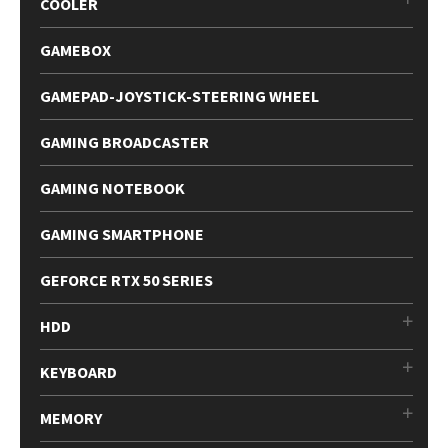
COOLER
GAMEBOX
GAMEPAD-JOYSTICK-STEERING WHEEL
GAMING BROADCASTER
GAMING NOTEBOOK
GAMING SMARTPHONE
GEFORCE RTX 50 SERIES
HDD
KEYBOARD
MEMORY