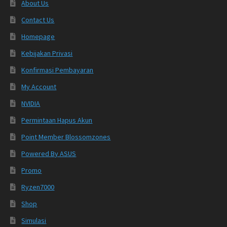
About Us
Contact Us
Homepage
Kebijakan Privasi
Konfirmasi Pembayaran
My Account
NVIDIA
Permintaan Hapus Akun
Point Member Blossomzones
Powered By ASUS
Promo
Ryzen7000
Shop
Simulasi