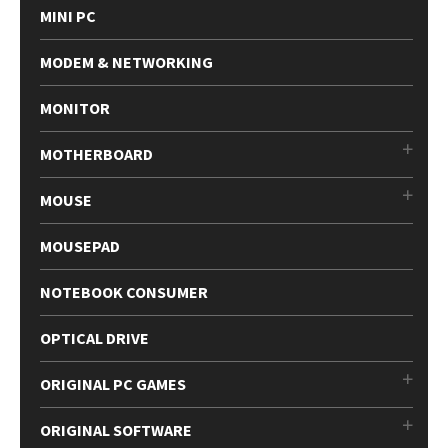
MINI PC
MODEM & NETWORKING
MONITOR
MOTHERBOARD
MOUSE
MOUSEPAD
NOTEBOOK CONSUMER
OPTICAL DRIVE
ORIGINAL PC GAMES
ORIGINAL SOFTWARE