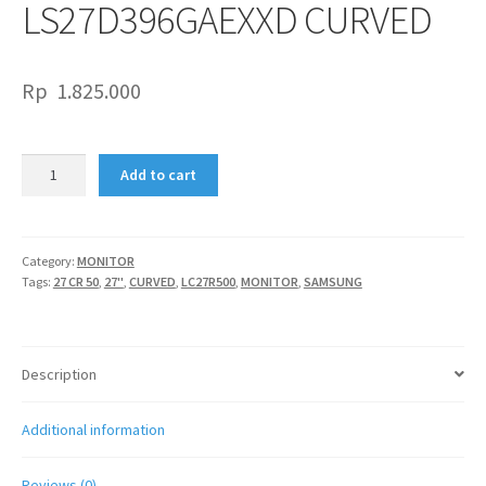
LS27D396GAEXXD CURVED
Rp
1.825.000
SAMSUNG
Add to cart
LED
27"
S3
S9GD
Category:
MONITOR
Tags:
27 CR 50
,
27"
,
CURVED
,
LC27R500
,
MONITOR
,
SAMSUNG
LS27D396GAEXXD
CURVED
quantity
Description
Additional information
Reviews (0)