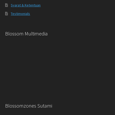
Syarat & Ketentuan
Testimonials
Blossom Multimedia
Blossomzones Sutami