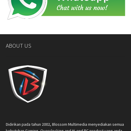
ABOUT US
Didirikan pada tahun 2002, Blossom Multimedia menyediakan semua
kebutuhan Gaming, Overclocking and Hi-end PC product yang anda