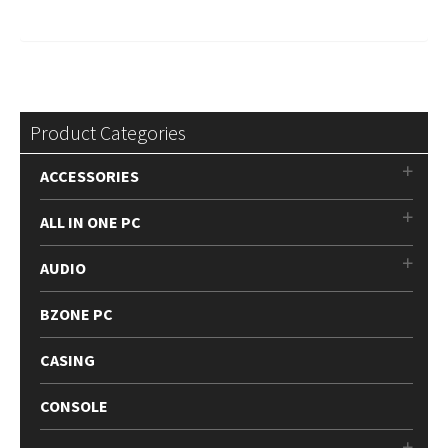
Product Categories
ACCESSORIES
ALL IN ONE PC
AUDIO
BZONE PC
CASING
CONSOLE