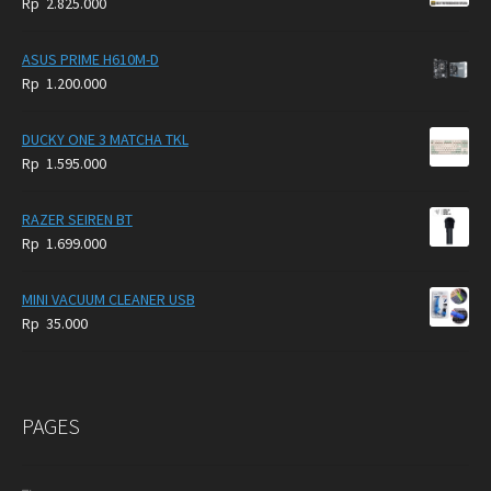
Rp
2.825.000
4.900.000.
3.999.000.
ASUS PRIME H610M-D
Rp
1.200.000
DUCKY ONE 3 MATCHA TKL
Rp
1.595.000
RAZER SEIREN BT
Rp
1.699.000
MINI VACUUM CLEANER USB
Rp
35.000
PAGES