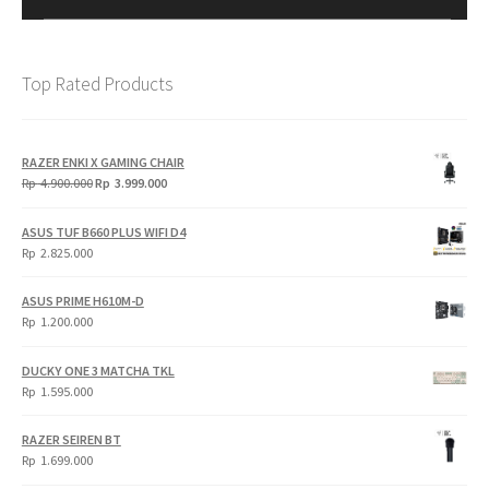
Top Rated Products
RAZER ENKI X GAMING CHAIR
Original
Current
Rp
4.900.000
Rp
3.999.000
price
price
was:
is:
ASUS TUF B660 PLUS WIFI D4
Rp
Rp
Rp
2.825.000
4.900.000.
3.999.000.
ASUS PRIME H610M-D
Rp
1.200.000
DUCKY ONE 3 MATCHA TKL
Rp
1.595.000
RAZER SEIREN BT
Rp
1.699.000