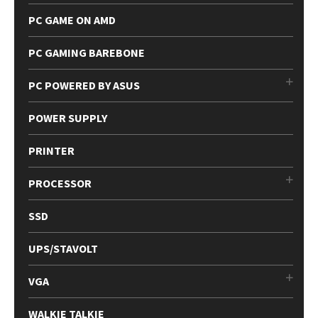
PC GAME ON AMD
PC GAMING BAREBONE
PC POWERED BY ASUS
POWER SUPPLY
PRINTER
PROCESSOR
SSD
UPS/STAVOLT
VGA
WALKIE TALKIE