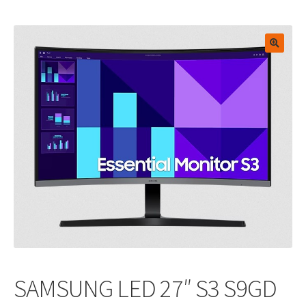
🔍
SAMSUNG LED 27″ S3 S9GD