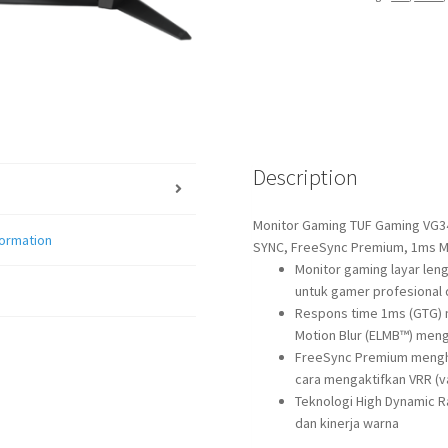
quantity
Description
Monitor Gaming TUF Gaming VG34
formation
SYNC, FreeSync Premium, 1ms M
Monitor gaming layar len
untuk gamer profesional 
Respons time 1ms (GTG) 
Motion Blur (ELMB™) meng
FreeSync Premium mengh
cara mengaktifkan VRR (va
Teknologi High Dynamic 
dan kinerja warna