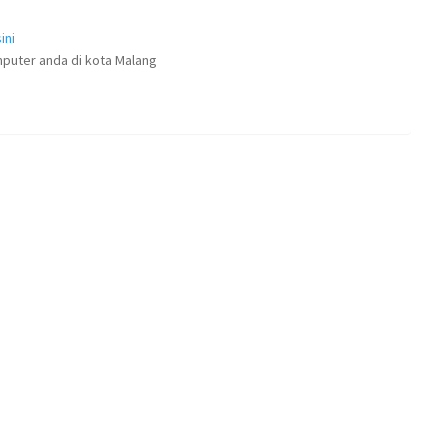
ini
puter anda di kota Malang