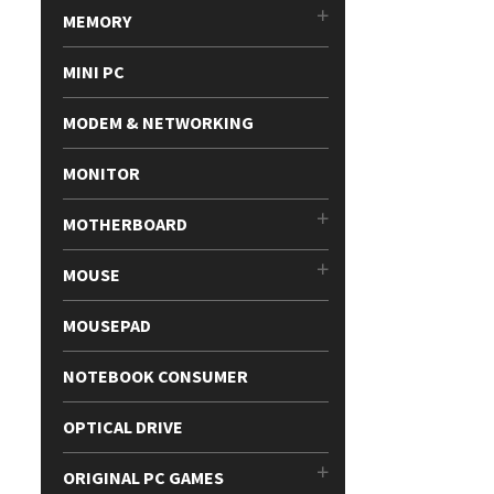
MEMORY
MINI PC
MODEM & NETWORKING
MONITOR
MOTHERBOARD
MOUSE
MOUSEPAD
NOTEBOOK CONSUMER
OPTICAL DRIVE
ORIGINAL PC GAMES