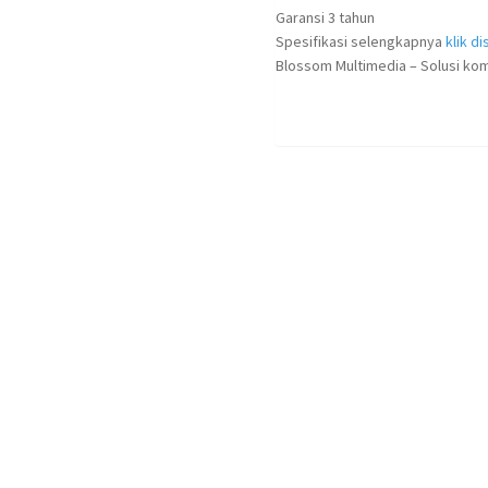
Garansi 3 tahun
Spesifikasi selengkapnya
klik dis
Blossom Multimedia – Solusi kom