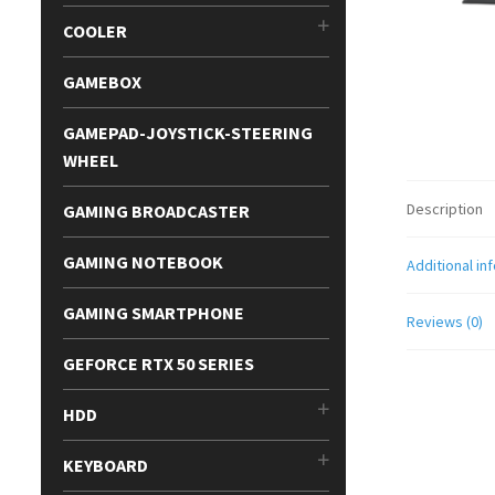
COOLER
GAMEBOX
GAMEPAD-JOYSTICK-STEERING
WHEEL
Description
GAMING BROADCASTER
GAMING NOTEBOOK
Additional in
GAMING SMARTPHONE
Reviews (0)
GEFORCE RTX 50 SERIES
HDD
KEYBOARD