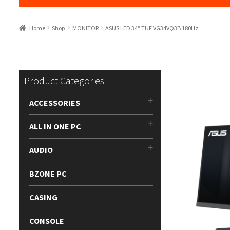
Home
Shop
MONITOR
ASUS LED 34″ TUF VG34VQ3B 180Hz
Product Categories
ACCESSORIES
ALL IN ONE PC
AUDIO
BZONE PC
CASING
CONSOLE