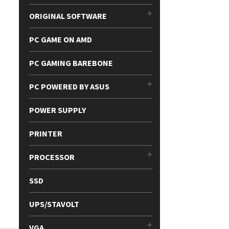
ORIGINAL SOFTWARE
PC GAME ON AMD
PC GAMING BAREBONE
PC POWERED BY ASUS
POWER SUPPLY
PRINTER
PROCESSOR
SSD
UPS/STAVOLT
VGA