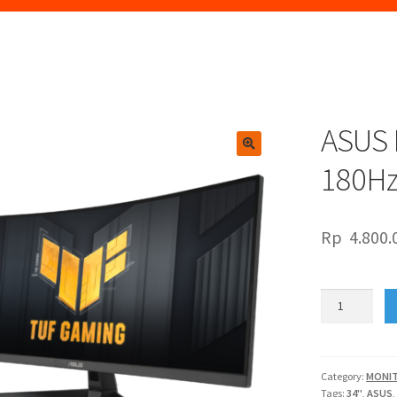
ASUS 
🔍
180H
Rp
4.800.
ASUS
LED
34"
TUF
VG34VQ3B
Category:
MONI
Tags:
34"
,
ASUS
180Hz