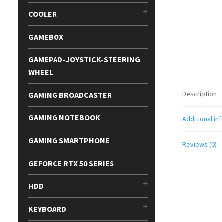
COOLER
GAMEBOX
GAMEPAD-JOYSTICK-STEERING
WHEEL
Description
GAMING BROADCASTER
GAMING NOTEBOOK
Additional in
GAMING SMARTPHONE
Reviews (0)
GEFORCE RTX 50 SERIES
HDD
KEYBOARD