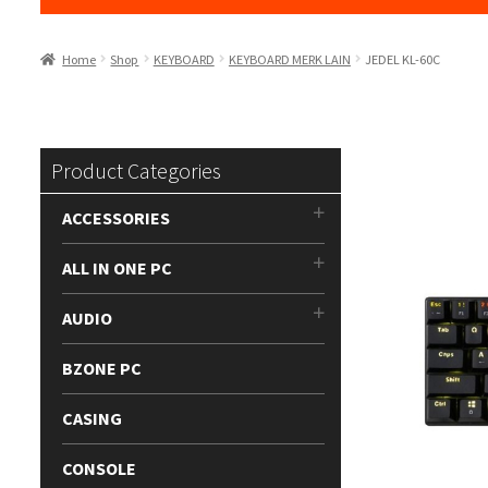
Home
Shop
KEYBOARD
KEYBOARD MERK LAIN
JEDEL KL-60C
Product Categories
ACCESSORIES
ALL IN ONE PC
AUDIO
BZONE PC
CASING
CONSOLE