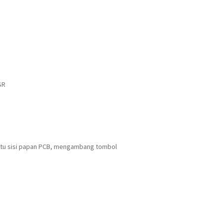
SR
Satu sisi papan PCB, mengambang tombol