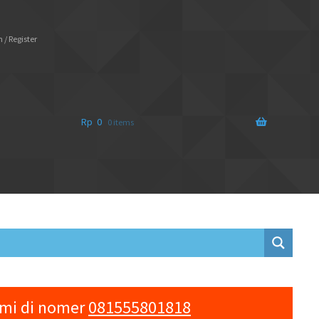
 / Register
Rp
0
0 items
ami di nomer
081555801818