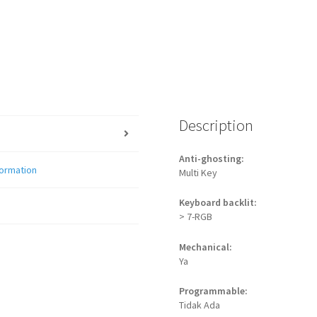
Description
Anti-ghosting:
formation
Multi Key
Keyboard backlit:
> 7-RGB
Mechanical:
Ya
Programmable:
Tidak Ada