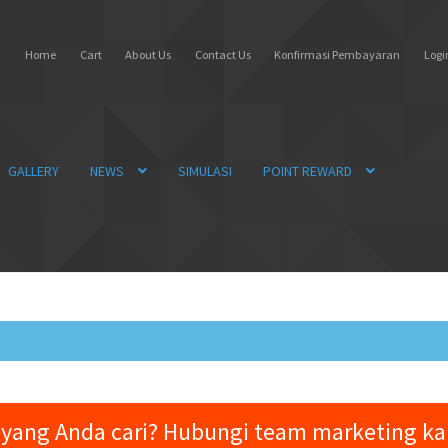
Home
Cart
About Us
Contact Us
Konfirmasi Pembayaran
Login
GALLERY
NEWS
SIMULASI
POINT REWARD
yang Anda cari? Hubungi team marketing k