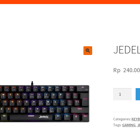
JEDEL
🔍
Rp
240.0
JEDEL
KL-
60C
quantity
Categories:
KEY
Tags:
GAMING
,
J