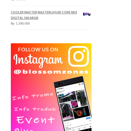
COOLER MASTER MASTERLIQUID CORE NEX
DIGITAL 360 ARGB
Rp
1.380.000