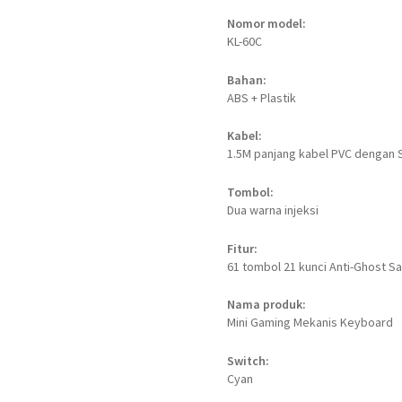
Nomor model:
KL-60C
Bahan:
ABS + Plastik
Kabel:
1.5M panjang kabel PVC dengan 
Tombol:
Dua warna injeksi
Fitur:
61 tombol 21 kunci Anti-Ghost 
Nama produk:
Mini Gaming Mekanis Keyboard
Switch:
Cyan