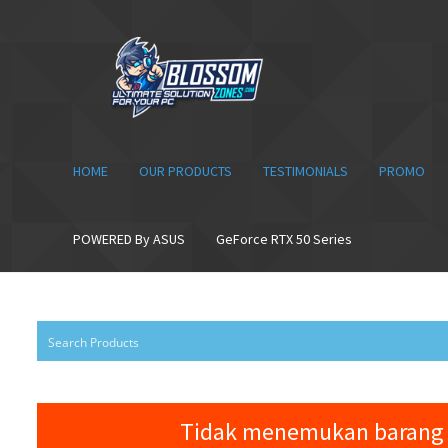
Skip
Skip
to
to
navigation
content
HOME
OUR PRODUCTS
TESTIMONIALS
PROMO
POWERED By ASUS
GeForce RTX 50 Series
Tidak menemukan barang 