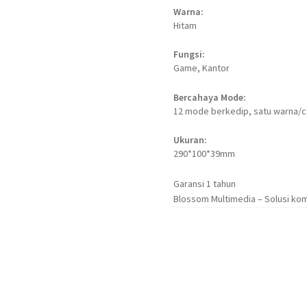
Warna:
Hitam
Fungsi:
Game, Kantor
Bercahaya Mode:
12 mode berkedip, satu warna/
Ukuran:
290*100*39mm
Garansi 1 tahun
Blossom Multimedia – Solusi kom