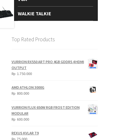
WALKIE TALKIE
Top Rated Products
VURRION RX550 ART PRO 4GB GDDR5 4 HDMI
OUTPUT
Rp
1.750.000
AMD ATHLON 3000G
Rp
800.000
VURRION FLUX 650W RGB FROST EDITION
MODULAR
Rp
600.000
REXUS KVLAR T9
Rp
75.000