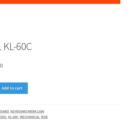
 KL-60C
00
Add to cart
BOARD
,
KEYBOARD MERK LAIN
EDEL
,
KL-60C
,
MECHANICAL
,
RGB