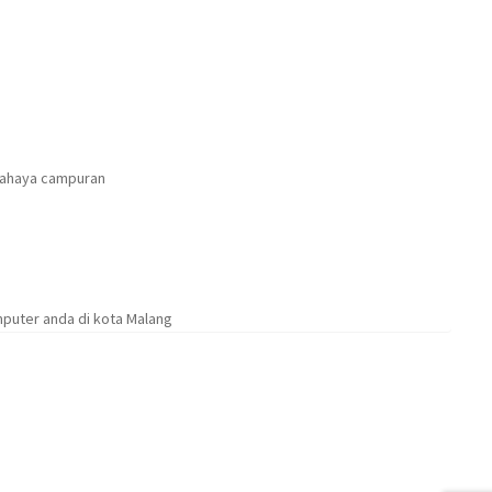
cahaya campuran
puter anda di kota Malang