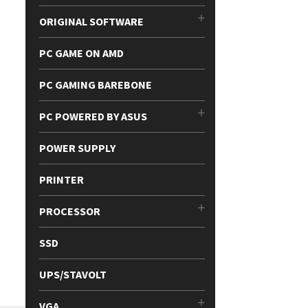
ORIGINAL SOFTWARE
PC GAME ON AMD
PC GAMING BAREBONE
PC POWERED BY ASUS
POWER SUPPLY
PRINTER
PROCESSOR
SSD
UPS/STAVOLT
VGA