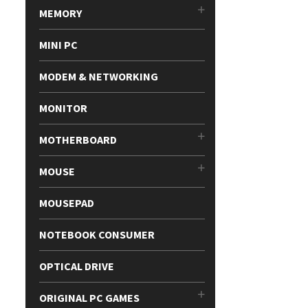
MEMORY
MINI PC
MODEM & NETWORKING
MONITOR
MOTHERBOARD
MOUSE
MOUSEPAD
NOTEBOOK CONSUMER
OPTICAL DRIVE
ORIGINAL PC GAMES