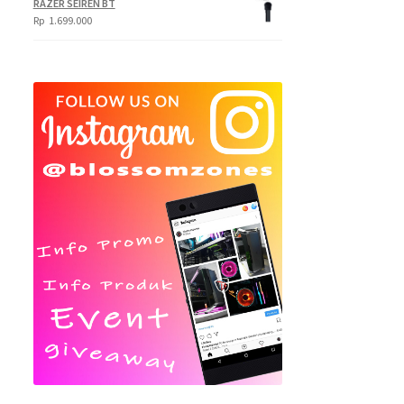
RAZER SEIREN BT
Rp
1.699.000