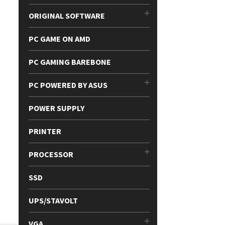
ORIGINAL SOFTWARE
PC GAME ON AMD
PC GAMING BAREBONE
PC POWERED BY ASUS
POWER SUPPLY
PRINTER
PROCESSOR
SSD
UPS/STAVOLT
VGA