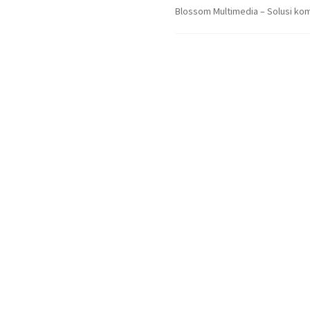
Blossom Multimedia – Solusi kom