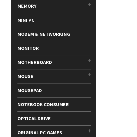
MEMORY
MINI PC
MODEM & NETWORKING
MONITOR
MOTHERBOARD
MOUSE
MOUSEPAD
NOTEBOOK CONSUMER
OPTICAL DRIVE
ORIGINAL PC GAMES