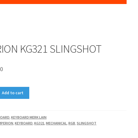
RION KG321 SLINGSHOT
00
Add to cart
BOARD
,
KEYBOARD MERK LAIN
MPERION
,
KEYBOARD
,
KG321
,
MECHANICAL
,
RGB
,
SLINGSHOT