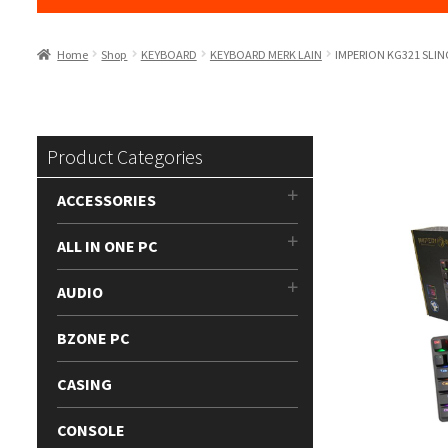
Home
Shop
KEYBOARD
KEYBOARD MERK LAIN
IMPERION KG321 SLI
Product Categories
ACCESSORIES
ALL IN ONE PC
AUDIO
BZONE PC
CASING
CONSOLE