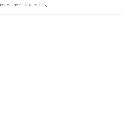
puter anda di kota Malang