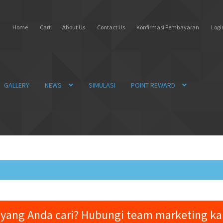
Home
Cart
About Us
Contact Us
Konfirmasi Pembayaran
Login
GALLERY
NEWS
SIMULASI
POINT REWARD
yang Anda cari? Hubungi team marketing k