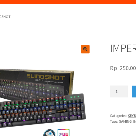
NGSHOT
IMPE
🔍
Rp
250.0
IMPERION
KG321
SLINGSHOT
quantity
Categories:
KEY
Tags:
GAMING
,
I