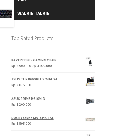
WALKIE TALKIE
Top Rated Products
RAZER ENKI X GAMING CHAIR
Original
Current
Rp
4.900.000
Rp
3.999.000
price
price
was:
is:
ASUS TUF B660 PLUS WIFI D4
Rp
Rp
Rp
2.825.000
4.900.000.
3.999.000.
ASUS PRIME H610M-D
Rp
1.200.000
DUCKY ONE 3 MATCHA TKL
Rp
1.595.000