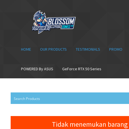
Skip
Skip
to
to
navigation
content
HOME
OUR PRODUCTS
TESTIMONIALS
PROMO
POWERED By ASUS
GeForce RTX 50 Series
Tidak menemukan barang 