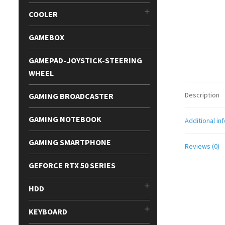
COOLER
GAMEBOX
GAMEPAD-JOYSTICK-STEERING
WHEEL
Description
GAMING BROADCASTER
GAMING NOTEBOOK
Additional in
GAMING SMARTPHONE
Reviews (0)
GEFORCE RTX 50 SERIES
HDD
KEYBOARD