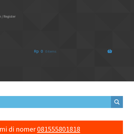
 / Register
Rp
0
0 items
ami di nomer
081555801818