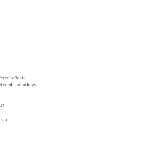
fferent effects
FN combination keys
OUT
9 cm