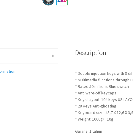
Description
formation
* Double injection keys with 8 di
* Multimedia functions through 
* Rated 50 millions Blue switch
* Anti ware-off keycaps
* Keys Layout: 104 keys US LAY
* 28 Keys Anti-ghosting
* Keyboard size: 43,7 X 12,6 X 3,
* Weight: 1000g+_10g
Garansi 1 tahun