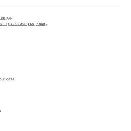
LER
,
FAN
ARGB
,
DARKFLASH
,
FAN
,
infinity
your case
m