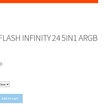
LASH INFINITY 24 5IN1 ARGB
00
Color
Add to cart