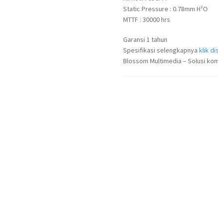
Static Pressure : 0.78mm H²O
MTTF : 30000 hrs
Garansi 1 tahun
Spesifikasi selengkapnya
klik dis
Blossom Multimedia – Solusi kom