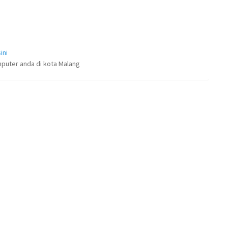
ini
puter anda di kota Malang