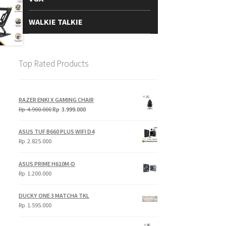
WALKIE TALKIE
Top Rated Products
RAZER ENKI X GAMING CHAIR
Original
Current
Rp
4.900.000
Rp
3.999.000
price
price
was:
is:
ASUS TUF B660 PLUS WIFI D4
Rp
Rp
Rp
2.825.000
4.900.000.
3.999.000.
ASUS PRIME H610M-D
Rp
1.200.000
DUCKY ONE 3 MATCHA TKL
Rp
1.595.000