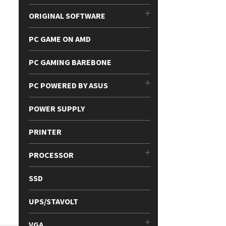
ORIGINAL SOFTWARE
PC GAME ON AMD
PC GAMING BAREBONE
PC POWERED BY ASUS
POWER SUPPLY
PRINTER
PROCESSOR
SSD
UPS/STAVOLT
VGA