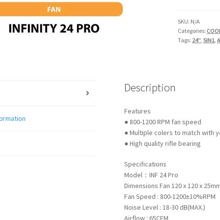
5IN1
ARGB
SKU:
N/A
Categories:
COO
FAN
Tags:
24"
,
5IN1
,
quantity
Description
Features
formation
● 800-1200 RPM fan speed
● Multiple colers to match with 
● High quality rifle bearing
Specifications
Model：INF 24 Pro
Dimensions Fan 120 x 120 x 25m
Fan Speed : 800-1200±10%RPM
Noise Level : 18-30 dB(MAX.)
Airflow : 65CFM