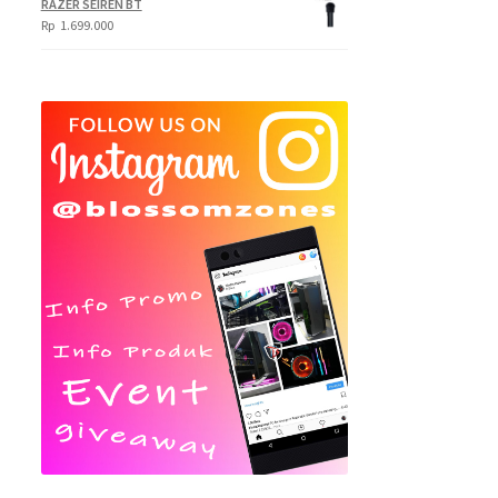
RAZER SEIREN BT
Rp
1.699.000