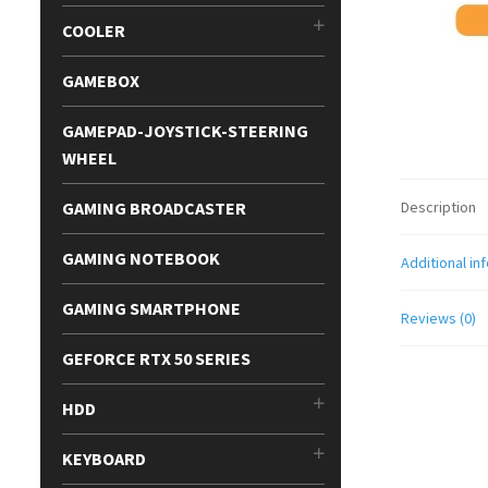
COOLER
GAMEBOX
GAMEPAD-JOYSTICK-STEERING
WHEEL
GAMING BROADCASTER
Description
GAMING NOTEBOOK
Additional in
GAMING SMARTPHONE
Reviews (0)
GEFORCE RTX 50 SERIES
HDD
KEYBOARD