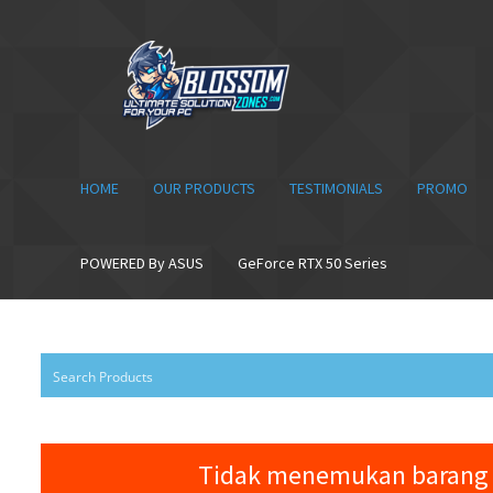
Skip
Skip
to
to
navigation
content
HOME
OUR PRODUCTS
TESTIMONIALS
PROMO
POWERED By ASUS
GeForce RTX 50 Series
Tidak menemukan barang 