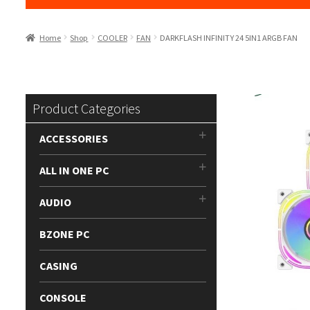
Home
Shop
COOLER
FAN
DARKFLASH INFINITY 24 5IN1 ARGB FAN
Product Categories
ACCESSORIES
ALL IN ONE PC
AUDIO
BZONE PC
CASING
CONSOLE