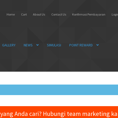
Home
Cart
About Us
Contact Us
Konfirmasi Pembayaran
Login
GALLERY
NEWS
SIMULASI
POINT REWARD
yang Anda cari? Hubungi team marketing k