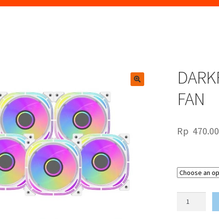
DARKF
🔍
FAN
Rp
470.0
DARKFLASH
INFINITY
24