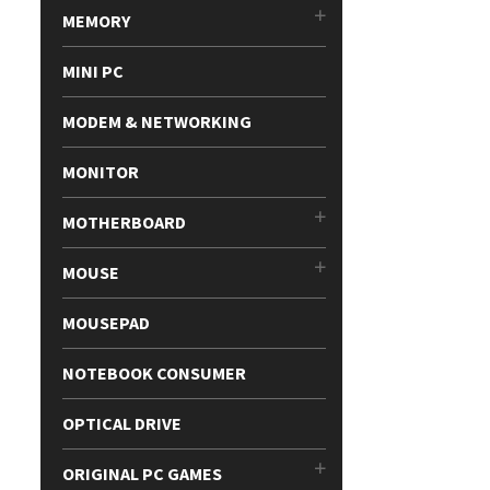
MEMORY
MINI PC
MODEM & NETWORKING
MONITOR
MOTHERBOARD
MOUSE
MOUSEPAD
NOTEBOOK CONSUMER
OPTICAL DRIVE
ORIGINAL PC GAMES