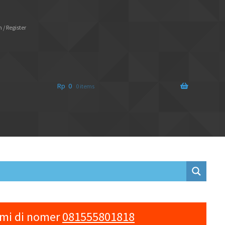
 / Register
Rp
0
0 items
ami di nomer
081555801818