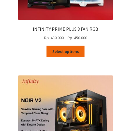
INFINITY PRIME PLUS 3 FAN RGB
Price
Rp
430.000
–
Rp
450.000
range:
This
Rp
Select options
product
430.000
has
through
multiple
Rp
variants.
450.000
The
options
may
be
chosen
on
the
product