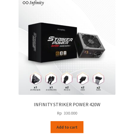
INFINITY STRIKER POWER 420W
Rp
330.000
Add to cart