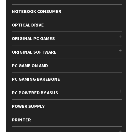
NOTEBOOK CONSUMER
OPTICAL DRIVE
ORIGINAL PC GAMES
ORIGINAL SOFTWARE
PC GAME ON AMD
PC GAMING BAREBONE
PC POWERED BY ASUS
POWER SUPPLY
PRINTER