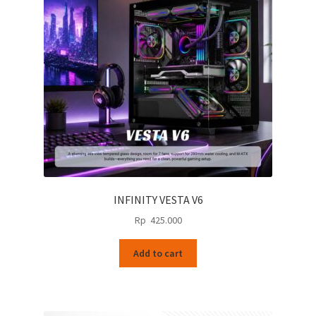
INFINITY VESTA V6
Rp
425.000
Add to cart