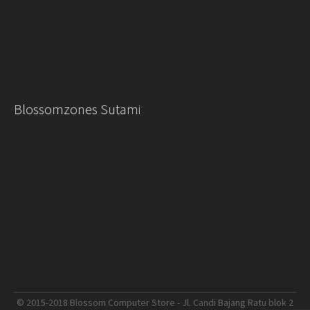
Blossomzones Sutami
© 2015-2018 Blossom Computer Store - Jl. Candi Bajang Ratu blok 2