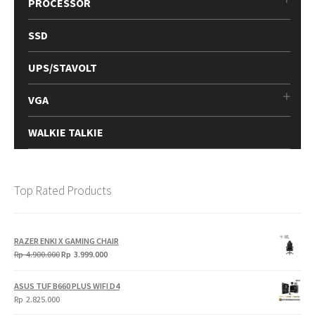
PROCESSOR
SSD
UPS/STAVOLT
VGA
WALKIE TALKIE
Top Rated Products
RAZER ENKI X GAMING CHAIR
Original
Current
Rp
4.900.000
Rp
3.999.000
price
price
was:
is:
ASUS TUF B660 PLUS WIFI D4
Rp
Rp
Rp
2.825.000
4.900.000.
3.999.000.