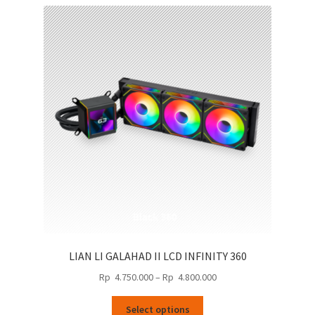
LIAN LI GALAHAD II LCD INFINITY 360
Price
Rp
4.750.000
–
Rp
4.800.000
range:
This
Rp
Select options