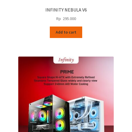
INFINITY NEBULA V6
Rp
295.000
Add to cart