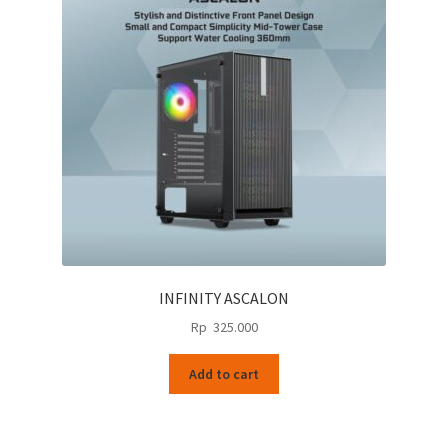
INFINITY ASCALON
Rp
325.000
Add to cart