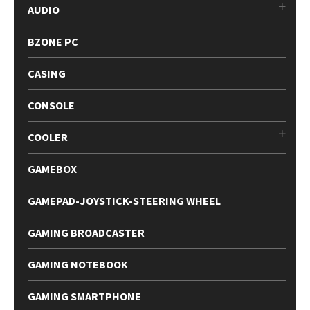
AUDIO
BZONE PC
CASING
CONSOLE
COOLER
GAMEBOX
GAMEPAD-JOYSTICK-STEERING WHEEL
GAMING BROADCASTER
GAMING NOTEBOOK
GAMING SMARTPHONE