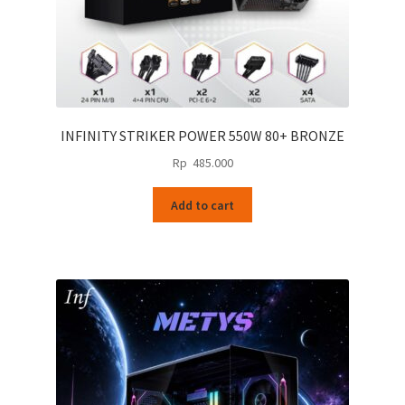
INFINITY STRIKER POWER 550W 80+ BRONZE
Rp
485.000
Add to cart