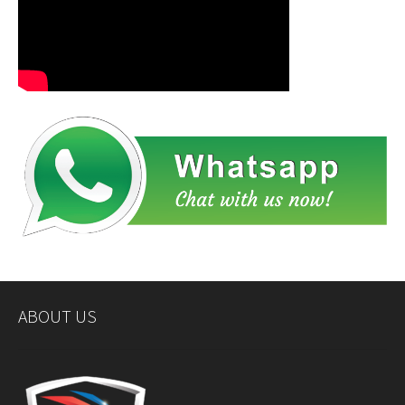
ABOUT US