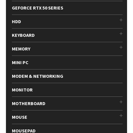
GEFORCE RTX 50 SERIES
HDD
KEYBOARD
MEMORY
MINI PC
MODEM & NETWORKING
MONITOR
MOTHERBOARD
MOUSE
MOUSEPAD