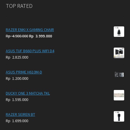
TOP RATED
RAZER ENKI X GAMING CHAIR
Original
Current
Rp
4.900.000
Rp
3.999.000
price
price
was:
is:
ASUS TUF B660 PLUS WIFI D4
Rp
Rp
Rp
2.825.000
4.900.000.
3.999.000.
ASUS PRIME H610M-D
Rp
1.200.000
DUCKY ONE 3 MATCHA TKL
Rp
1.595.000
RAZER SEIREN BT
Rp
1.699.000