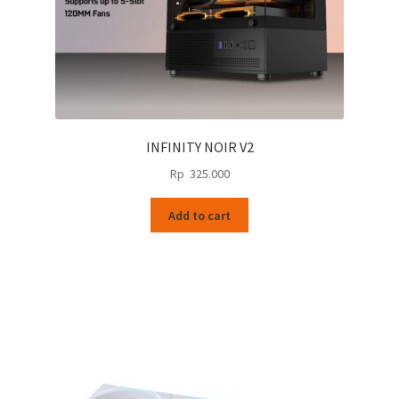
page
INFINITY NOIR V2
Rp
325.000
Add to cart