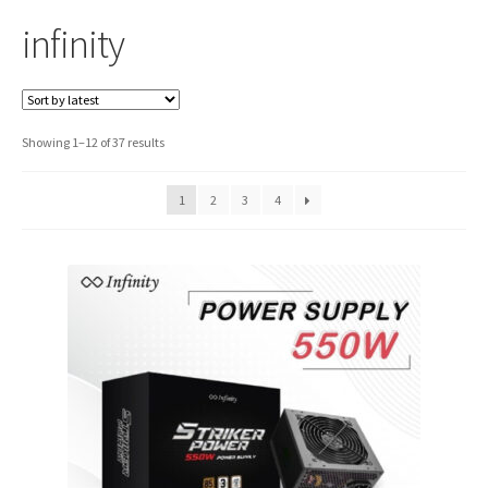
infinity
Sorted
Showing 1–12 of 37 results
by
latest
1
2
3
4