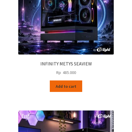
INFINITY METYS SEAVIEW
Rp
485.000
Add to cart