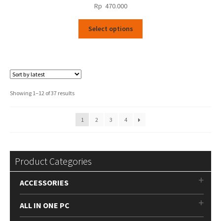
Rp
470.000
This
Select options
product
has
multiple
variants.
The
options
Sorted
Showing 1–12 of 37 results
may
by
be
latest
1
2
3
4
chosen
on
the
product
Product Categories
page
ACCESSORIES
ALL IN ONE PC