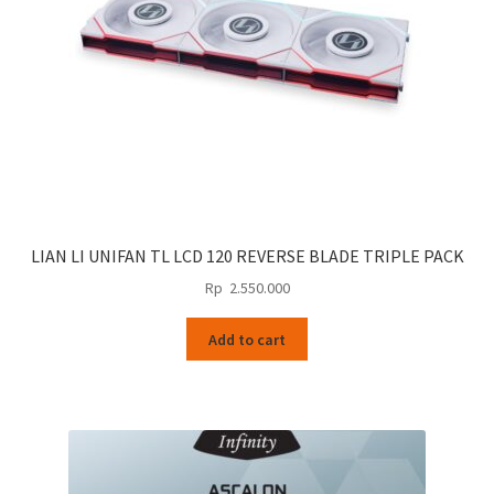
LIAN LI UNIFAN TL LCD 120 REVERSE BLADE TRIPLE PACK
Rp
2.550.000
Add to cart