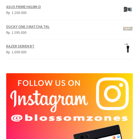
ASUS PRIME H610M-D
Rp
1.200.000
DUCKY ONE 3 MATCHA TKL
Rp
1.595.000
RAZER SEIREN BT
Rp
1.699.000