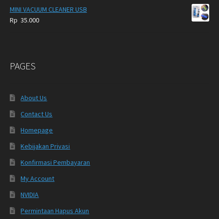
MINI VACUUM CLEANER USB
Rp
35.000
PAGES
About Us
Contact Us
Homepage
Kebijakan Privasi
Konfirmasi Pembayaran
My Account
NVIDIA
Permintaan Hapus Akun