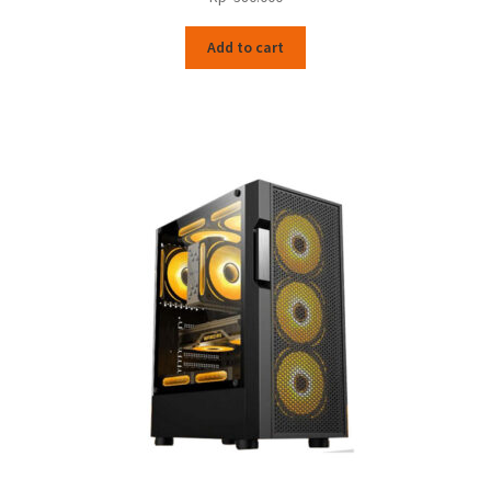
Add to cart