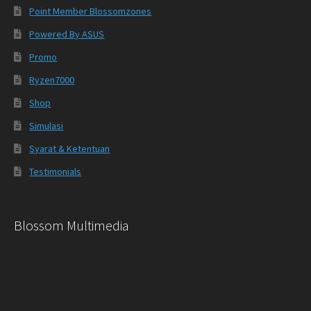
Point Member Blossomzones
Powered By ASUS
Promo
Ryzen7000
Shop
Simulasi
Syarat & Ketentuan
Testimonials
Blossom Multimedia