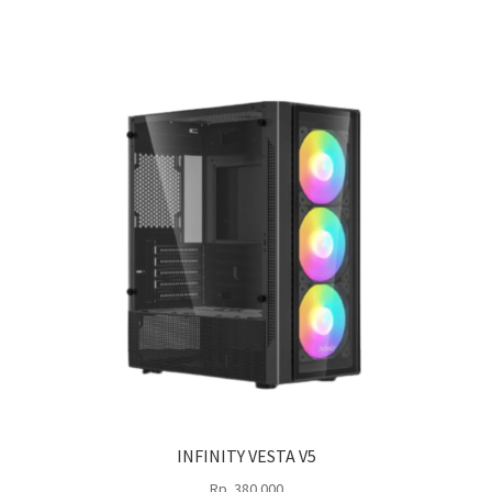
INFINITY VESTA V5
Rp
380.000