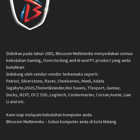
Didirikan pada tahun 2002, Blossom Multimedia menyediakan semua
kebutuhan Gaming, Overclocking and Hi-end PC product yang anda
butuhkan!
Didukung oleh vendor-vendor terkemuka seperti :
Patriot, Silverstone, Razer, Steelseries, Manli, Adata
Gigabyte,ASUS,Thonet&Vander,Hivi Swans, TTesport, Gunnar,
Ducky, NZXT, OCZ SSD, Logitech, Coolermaster, Corsair,Avexir, Lian
Li and etc.
Kami siap melayani kebutuhan komputer anda.
Blossom Multimedia – Solusi komputer anda di kota Malang