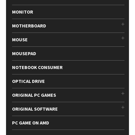
MONITOR
MOTHERBOARD
MOUSE
MOUSEPAD
NOTEBOOK CONSUMER
OPTICAL DRIVE
ORIGINAL PC GAMES
ORIGINAL SOFTWARE
PC GAME ON AMD