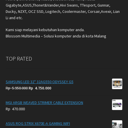
Gigabyte,ASUS,Thonet&Vander,Hivi Swans, TTesport, Gunnar,
Ducky, NZXT, OCZ SSD, Logitech, Coolermaster, Corsair,Avexir, Lian
Li and etc.
Kami siap melayani kebutuhan komputer anda.
Blossom Multimedia – Solusi komputer anda di kota Malang
TOP RATED
SAMSUNG LED 32" 32AG550 ODYSSEY G5
Original
Current
Rp
5.950.000
Rp
4.750.000
price
price
was:
is:
MGI ARGB WEAVED STRIMER CABLE EXTENSION
Rp
Rp
Rp
470.000
5.950.000.
4.750.000.
ASUS ROG STRIX X670E-A GAMING WIFI