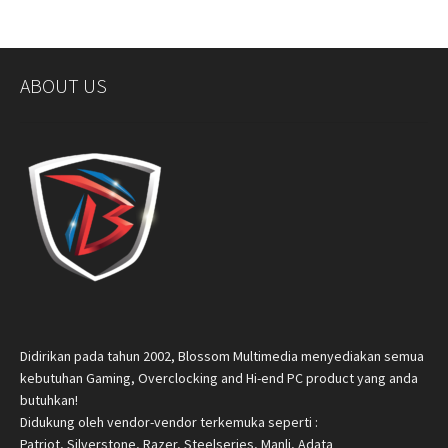
ABOUT US
Didirikan pada tahun 2002, Blossom Multimedia menyediakan semua
kebutuhan Gaming, Overclocking and Hi-end PC product yang anda
butuhkan!
Didukung oleh vendor-vendor terkemuka seperti :
Patriot, Silverstone, Razer, Steelseries, Manli, Adata