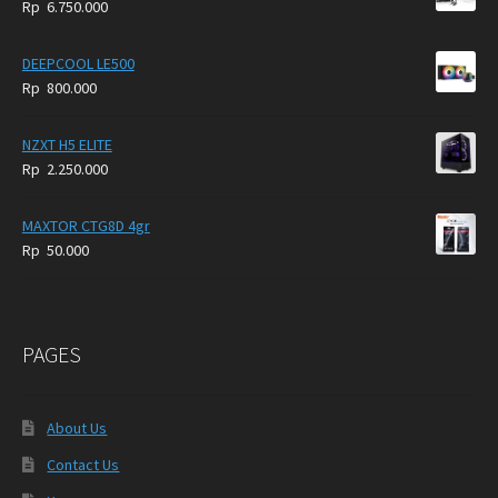
Rp
6.750.000
DEEPCOOL LE500
Rp
800.000
NZXT H5 ELITE
Rp
2.250.000
MAXTOR CTG8D 4gr
Rp
50.000
PAGES
About Us
Contact Us