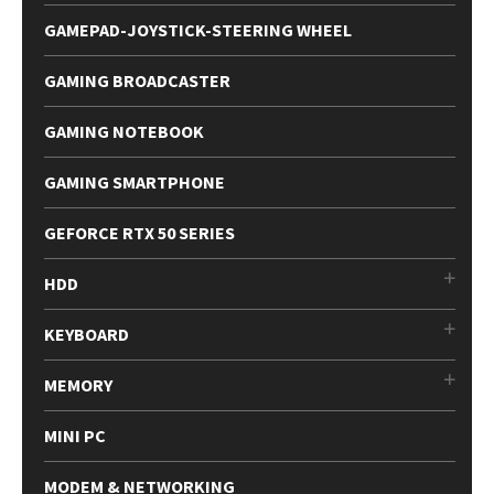
GAMEPAD-JOYSTICK-STEERING WHEEL
GAMING BROADCASTER
GAMING NOTEBOOK
GAMING SMARTPHONE
GEFORCE RTX 50 SERIES
HDD
KEYBOARD
MEMORY
MINI PC
MODEM & NETWORKING