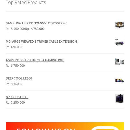
Top Rated Products
SAMSUNG LED 32" 32AG550 ODYSSEY G5
Original
Current
Rp
5.950.000
Rp
4.750.000
price
price
was:
is:
MGI ARGB WEAVED STRIMER CABLE EXTENSION
Rp
Rp
Rp
470.000
5.950.000.
4.750.000.
ASUS ROG STRIX X670E-A GAMING WIFI
Rp
6.750.000
DEEPCOOL LE500
Rp
800.000
NZXT H5 ELITE
Rp
2.250.000