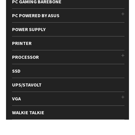
PC GAMING BAREBONE
PC POWERED BY ASUS
POWER SUPPLY
PRINTER
PROCESSOR
SSD
UPS/STAVOLT
VGA
WALKIE TALKIE