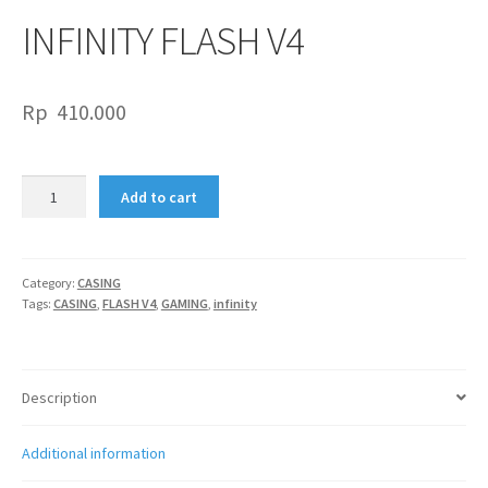
INFINITY FLASH V4
Rp
410.000
INFINITY
Add to cart
FLASH
V4
quantity
Category:
CASING
Tags:
CASING
,
FLASH V4
,
GAMING
,
infinity
Description
Additional information