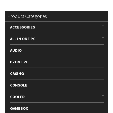
Product Categories
ACCESSORIES
ALL IN ONE PC
AUDIO
BZONE PC
CASING
CONSOLE
COOLER
GAMEBOX