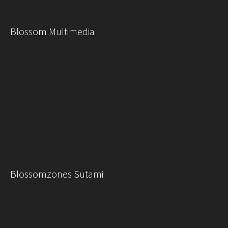
Blossom Multimedia
Blossomzones Sutami