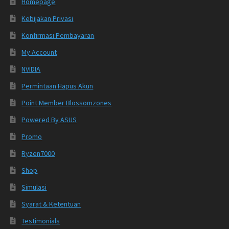
Homepage
Kebijakan Privasi
Konfirmasi Pembayaran
My Account
NVIDIA
Permintaan Hapus Akun
Point Member Blossomzones
Powered By ASUS
Promo
Ryzen7000
Shop
Simulasi
Syarat & Ketentuan
Testimonials