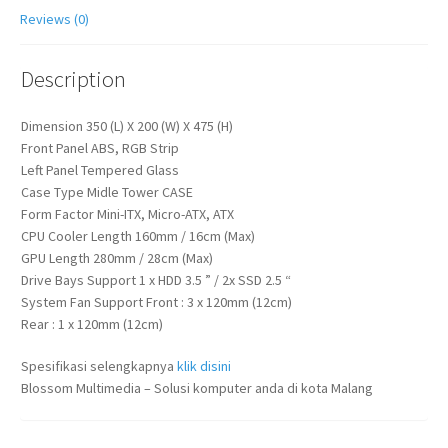
Reviews (0)
Description
Dimension 350 (L) X 200 (W) X 475 (H)
Front Panel ABS, RGB Strip
Left Panel Tempered Glass
Case Type Midle Tower CASE
Form Factor Mini-ITX, Micro-ATX, ATX
CPU Cooler Length 160mm / 16cm (Max)
GPU Length 280mm / 28cm (Max)
Drive Bays Support 1 x HDD 3.5 ” / 2x SSD 2.5 “
System Fan Support Front : 3 x 120mm (12cm)
Rear : 1 x 120mm (12cm)
Spesifikasi selengkapnya
klik disini
Blossom Multimedia – Solusi komputer anda di kota Malang