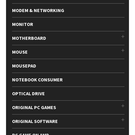
MODEM & NETWORKING
MONITOR
MOTHERBOARD
MOUSE
MOUSEPAD
NOTEBOOK CONSUMER
OPTICAL DRIVE
ORIGINAL PC GAMES
ORIGINAL SOFTWARE