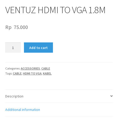
VENTUZ HDMI TO VGA 1.8M
Rp
75.000
VENTUZ
Add to cart
HDMI
TO
VGA
1.8M
Categories:
ACCESSORIES
,
CABLE
Tags:
CABLE
,
HDMI TO VGA
,
KABEL
quantity
Description
Additional information