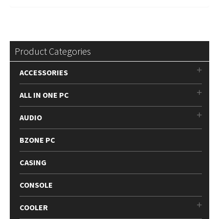
Product Categories
ACCESSORIES
ALL IN ONE PC
AUDIO
BZONE PC
CASING
CONSOLE
COOLER