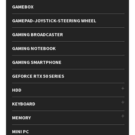
GAMEBOX
GAMEPAD-JOYSTICK-STEERING WHEEL
GAMING BROADCASTER
GAMING NOTEBOOK
GAMING SMARTPHONE
GEFORCE RTX 50 SERIES
HDD
KEYBOARD
MEMORY
MINI PC