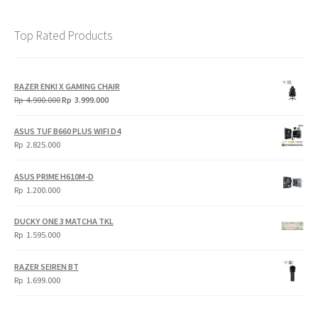
Top Rated Products
RAZER ENKI X GAMING CHAIR
Original
Current
Rp
4.900.000
Rp
3.999.000
price
price
was:
is:
ASUS TUF B660 PLUS WIFI D4
Rp
Rp
Rp
2.825.000
4.900.000.
3.999.000.
ASUS PRIME H610M-D
Rp
1.200.000
DUCKY ONE 3 MATCHA TKL
Rp
1.595.000
RAZER SEIREN BT
Rp
1.699.000