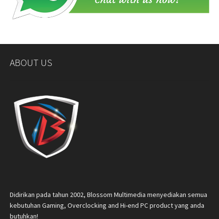
ABOUT US
Didirikan pada tahun 2002, Blossom Multimedia menyediakan semua
kebutuhan Gaming, Overclocking and Hi-end PC product yang anda
butuhkan!