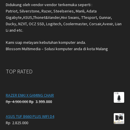
Didukung oleh vendor-vendor terkemuka seperti :
Patriot, Silverstone, Razer, Steelseries, Manli, Adata
Gigabyte,ASUS,Thonet&Vander,Hivi Swans, TTesport, Gunnar,
Ducky, NZXT, OCZ SSD, Logitech, Coolermaster, Corsair,Avexir, Lian
Li and etc.
Kami siap melayani kebutuhan komputer anda.
Blossom Multimedia – Solusi komputer anda di kota Malang
TOP RATED
RAZER ENKI X GAMING CHAIR
Original
Current
Rp
4.900.000
Rp
3.999.000
price
price
was:
is:
ASUS TUF B660 PLUS WIFI D4
Rp
Rp
Rp
2.825.000
4.900.000.
3.999.000.