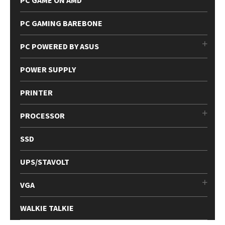
PC GAME ON AMD
PC GAMING BAREBONE
PC POWERED BY ASUS
POWER SUPPLY
PRINTER
PROCESSOR
SSD
UPS/STAVOLT
VGA
WALKIE TALKIE