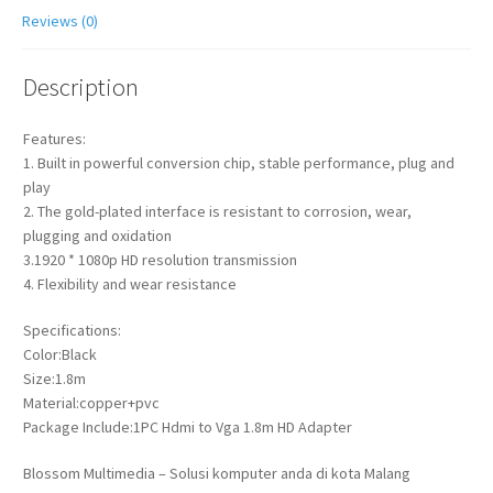
Reviews (0)
Description
Features:
1. Built in powerful conversion chip, stable performance, plug and
play
2. The gold-plated interface is resistant to corrosion, wear,
plugging and oxidation
3.1920 * 1080p HD resolution transmission
4. Flexibility and wear resistance
Specifications:
Color:Black
Size:1.8m
Material:copper+pvc
Package Include:1PC Hdmi to Vga 1.8m HD Adapter
Blossom Multimedia – Solusi komputer anda di kota Malang