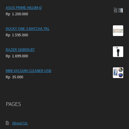
ASUS PRIME H610M-D
Rp
1.200.000
DUCKY ONE 3 MATCHA TKL
Rp
1.595.000
RAZER SEIREN BT
Rp
1.699.000
MINI VACUUM CLEANER USB
Rp
35.000
PAGES
About Us