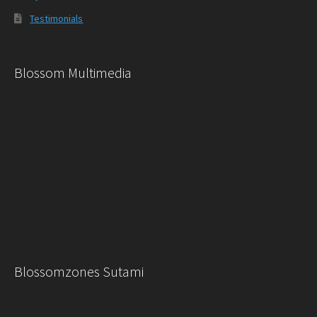
Testimonials
Blossom Multimedia
Blossomzones Sutami