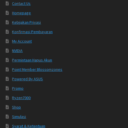
Contact Us
Homepage
Kebijakan Privasi
Konfirmasi Pembayaran
My Account
NVIDIA
Permintaan Hapus Akun
Point Member Blossomzones
Powered By ASUS
Promo
Ryzen7000
Shop
Simulasi
Syarat & Ketentuan