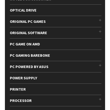
OPTICAL DRIVE
ORIGINAL PC GAMES
ORIGINAL SOFTWARE
PC GAME ON AMD
PC GAMING BAREBONE
PC POWERED BY ASUS
POWER SUPPLY
PRINTER
PROCESSOR