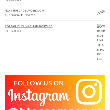
NZXT HUE 2 RGB UNDERGLOW
Price
Rp
250.000
–
Rp
300.000
range:
Rp
CORSAIR ICUE LINK TITAN 360 RX LCD
250.000
Rp
3.500.000
through
Rp
300.000