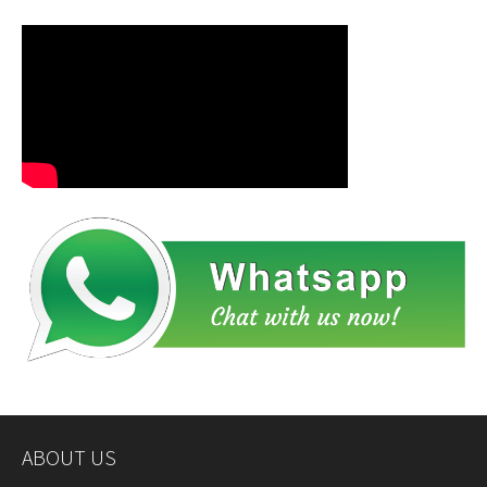
ABOUT US