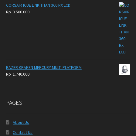
Rp
CORSAIR ICUE LINK TITAN 360 RX LCD
250.000
Rp
3.500.000
through
Rp
300.000
RAZER KRAKEN MERCURY MULTI PLATFORM
Rp
1.740.000
PAGES
About Us
Contact Us