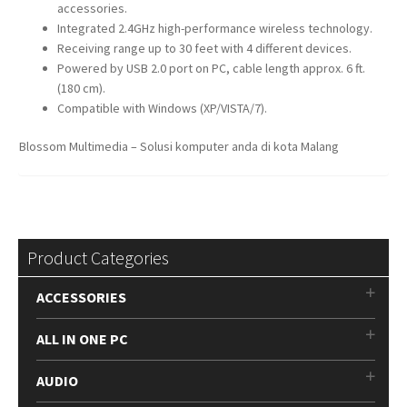
accessories.
Integrated 2.4GHz high-performance wireless technology.
Receiving range up to 30 feet with 4 different devices.
Powered by USB 2.0 port on PC, cable length approx. 6 ft.
(180 cm).
Compatible with Windows (XP/VISTA/7).
Blossom Multimedia – Solusi komputer anda di kota Malang
Product Categories
ACCESSORIES
ALL IN ONE PC
AUDIO