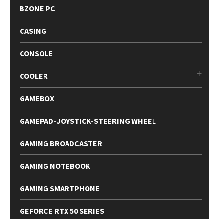
BZONE PC
CASING
CONSOLE
COOLER
GAMEBOX
GAMEPAD-JOYSTICK-STEERING WHEEL
GAMING BROADCASTER
GAMING NOTEBOOK
GAMING SMARTPHONE
GEFORCE RTX 50 SERIES