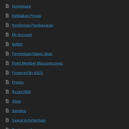
Homepage
Kebijakan Privasi
Konfirmasi Pembayaran
My Account
NVIDIA
Permintaan Hapus Akun
Point Member Blossomzones
Powered By ASUS
Promo
Ryzen7000
Shop
Simulasi
Syarat & Ketentuan