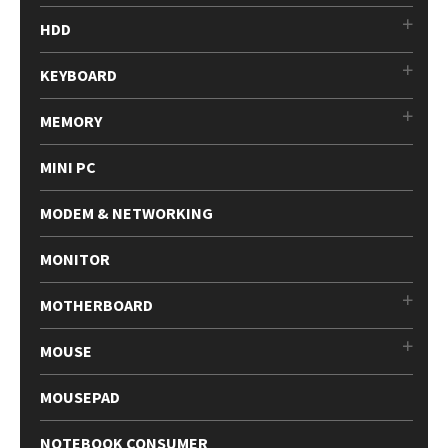
HDD
KEYBOARD
MEMORY
MINI PC
MODEM & NETWORKING
MONITOR
MOTHERBOARD
MOUSE
MOUSEPAD
NOTEBOOK CONSUMER