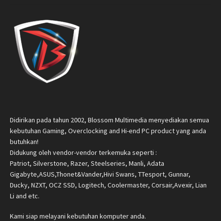
Didirikan pada tahun 2002, Blossom Multimedia menyediakan semua
kebutuhan Gaming, Overclocking and Hi-end PC product yang anda
butuhkan!
Didukung oleh vendor-vendor terkemuka seperti :
Patriot, Silverstone, Razer, Steelseries, Manli, Adata
Gigabyte,ASUS,Thonet&Vander,Hivi Swans, TTesport, Gunnar,
Ducky, NZXT, OCZ SSD, Logitech, Coolermaster, Corsair,Avexir, Lian
Li and etc.
Kami siap melayani kebutuhan komputer anda.