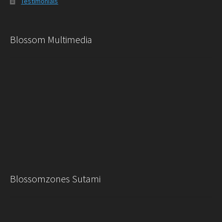
Testimonials
Blossom Multimedia
Blossomzones Sutami