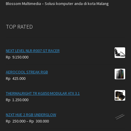
Blossom Multimedia – Solusi komputer anda di kota Malang
TOP RATED
NEXT LEVEL NLR-R007 GT RACER
Rp
9.150.000
AEROCOOL STREAK RGB
Rp
425.000
THERMALRIGHT TR KG850 MODULAR ATX 3.1
Rp
1.250.000
NZXT HUE 2 RGB UNDERGLOW
Price
Rp
250.000
–
Rp
300.000
range: