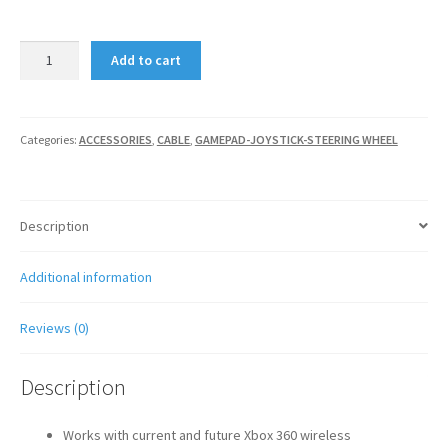
Xbox
Add to cart
360
Wireless
Gaming
Receiver
Categories:
ACCESSORIES
,
CABLE
,
GAMEPAD-JOYSTICK-STEERING WHEEL
for
Windows
quantity
Description
Additional information
Reviews (0)
Description
Works with current and future Xbox 360 wireless