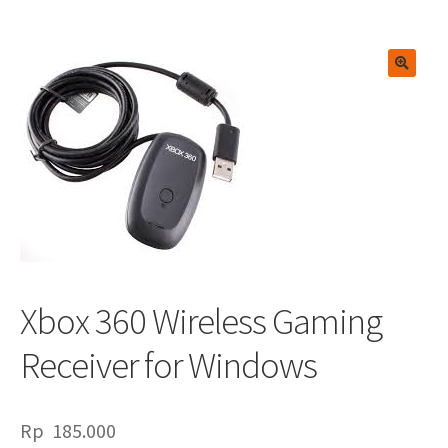
🔍
Xbox 360 Wireless Gaming
Receiver for Windows
Rp
185.000