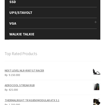
SSD
UPS/STAVOLT
VGA
WALKIE TALKIE
Top Rated Products
NEXT LEVEL NLR-R007 GT RACER
Rp
9.150.000
AEROCOOL STREAK RGB
Rp
425.000
THERMALRIGHT TR KG850 MODULAR ATX 3.1
Rp
1.250.000