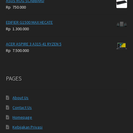
ASUS ROG SCABBARD
Rp
750.000
EDIFIER G1500 MAX HECATE
Rp
1.300.000
ACER ASPIRE 3 A315-41 RYZEN 5
Rp
7.500.000
PAGES
About Us
Contact Us
Homepage
Kebijakan Privasi