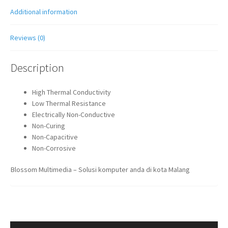
Additional information
Reviews (0)
Description
High Thermal Conductivity
Low Thermal Resistance
Electrically Non-Conductive
Non-Curing
Non-Capacitive
Non-Corrosive
Blossom Multimedia – Solusi komputer anda di kota Malang