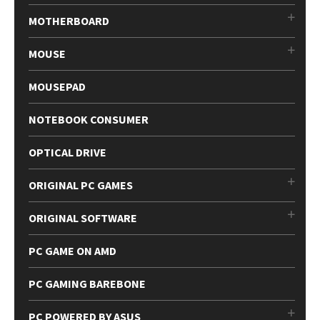
MOTHERBOARD
MOUSE
MOUSEPAD
NOTEBOOK CONSUMER
OPTICAL DRIVE
ORIGINAL PC GAMES
ORIGINAL SOFTWARE
PC GAME ON AMD
PC GAMING BAREBONE
PC POWERED BY ASUS