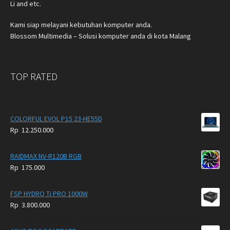
Li and etc.
Kami siap melayani kebutuhan komputer anda.
Blossom Multimedia – Solusi komputer anda di kota Malang
TOP RATED
COLORFUL EVOL P15 23-HE55D
Rp
12.250.000
RAIDMAX NV-R120B RGB
Rp
175.000
FSP HYDRO Ti PRO 1000W
Rp
3.800.000