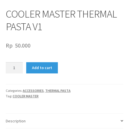
COOLER MASTER THERMAL
PASTA V1
Rp
50.000
COOLER
Add to cart
MASTER
THERMAL
PASTA
V1
Categories:
ACCESSORIES
,
THERMAL PASTA
Tag:
COOLER MASTER
quantity
Description