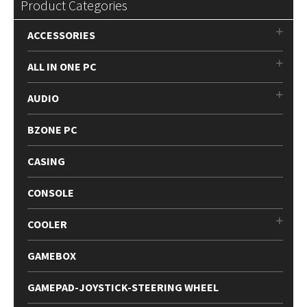
Product Categories
ACCESSORIES
ALL IN ONE PC
AUDIO
BZONE PC
CASING
CONSOLE
COOLER
GAMEBOX
GAMEPAD-JOYSTICK-STEERING WHEEL