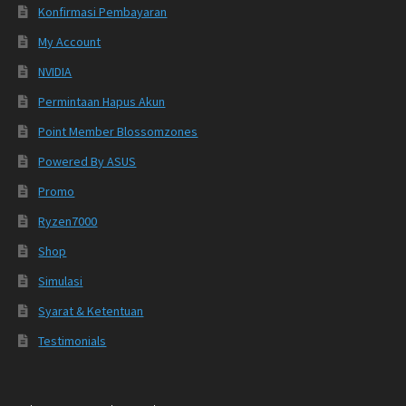
Konfirmasi Pembayaran
My Account
NVIDIA
Permintaan Hapus Akun
Point Member Blossomzones
Powered By ASUS
Promo
Ryzen7000
Shop
Simulasi
Syarat & Ketentuan
Testimonials