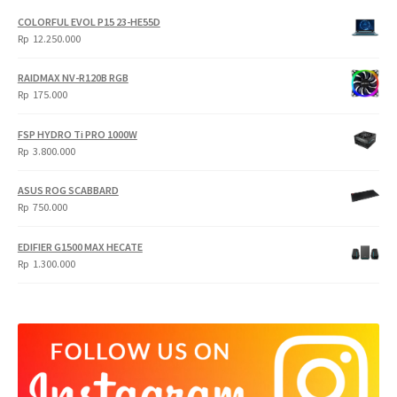
COLORFUL EVOL P15 23-HE55D
Rp
12.250.000
RAIDMAX NV-R120B RGB
Rp
175.000
FSP HYDRO Ti PRO 1000W
Rp
3.800.000
ASUS ROG SCABBARD
Rp
750.000
EDIFIER G1500 MAX HECATE
Rp
1.300.000