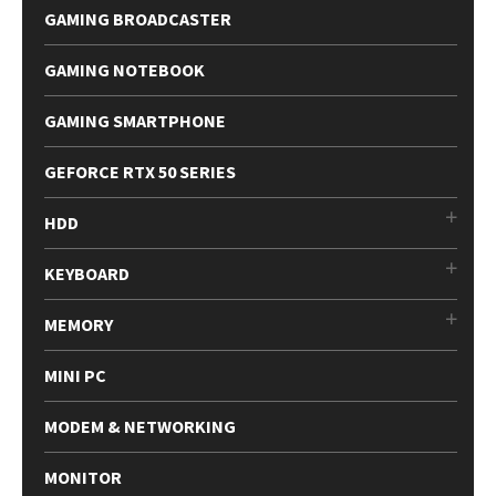
GAMING BROADCASTER
GAMING NOTEBOOK
GAMING SMARTPHONE
GEFORCE RTX 50 SERIES
HDD
KEYBOARD
MEMORY
MINI PC
MODEM & NETWORKING
MONITOR