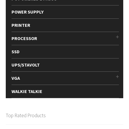
POWER SUPPLY
PRINTER
PROCESSOR
SSD
UPS/STAVOLT
VGA
WALKIE TALKIE
Top Rated Products