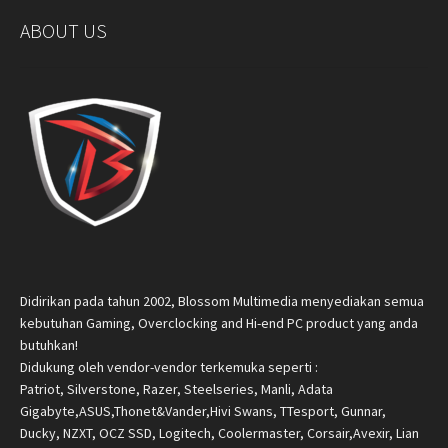
ABOUT US
Didirikan pada tahun 2002, Blossom Multimedia menyediakan semua
kebutuhan Gaming, Overclocking and Hi-end PC product yang anda
butuhkan!
Didukung oleh vendor-vendor terkemuka seperti :
Patriot, Silverstone, Razer, Steelseries, Manli, Adata
Gigabyte,ASUS,Thonet&Vander,Hivi Swans, TTesport, Gunnar,
Ducky, NZXT, OCZ SSD, Logitech, Coolermaster, Corsair,Avexir, Lian