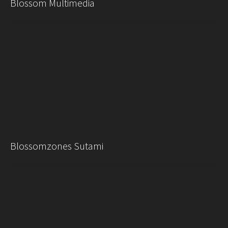
Blossom Multimedia
Blossomzones Sutami