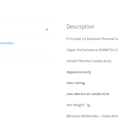
Description
PCCooler A2 Diamond Thermal G
formation
Super Performance (SHINETSU X
Instant Thermal Conductivity
Hyperviscosity
non-curing
non-electrical conductive
Net Weight: 2g
Blossom Multimedia – Solusi kom