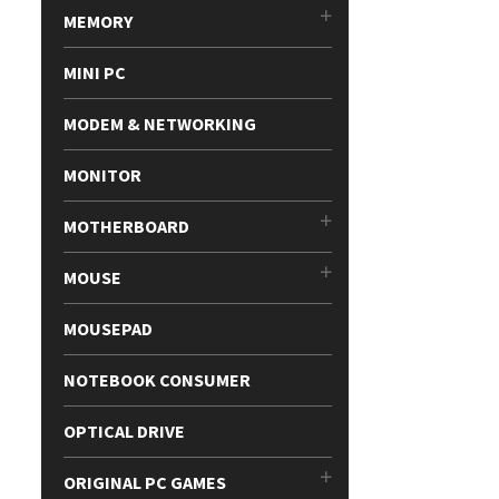
MEMORY
MINI PC
MODEM & NETWORKING
MONITOR
MOTHERBOARD
MOUSE
MOUSEPAD
NOTEBOOK CONSUMER
OPTICAL DRIVE
ORIGINAL PC GAMES