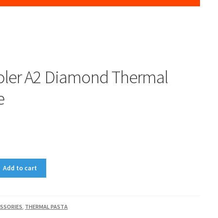
ler A2 Diamond Thermal
e
0
Add to cart
SSORIES
,
THERMAL PASTA