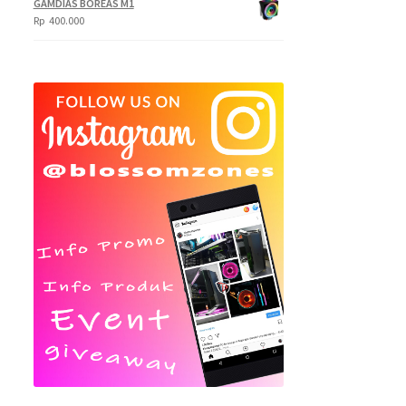
GAMDIAS BOREAS M1
Rp
400.000