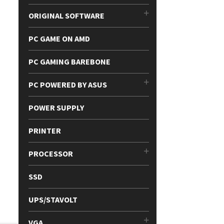
ORIGINAL SOFTWARE
PC GAME ON AMD
PC GAMING BAREBONE
PC POWERED BY ASUS
POWER SUPPLY
PRINTER
PROCESSOR
SSD
UPS/STAVOLT
VGA