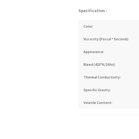
Specification :
Color:
Viscosity (Pascal * Second):
Appearance:
Bleed (423°K/24 hr):
Thermal Conductivity:
Specific Gravity:
Volatile Content: