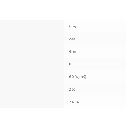
Gray
200
Grey
0
6.0 (W/mK)
2.55
2.43%