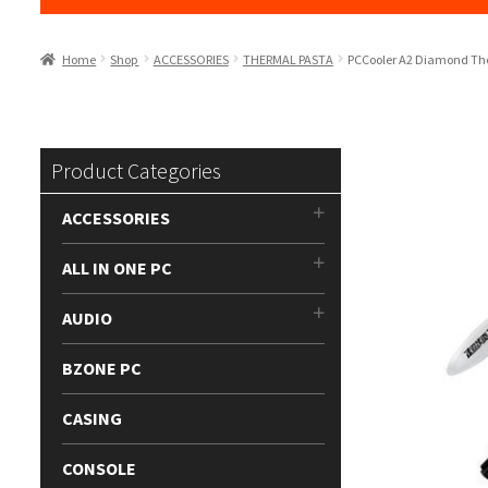
Home
Shop
ACCESSORIES
THERMAL PASTA
PCCooler A2 Diamond Th
Product Categories
ACCESSORIES
ALL IN ONE PC
AUDIO
BZONE PC
CASING
CONSOLE