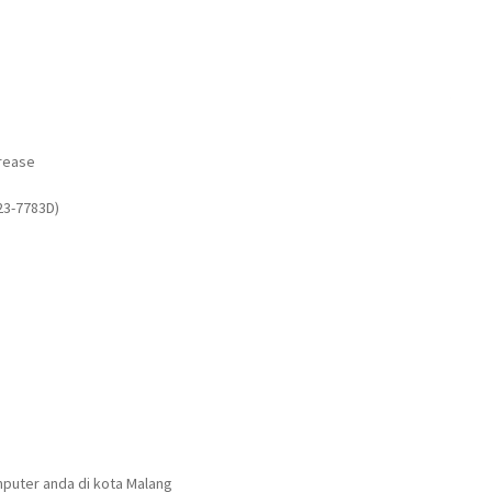
rease
23-7783D)
puter anda di kota Malang