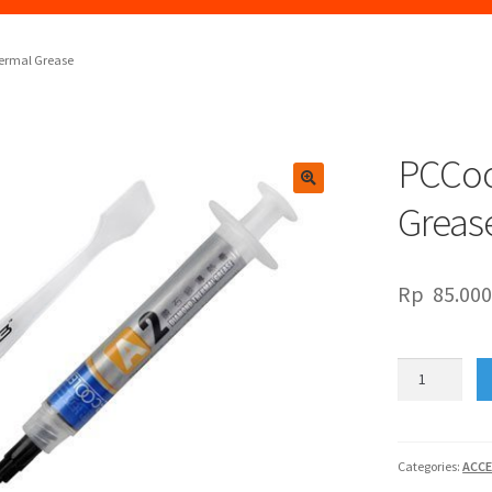
ermal Grease
PCCoo
🔍
Greas
Rp
85.00
PCCooler
A2
Diamond
Thermal
Grease
Categories:
ACCE
quantity