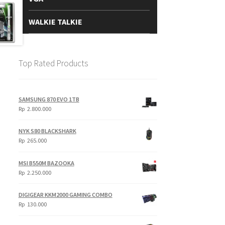
WALKIE TALKIE
Top Rated Products
SAMSUNG 870 EVO 1TB
Rp
2.800.000
NYK S80 BLACKSHARK
Rp
265.000
MSI B550M BAZOOKA
Rp
2.250.000
DIGIGEAR KKM2000 GAMING COMBO
Rp
130.000