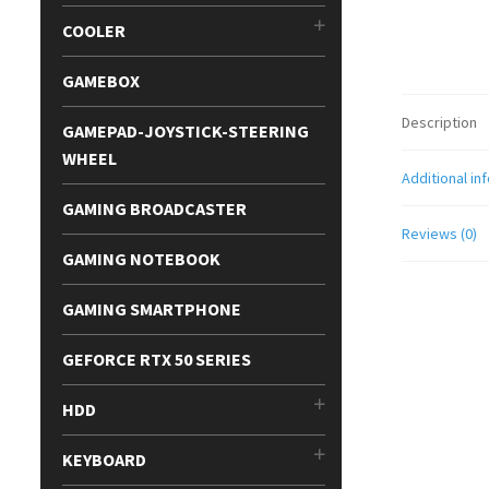
COOLER
GAMEBOX
Description
GAMEPAD-JOYSTICK-STEERING
WHEEL
Additional in
GAMING BROADCASTER
Reviews (0)
GAMING NOTEBOOK
GAMING SMARTPHONE
GEFORCE RTX 50 SERIES
HDD
KEYBOARD