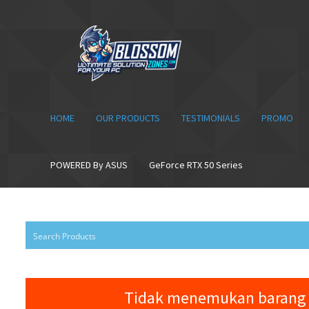
Skip
Skip
to
to
navigation
content
HOME
OUR PRODUCTS
TESTIMONIALS
PROMO
POWERED By ASUS
GeForce RTX 50 Series
Tidak menemukan barang 