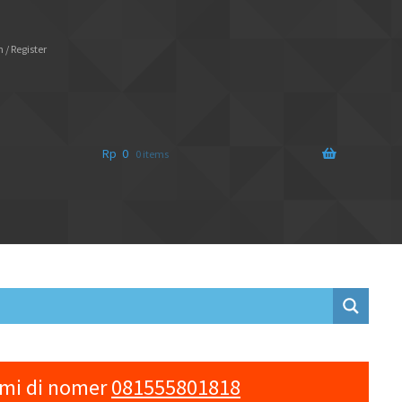
 / Register
Rp
0
0 items
ami di nomer
081555801818