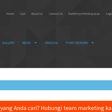
Home
Cart
About Us
Contact Us
Konfirmasi Pembayaran
Login
GALLERY
NEWS
SIMULASI
POINT REWARD
yang Anda cari? Hubungi team marketing k