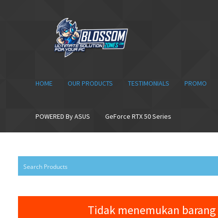
Skip
Skip
to
to
navigation
content
HOME
OUR PRODUCTS
TESTIMONIALS
PROMO
POWERED By ASUS
GeForce RTX 50 Series
Tidak menemukan barang 