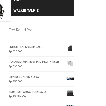
WALKIE TALKIE
Top Rated Products
ENLIGHT EN-120 SLIM CASE
Rp
520.000
PCCOOLER MINI i100G PRO MESH + RISER
Rp
895.000
SILVERSTONE VIVA 650W
Rp
850.000
ASUS TUF FA507XI R947K6G-O
Rp
25.299.000