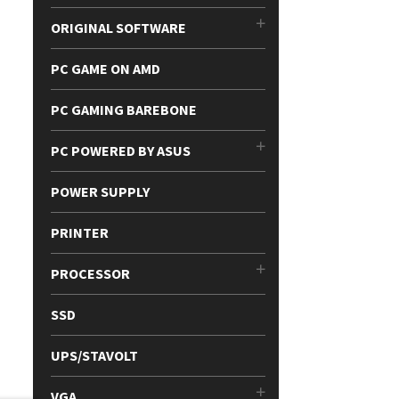
ORIGINAL SOFTWARE
PC GAME ON AMD
PC GAMING BAREBONE
PC POWERED BY ASUS
POWER SUPPLY
PRINTER
PROCESSOR
SSD
UPS/STAVOLT
VGA