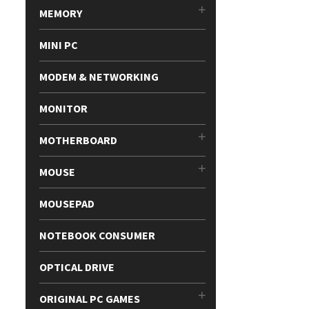
MEMORY
MINI PC
MODEM & NETWORKING
MONITOR
MOTHERBOARD
MOUSE
MOUSEPAD
NOTEBOOK CONSUMER
OPTICAL DRIVE
ORIGINAL PC GAMES