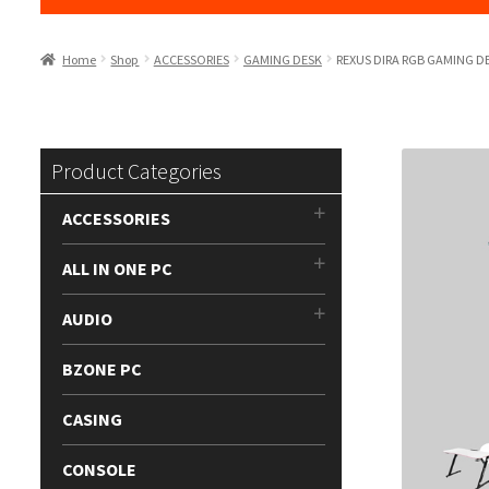
Home
Shop
ACCESSORIES
GAMING DESK
REXUS DIRA RGB GAMING D
Product Categories
ACCESSORIES
ALL IN ONE PC
AUDIO
BZONE PC
CASING
CONSOLE