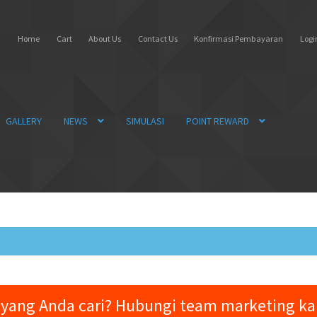
Home
Cart
About Us
Contact Us
Konfirmasi Pembayaran
Login
GALLERY
NEWS
SIMULASI
POINT REWARD
yang Anda cari? Hubungi team marketing k