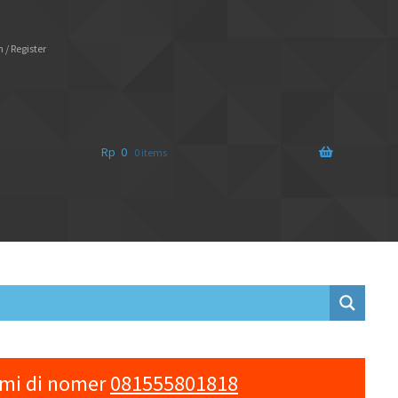
 / Register
Rp
0
0 items
ami di nomer
081555801818