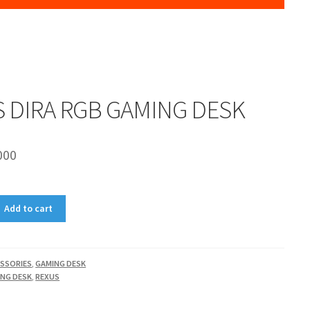
 DIRA RGB GAMING DESK
000
Add to cart
SSORIES
,
GAMING DESK
NG DESK
,
REXUS