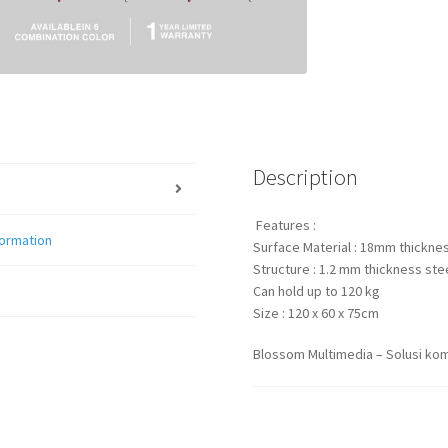
Description
Features :
formation
Surface Material : 18mm thicknes
Structure : 1.2 mm thickness stee
Can hold up to 120 kg
Size : 120 x 60 x 75cm
Blossom Multimedia – Solusi kom