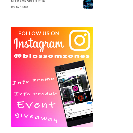
NEED FOR SPEED 2016
Rp
675.000