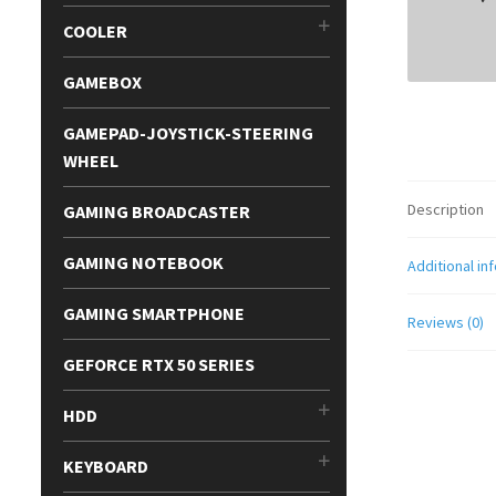
COOLER
GAMEBOX
GAMEPAD-JOYSTICK-STEERING
WHEEL
Description
GAMING BROADCASTER
GAMING NOTEBOOK
Additional in
GAMING SMARTPHONE
Reviews (0)
GEFORCE RTX 50 SERIES
HDD
KEYBOARD