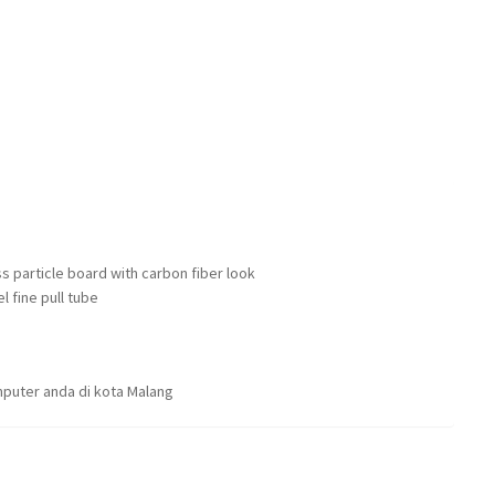
s particle board with carbon fiber look
l fine pull tube
puter anda di kota Malang