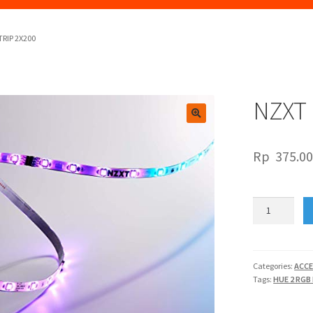
TRIP 2X200
NZXT 
🔍
Rp
375.0
NZXT
HUE
2
RGB
LED
Categories:
ACCE
Tags:
HUE 2 RGB
STRIP
2X200
quantity