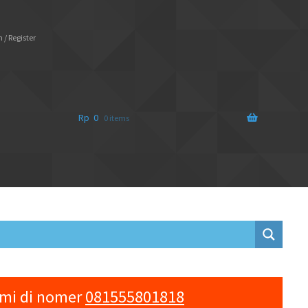
 / Register
Rp
0
0 items
ami di nomer
081555801818