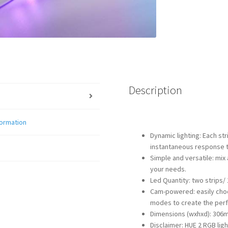
Description
formation
Dynamic lighting: Each st
instantaneous response 
Simple and versatile: mix
your needs.
Led Quantity: two strips/ 
Cam-powered: easily choo
modes to create the perf
Dimensions (wxhxd): 30
Disclaimer: HUE 2 RGB ligh