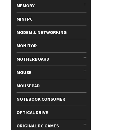
MEMORY
MINI PC
MODEM & NETWORKING
MONITOR
MOTHERBOARD
MOUSE
MOUSEPAD
NOTEBOOK CONSUMER
OPTICAL DRIVE
ORIGINAL PC GAMES