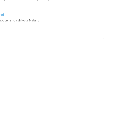
ini
puter anda di kota Malang