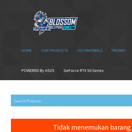
Skip
Skip
to
to
navigation
content
HOME
OUR PRODUCTS
TESTIMONIALS
PROMO
POWERED By ASUS
GeForce RTX 50 Series
Tidak menemukan barang 