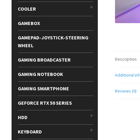
COOLER
GAMEBOX
GAMEPAD-JOYSTICK-STEERING
WHEEL
Description
GAMING BROADCASTER
GAMING NOTEBOOK
Additional in
GAMING SMARTPHONE
Reviews (0)
GEFORCE RTX 50 SERIES
HDD
KEYBOARD