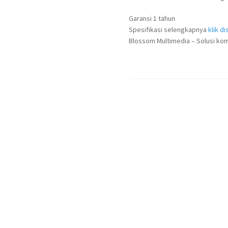
Garansi 1 tahun
Spesifikasi selengkapnya
klik dis
Blossom Multimedia – Solusi kom