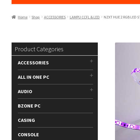
Home
Shop
ACCESSORIES
LAMPU CCFL & LED
NZXT HUE 2 RGB LED S
Product Categories
ACCESSORIES
ALL IN ONE PC
AUDIO
BZONE PC
CASING
CONSOLE