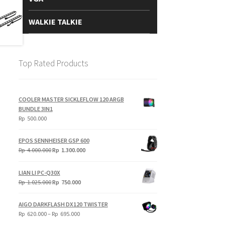
WALKIE TALKIE
Top Rated Products
COOLER MASTER SICKLEFLOW 120 ARGB
BUNDLE 3IN1
Rp
500.000
EPOS SENNHEISER GSP 600
Original
Current
Rp
4.000.000
Rp
1.300.000
price
price
was:
is:
LIAN LI PC-Q30X
Rp
Rp
Original
Current
Rp
1.025.000
Rp
750.000
4.000.000.
1.300.000.
price
price
was:
is:
AIGO DARKFLASH DX120 TWISTER
Rp
Rp
Price
Rp
620.000
–
Rp
695.000
1.025.000.
750.000.
range: