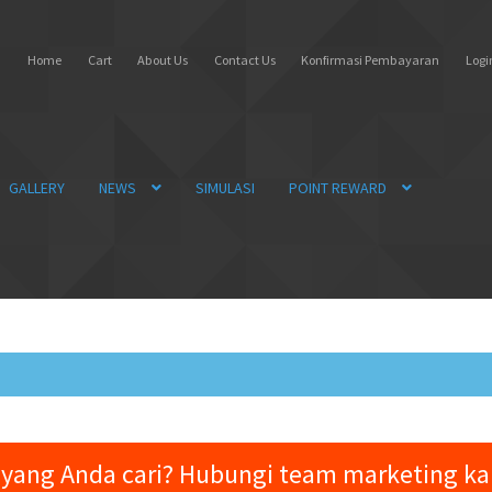
Home
Cart
About Us
Contact Us
Konfirmasi Pembayaran
Login
GALLERY
NEWS
SIMULASI
POINT REWARD
yang Anda cari? Hubungi team marketing k