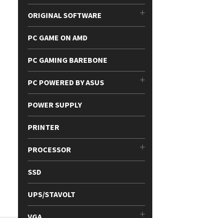
ORIGINAL SOFTWARE
PC GAME ON AMD
PC GAMING BAREBONE
PC POWERED BY ASUS
POWER SUPPLY
PRINTER
PROCESSOR
SSD
UPS/STAVOLT
VGA