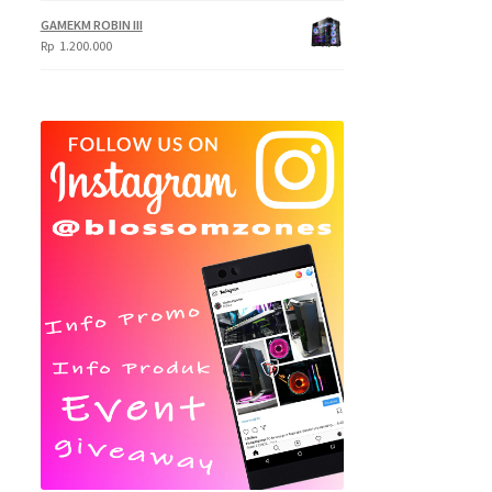
Rp
GAMEKM ROBIN III
620.000
Rp
1.200.000
through
Rp
695.000