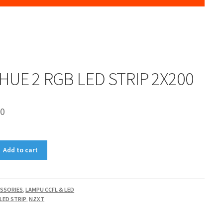
HUE 2 RGB LED STRIP 2X200
00
Add to cart
SSORIES
,
LAMPU CCFL & LED
 LED STRIP
,
NZXT