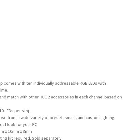
rip comes with ten individually addressable RGB LEDs with
time.
 and match with other HUE 2 accessories in each channel based on
10 LEDs per strip
se from a wide variety of preset, smart, and custom lighting
ect look for your PC
6mm x 10mm x 3mm
ting kit required. Sold separately.