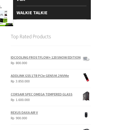
WALKIE TALKIE
Top Rated Products
IDCOOLING FROSTFLOW+ 120 SNOW EDITION
Rp
800.000
ADDLINK G55 1TB PCIe GEN5 M.2 NVMe
Rp
3.850.000
CORSAIR SPEC OMEGA TEMPERED GLASS
Rp
1.600.000
REXUS DAXA AIR V
Rp
900.000