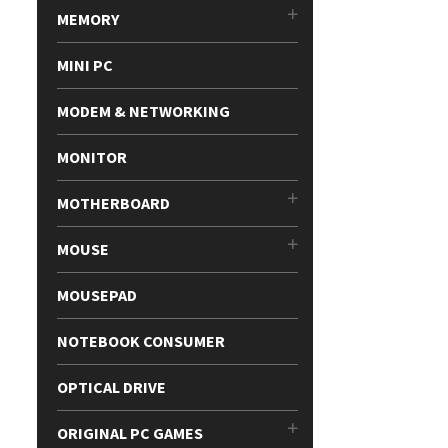
MEMORY
MINI PC
MODEM & NETWORKING
MONITOR
MOTHERBOARD
MOUSE
MOUSEPAD
NOTEBOOK CONSUMER
OPTICAL DRIVE
ORIGINAL PC GAMES