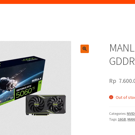
MANLI
🔍
GDDR
Rp
7.600.
Out of sto
Categories:
NVID
Tags:
16GB
,
MAN