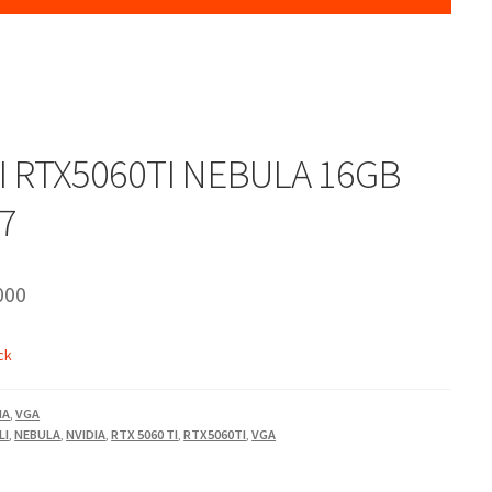
 RTX5060TI NEBULA 16GB
7
000
ck
IA
,
VGA
LI
,
NEBULA
,
NVIDIA
,
RTX 5060 TI
,
RTX5060TI
,
VGA