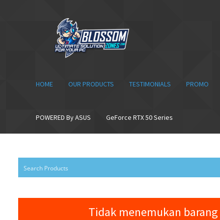
Skip
Skip
to
to
navigation
content
HOME
OUR PRODUCTS
TESTIMONIALS
PROMO
POWERED By ASUS
GeForce RTX 50 Series
Tidak menemukan barang 