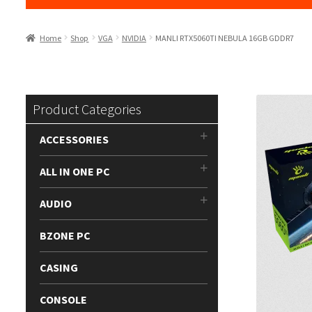
Home
Shop
VGA
NVIDIA
MANLI RTX5060TI NEBULA 16GB GDDR7
Product Categories
ACCESSORIES
ALL IN ONE PC
AUDIO
BZONE PC
CASING
CONSOLE