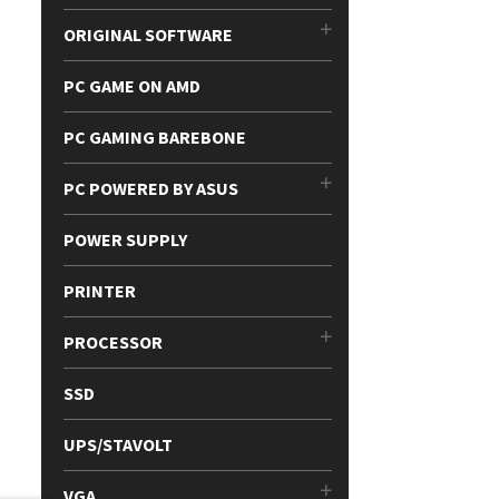
ORIGINAL SOFTWARE
PC GAME ON AMD
PC GAMING BAREBONE
PC POWERED BY ASUS
POWER SUPPLY
PRINTER
PROCESSOR
SSD
UPS/STAVOLT
VGA