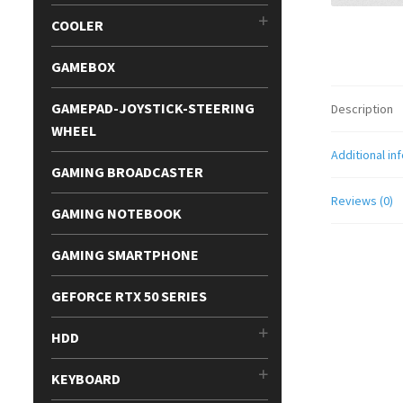
COOLER
GAMEBOX
GAMEPAD-JOYSTICK-STEERING
Description
WHEEL
Additional in
GAMING BROADCASTER
Reviews (0)
GAMING NOTEBOOK
GAMING SMARTPHONE
GEFORCE RTX 50 SERIES
HDD
KEYBOARD