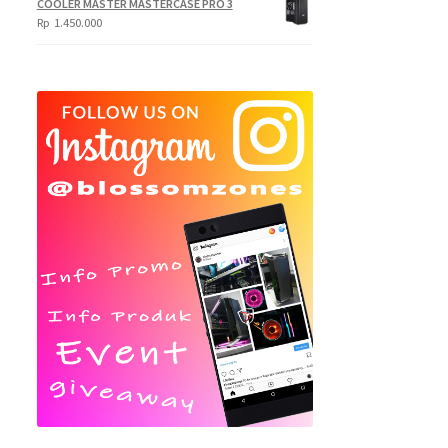
COOLER MASTER MASTERCASE PRO 3
Rp
1.450.000