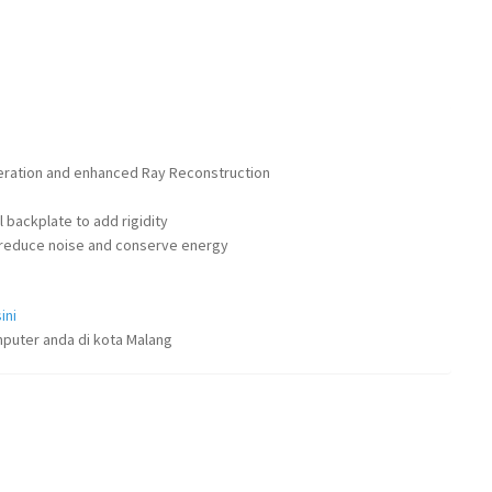
eration and enhanced Ray Reconstruction
 backplate to add rigidity
to reduce noise and conserve energy
ini
puter anda di kota Malang