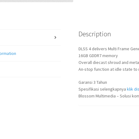
Description
DLSS 4 delivers Multi Frame Gen
formation
16GB GDDR7 memory
Overall diecast shroud and metal
An-stop function at idle state 
Garansi 3 Tahun
Spesifikasi selengkapnya
klik dis
Blossom Multimedia – Solusi kom