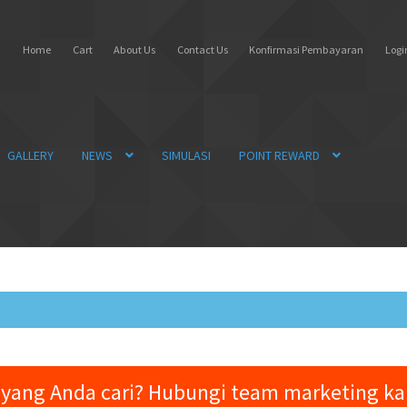
Home
Cart
About Us
Contact Us
Konfirmasi Pembayaran
Login
GALLERY
NEWS
SIMULASI
POINT REWARD
yang Anda cari? Hubungi team marketing k