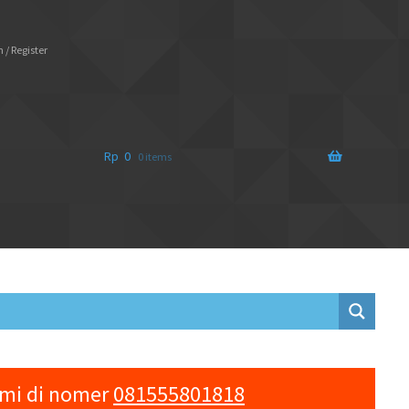
 / Register
Rp
0
0 items
ami di nomer
081555801818