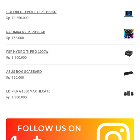
COLORFUL EVOL P15 23-HE55D
Rp
12.250.000
RAIDMAX NV-R120B RGB
Rp
175.000
FSP HYDRO Ti PRO 1000W
Rp
3.800.000
ASUS ROG SCABBARD
Rp
750.000
EDIFIER G1500 MAX HECATE
Rp
1.300.000