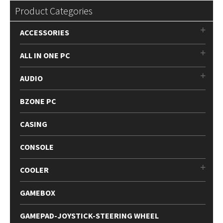
Product Categories
ACCESSORIES
ALL IN ONE PC
AUDIO
BZONE PC
CASING
CONSOLE
COOLER
GAMEBOX
GAMEPAD-JOYSTICK-STEERING WHEEL