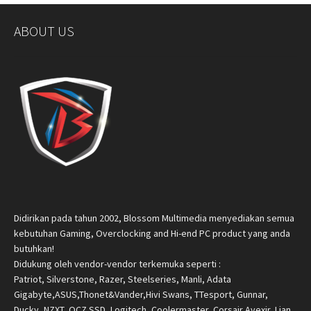
ABOUT US
Didirikan pada tahun 2002, Blossom Multimedia menyediakan semua
kebutuhan Gaming, Overclocking and Hi-end PC product yang anda
butuhkan!
Didukung oleh vendor-vendor terkemuka seperti :
Patriot, Silverstone, Razer, Steelseries, Manli, Adata
Gigabyte,ASUS,Thonet&Vander,Hivi Swans, TTesport, Gunnar,
Ducky, NZXT, OCZ SSD, Logitech, Coolermaster, Corsair,Avexir, Lian