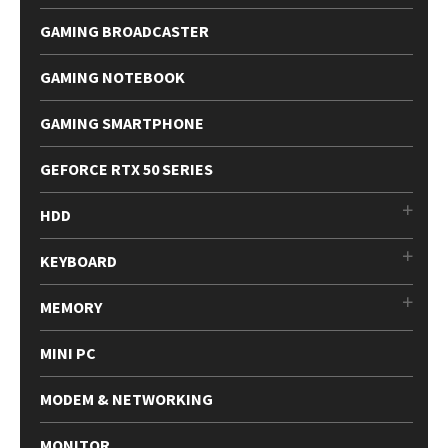
GAMING BROADCASTER
GAMING NOTEBOOK
GAMING SMARTPHONE
GEFORCE RTX 50 SERIES
HDD
KEYBOARD
MEMORY
MINI PC
MODEM & NETWORKING
MONITOR