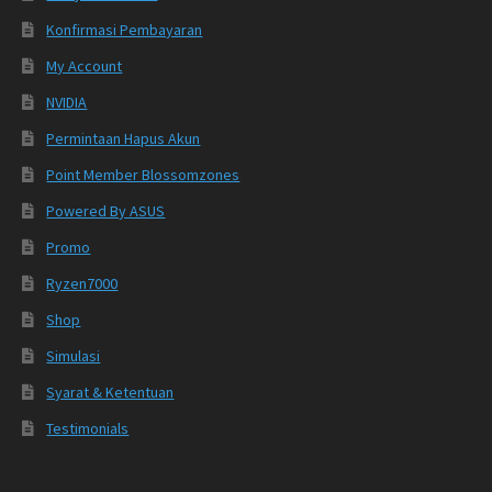
Konfirmasi Pembayaran
My Account
NVIDIA
Permintaan Hapus Akun
Point Member Blossomzones
Powered By ASUS
Promo
Ryzen7000
Shop
Simulasi
Syarat & Ketentuan
Testimonials