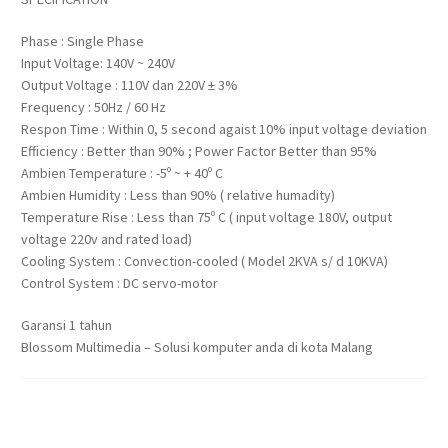
Phase : Single Phase
Input Voltage: 140V ~ 240V
Output Voltage : 110V dan 220V ± 3%
Frequency : 50Hz / 60 Hz
Respon Time : Within 0, 5 second agaist 10% input voltage deviation
Efficiency : Better than 90% ; Power Factor Better than 95%
Ambien Temperature : -5º ~ + 40º C
Ambien Humidity : Less than 90% ( relative humadity)
Temperature Rise : Less than 75º C ( input voltage 180V, output
voltage 220v and rated load)
Cooling System : Convection-cooled ( Model 2KVA s/ d 10KVA)
Control System : DC servo-motor
Garansi 1 tahun
Blossom Multimedia – Solusi komputer anda di kota Malang