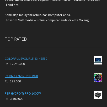
Li and etc.
Kami siap melayani kebutuhan komputer anda.
Blossom Multimedia – Solusi komputer anda di kota Malang
TOP RATED
COLORFUL EVOL P15 23-HE55D
Rp
12.250.000
RAIDMAX NV-R120B RGB
Rp
175.000
FSP HYDRO Ti PRO 1000W
Rp
3.800.000