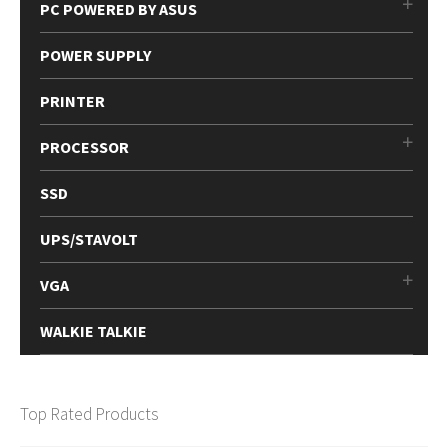
PC POWERED BY ASUS
POWER SUPPLY
PRINTER
PROCESSOR
SSD
UPS/STAVOLT
VGA
WALKIE TALKIE
Top Rated Products