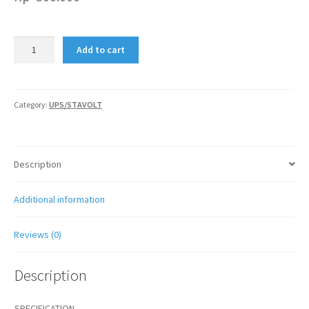
STAVOL
Add to cart
MATSUNAGA
1000VA
quantity
Category:
UPS/STAVOLT
Description
Additional information
Reviews (0)
Description
SPECIFICATION