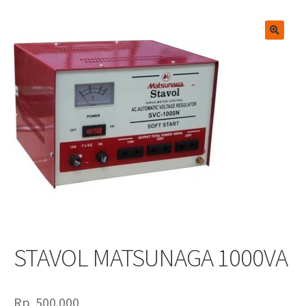
🔍
STAVOL MATSUNAGA 1000VA
Rp
500.000