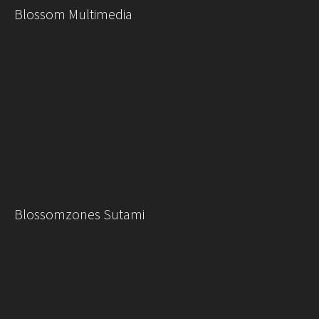
Blossom Multimedia
Blossomzones Sutami