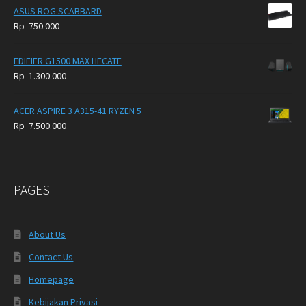
ASUS ROG SCABBARD
Rp
750.000
EDIFIER G1500 MAX HECATE
Rp
1.300.000
ACER ASPIRE 3 A315-41 RYZEN 5
Rp
7.500.000
PAGES
About Us
Contact Us
Homepage
Kebijakan Privasi