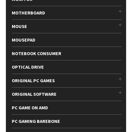
MOTHERBOARD
MOUSE
MOUSEPAD
NOTEBOOK CONSUMER
OPTICAL DRIVE
ORIGINAL PC GAMES
ORIGINAL SOFTWARE
PC GAME ON AMD
PC GAMING BAREBONE