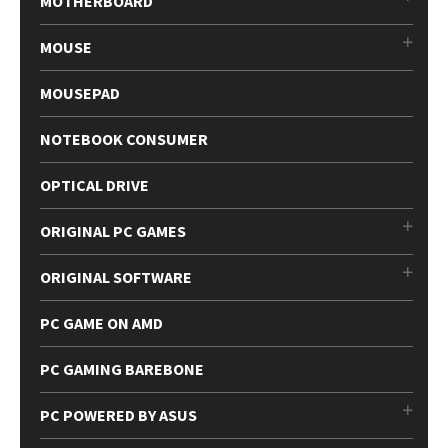
MOTHERBOARD
MOUSE
MOUSEPAD
NOTEBOOK CONSUMER
OPTICAL DRIVE
ORIGINAL PC GAMES
ORIGINAL SOFTWARE
PC GAME ON AMD
PC GAMING BAREBONE
PC POWERED BY ASUS