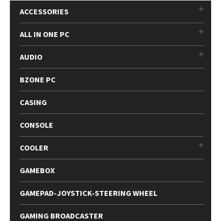
ACCESSORIES
ALL IN ONE PC
AUDIO
BZONE PC
CASING
CONSOLE
COOLER
GAMEBOX
GAMEPAD-JOYSTICK-STEERING WHEEL
GAMING BROADCASTER