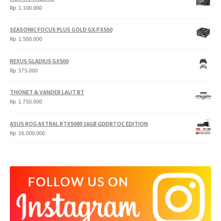
Rp
1.100.000
SEASONIC FOCUS PLUS GOLD GX/FX550
Rp
1.500.000
REXUS GLADIUS GX500
Rp
375.000
THONET & VANDER LAUT BT
Rp
1.750.000
ASUS ROG ASTRAL RTX5080 16GB GDDR7 OC EDITION
Rp
36.000.000