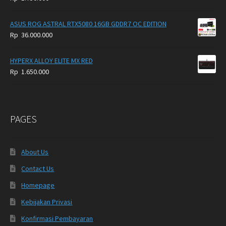
ASUS ROG ASTRAL RTX5080 16GB GDDR7 OC EDITION
Rp
36.000.000
HYPERX ALLOY ELITE MX RED
Rp
1.650.000
PAGES
About Us
Contact Us
Homepage
Kebijakan Privasi
Konfirmasi Pembayaran