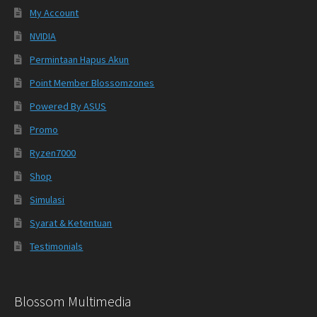
My Account
NVIDIA
Permintaan Hapus Akun
Point Member Blossomzones
Powered By ASUS
Promo
Ryzen7000
Shop
Simulasi
Syarat & Ketentuan
Testimonials
Blossom Multimedia