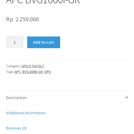
Rp
2.250.000
APC
Add to cart
BVG1600i-
GR
quantity
Category:
UPS/STAVOLT
Tags:
APC
,
BVG1600i-GR
,
UPS
Description
Additional information
Reviews (0)