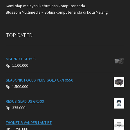
Kami siap melayani kebutuhan komputer anda.
Blossom Multimedia – Solusi komputer anda di kota Malang
TOP RATED
MSI PRO H610M S
Rp
1.100.000
SEASONIC FOCUS PLUS GOLD GX/FX550
Rp
1.500.000
REXUS GLADIUS GX500
Rp
375.000
THONET & VANDER LAUT BT
Rp
1.750.000