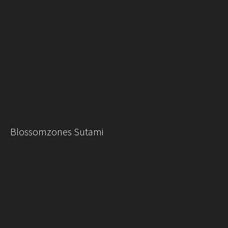
Blossomzones Sutami