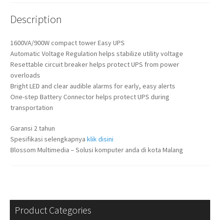
Description
1600VA/900W compact tower Easy UPS
Automatic Voltage Regulation helps stabilize utility voltage
Resettable circuit breaker helps protect UPS from power
overloads
Bright LED and clear audible alarms for early, easy alerts
One-step Battery Connector helps protect UPS during
transportation
Garansi 2 tahun
Spesifikasi selengkapnya
klik disini
Blossom Multimedia – Solusi komputer anda di kota Malang
Product Categories