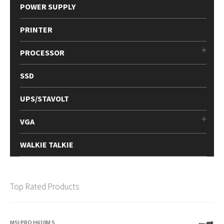
POWER SUPPLY
PRINTER
PROCESSOR
SSD
UPS/STAVOLT
VGA
WALKIE TALKIE
Top Rated Products
MSI PRO H610M S