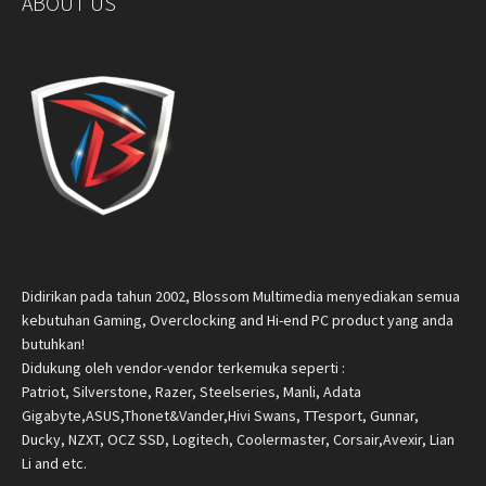
ABOUT US
Didirikan pada tahun 2002, Blossom Multimedia menyediakan semua
kebutuhan Gaming, Overclocking and Hi-end PC product yang anda
butuhkan!
Didukung oleh vendor-vendor terkemuka seperti :
Patriot, Silverstone, Razer, Steelseries, Manli, Adata
Gigabyte,ASUS,Thonet&Vander,Hivi Swans, TTesport, Gunnar,
Ducky, NZXT, OCZ SSD, Logitech, Coolermaster, Corsair,Avexir, Lian
Li and etc.