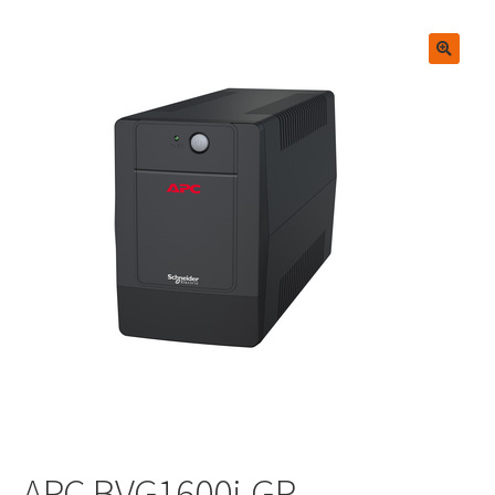
🔍
APC BVG1600i-GR