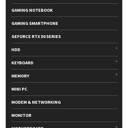
GAMING NOTEBOOK
GAMING SMARTPHONE
GEFORCE RTX 50 SERIES
HDD
KEYBOARD
MEMORY
MINI PC
MODEM & NETWORKING
MONITOR