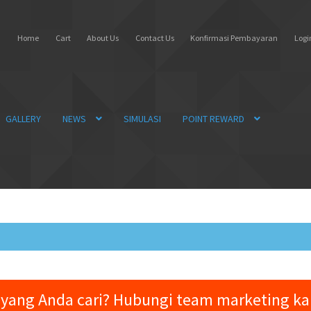
Home
Cart
About Us
Contact Us
Konfirmasi Pembayaran
Login
GALLERY
NEWS
SIMULASI
POINT REWARD
yang Anda cari? Hubungi team marketing k