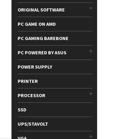
ORIGINAL SOFTWARE
PC GAME ON AMD
PC GAMING BAREBONE
PC POWERED BY ASUS
POWER SUPPLY
PRINTER
PROCESSOR
SSD
UPS/STAVOLT
VGA