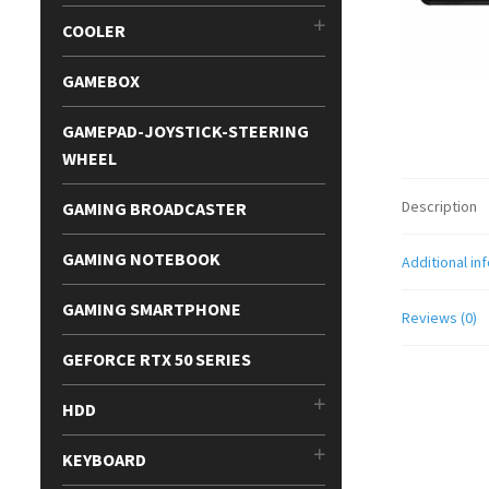
COOLER
GAMEBOX
GAMEPAD-JOYSTICK-STEERING
WHEEL
Description
GAMING BROADCASTER
GAMING NOTEBOOK
Additional in
GAMING SMARTPHONE
Reviews (0)
GEFORCE RTX 50 SERIES
HDD
KEYBOARD