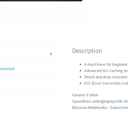
Description
A must-have for beginners
formation
Advanced SLC Caching te
Shock and drop resistant
ECC (Error Correction Cod
Garansi 3 tahun
Spesifikasi selengkapnya
klik dis
Blossom Multimedia – Solusi kom