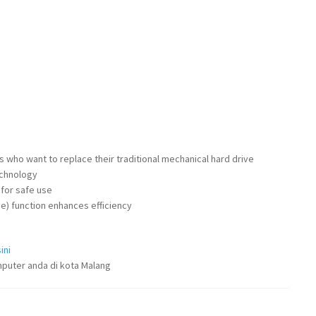
 who want to replace their traditional mechanical hard drive
chnology
 for safe use
e) function enhances efficiency
ini
puter anda di kota Malang