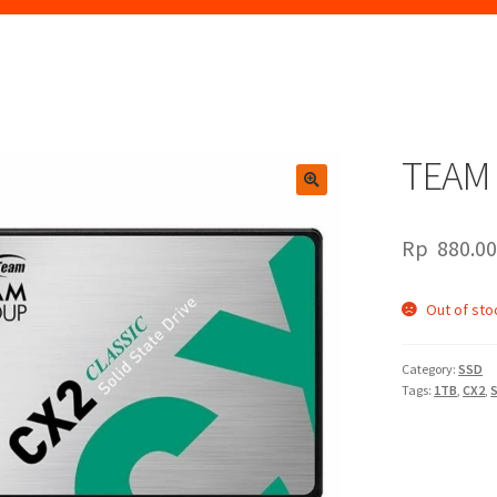
TEAM 
🔍
Rp
880.0
Out of sto
Category:
SSD
Tags:
1TB
,
CX2
,