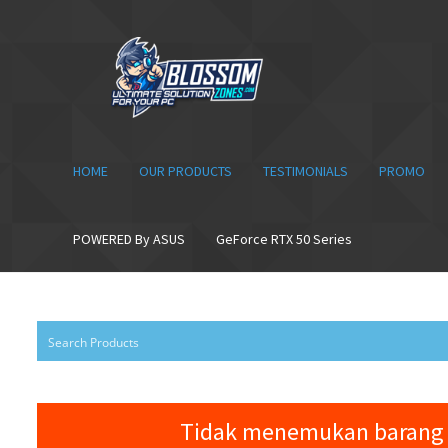
Skip
Skip
to
to
navigation
content
HOME
OUR PRODUCTS
TESTIMONIALS
PROMO
POWERED By ASUS
GeForce RTX 50 Series
Tidak menemukan barang 