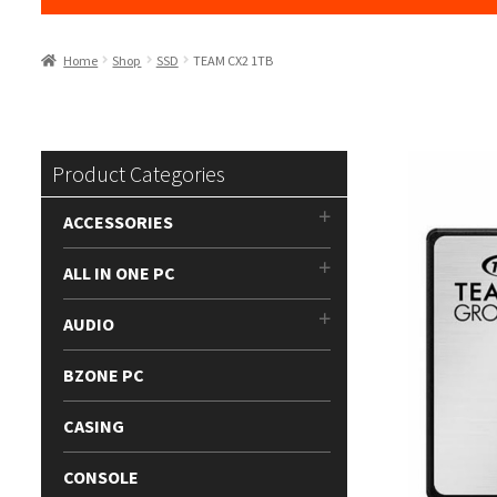
Home
Shop
SSD
TEAM CX2 1TB
Product Categories
ACCESSORIES
ALL IN ONE PC
AUDIO
BZONE PC
CASING
CONSOLE