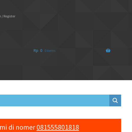
 / Register
Rp
0
0 items
ami di nomer
081555801818