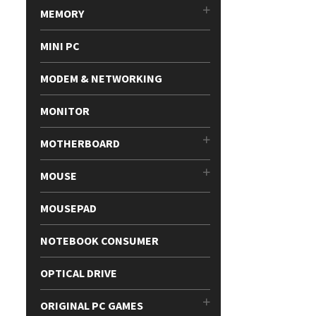
MEMORY
MINI PC
MODEM & NETWORKING
MONITOR
MOTHERBOARD
MOUSE
MOUSEPAD
NOTEBOOK CONSUMER
OPTICAL DRIVE
ORIGINAL PC GAMES