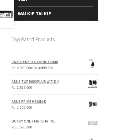
WALKIE TALKIE
Top Rated Products
RAZER ENKI X GAMING CHAIR
Original
Current
Rp
4.900.000
Rp
3.999.000
price
price
was:
is:
ASUS TUF B660 PLUS WIFI D4
Rp
Rp
Rp
2.825.000
4.900.000.
3.999.000.
ASUS PRIME H610M-D
Rp
1.200.000
DUCKY ONE 3 MATCHA TKL
Rp
1.595.000