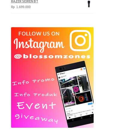
RAZER SEIREN BT
Rp
1.699.000