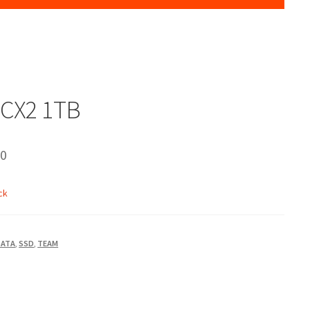
CX2 1TB
00
ck
SATA
,
SSD
,
TEAM