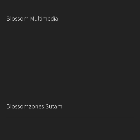
Blossom Multimedia
Blossomzones Sutami