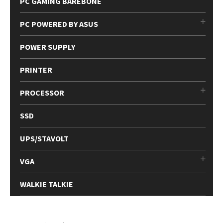
PC GAMING BAREBONE
PC POWERED BY ASUS
POWER SUPPLY
PRINTER
PROCESSOR
SSD
UPS/STAVOLT
VGA
WALKIE TALKIE