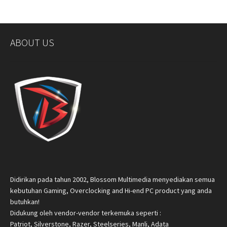
ABOUT US
Didirikan pada tahun 2002, Blossom Multimedia menyediakan semua
kebutuhan Gaming, Overclocking and Hi-end PC product yang anda
butuhkan!
Didukung oleh vendor-vendor terkemuka seperti :
Patriot, Silverstone, Razer, Steelseries, Manli, Adata