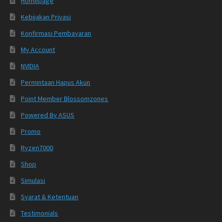
Homepage
Kebijakan Privasi
Konfirmasi Pembayaran
My Account
NVIDIA
Permintaan Hapus Akun
Point Member Blossomzones
Powered By ASUS
Promo
Ryzen7000
Shop
Simulasi
Syarat & Ketentuan
Testimonials