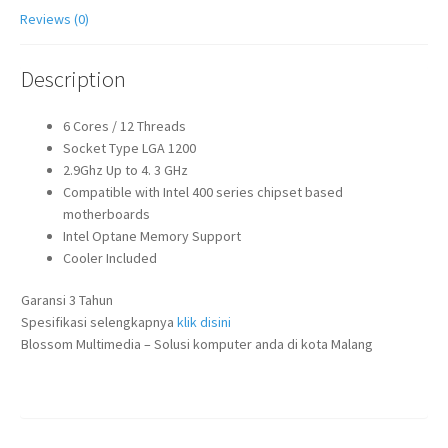
Reviews (0)
Description
6 Cores / 12 Threads
Socket Type LGA 1200
2.9Ghz Up to 4. 3 GHz
Compatible with Intel 400 series chipset based
motherboards
Intel Optane Memory Support
Cooler Included
Garansi 3 Tahun
Spesifikasi selengkapnya
klik disini
Blossom Multimedia – Solusi komputer anda di kota Malang