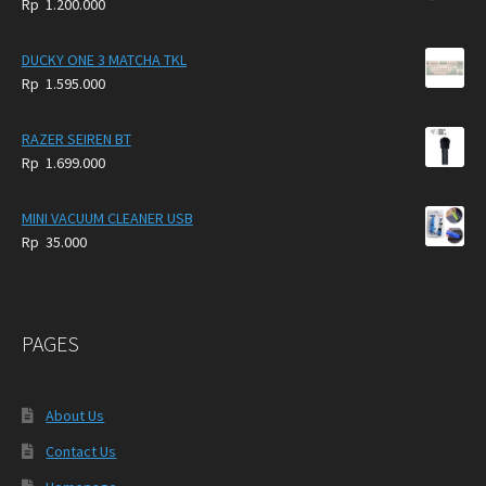
Rp
1.200.000
DUCKY ONE 3 MATCHA TKL
Rp
1.595.000
RAZER SEIREN BT
Rp
1.699.000
MINI VACUUM CLEANER USB
Rp
35.000
PAGES
About Us
Contact Us