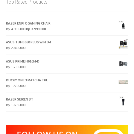
Top Rated Products
RAZER ENKI X GAMING CHAIR
Original
Current
Rp
4.900.000
Rp
3.999.000
price
price
was:
is:
ASUS TUF B660 PLUS WIFI D4
Rp
Rp
Rp
2.825.000
4.900.000.
3.999.000.
ASUS PRIME H610M-D
Rp
1.200.000
DUCKY ONE 3 MATCHA TKL
Rp
1.595.000
RAZER SEIREN BT
Rp
1.699.000