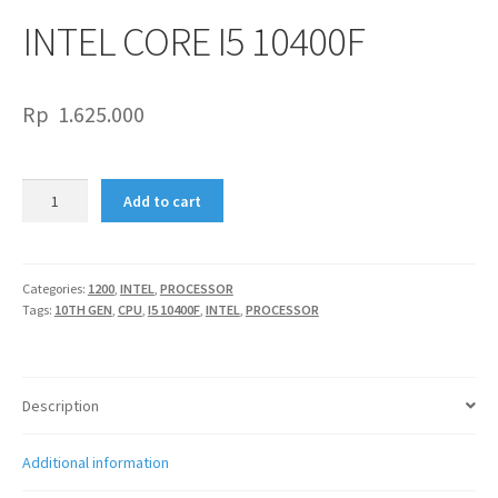
INTEL CORE I5 10400F
Rp
1.625.000
INTEL
Add to cart
CORE
I5
10400F
quantity
Categories:
1200
,
INTEL
,
PROCESSOR
Tags:
10TH GEN
,
CPU
,
I5 10400F
,
INTEL
,
PROCESSOR
Description
Additional information