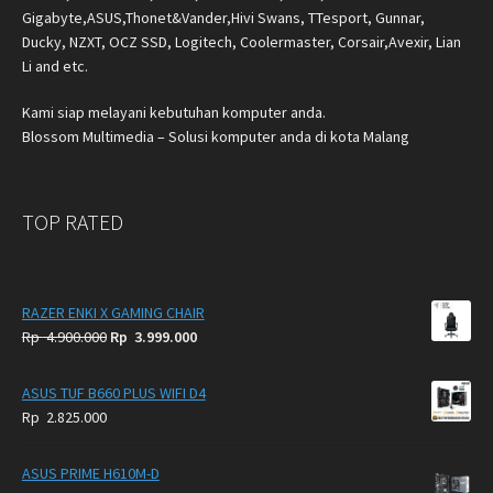
Gigabyte,ASUS,Thonet&Vander,Hivi Swans, TTesport, Gunnar,
Ducky, NZXT, OCZ SSD, Logitech, Coolermaster, Corsair,Avexir, Lian
Li and etc.
Kami siap melayani kebutuhan komputer anda.
Blossom Multimedia – Solusi komputer anda di kota Malang
TOP RATED
RAZER ENKI X GAMING CHAIR
Original
Current
Rp
4.900.000
Rp
3.999.000
price
price
was:
is:
ASUS TUF B660 PLUS WIFI D4
Rp
Rp
Rp
2.825.000
4.900.000.
3.999.000.
ASUS PRIME H610M-D