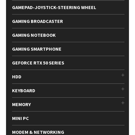
GAMEPAD-JOYSTICK-STEERING WHEEL
GAMING BROADCASTER
GAMING NOTEBOOK
GAMING SMARTPHONE
GEFORCE RTX 50 SERIES
HDD
KEYBOARD
MEMORY
MINI PC
MODEM & NETWORKING