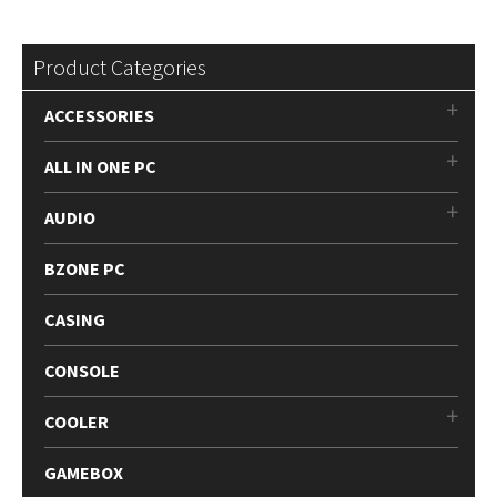
Product Categories
ACCESSORIES
ALL IN ONE PC
AUDIO
BZONE PC
CASING
CONSOLE
COOLER
GAMEBOX