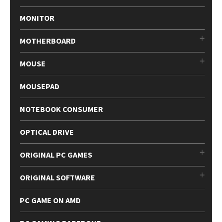
MONITOR
MOTHERBOARD
MOUSE
MOUSEPAD
NOTEBOOK CONSUMER
OPTICAL DRIVE
ORIGINAL PC GAMES
ORIGINAL SOFTWARE
PC GAME ON AMD