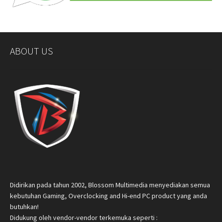
ABOUT US
Didirikan pada tahun 2002, Blossom Multimedia menyediakan semua
kebutuhan Gaming, Overclocking and Hi-end PC product yang anda
butuhkan!
Didukung oleh vendor-vendor terkemuka seperti :