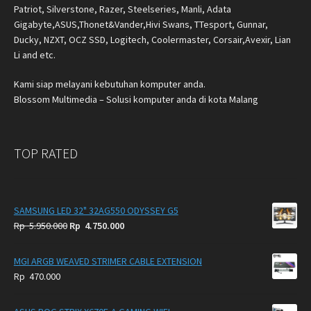
Patriot, Silverstone, Razer, Steelseries, Manli, Adata
Gigabyte,ASUS,Thonet&Vander,Hivi Swans, TTesport, Gunnar,
Ducky, NZXT, OCZ SSD, Logitech, Coolermaster, Corsair,Avexir, Lian
Li and etc.
Kami siap melayani kebutuhan komputer anda.
Blossom Multimedia – Solusi komputer anda di kota Malang
TOP RATED
SAMSUNG LED 32" 32AG550 ODYSSEY G5
Original
Current
Rp
5.950.000
Rp
4.750.000
price
price
was:
is:
MGI ARGB WEAVED STRIMER CABLE EXTENSION
Rp
Rp
Rp
470.000
5.950.000.
4.750.000.