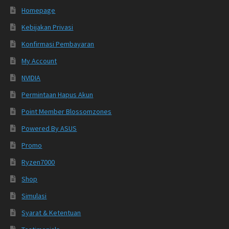
Homepage
Kebijakan Privasi
Konfirmasi Pembayaran
My Account
NVIDIA
Permintaan Hapus Akun
Point Member Blossomzones
Powered By ASUS
Promo
Ryzen7000
Shop
Simulasi
Syarat & Ketentuan