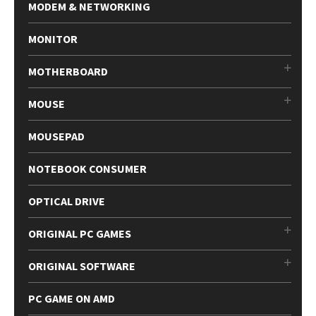
MODEM & NETWORKING
MONITOR
MOTHERBOARD
MOUSE
MOUSEPAD
NOTEBOOK CONSUMER
OPTICAL DRIVE
ORIGINAL PC GAMES
ORIGINAL SOFTWARE
PC GAME ON AMD