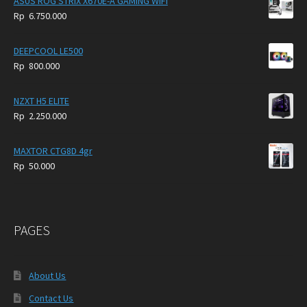
ASUS ROG STRIX X670E-A GAMING WIFI
Rp
6.750.000
DEEPCOOL LE500
Rp
800.000
NZXT H5 ELITE
Rp
2.250.000
MAXTOR CTG8D 4gr
Rp
50.000
PAGES
About Us
Contact Us