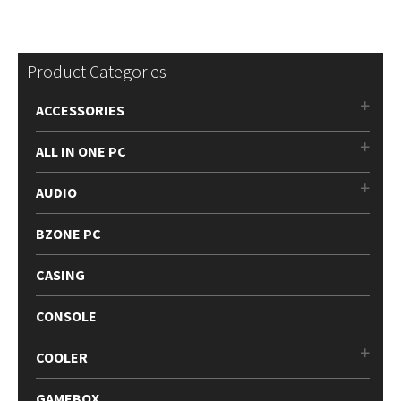
Product Categories
ACCESSORIES
ALL IN ONE PC
AUDIO
BZONE PC
CASING
CONSOLE
COOLER
GAMEBOX