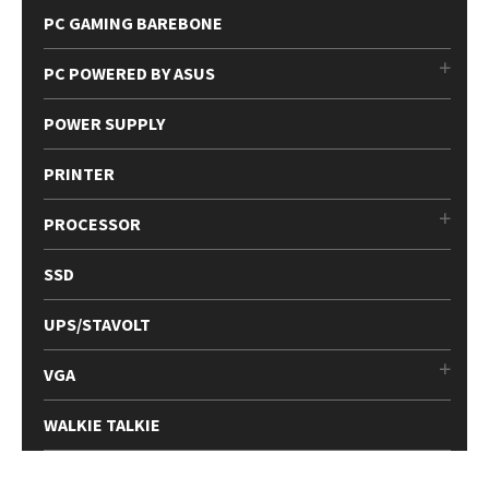
PC GAMING BAREBONE
PC POWERED BY ASUS
POWER SUPPLY
PRINTER
PROCESSOR
SSD
UPS/STAVOLT
VGA
WALKIE TALKIE