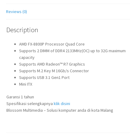
Reviews (0)
Description
AMD FX-8800P Processor Quad Core
Supports 2 DIMM of DDR4 2133MHz(OC) up to 32G maximum
capacity
Supports AMD Radeon™ R7 Graphics
Supports M.2 Key M 16Gb/s Connector
Supports USB 3.1 Gen1 Port
Mini ITX
Garansi 1 tahun
Spesifikasi selengkapnya
klik disini
Blossom Multimedia – Solusi komputer anda di kota Malang