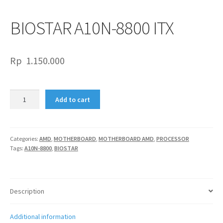
BIOSTAR A10N-8800 ITX
Rp
1.150.000
BIOSTAR
Add to cart
A10N-
8800
ITX
quantity
Categories:
AMD
,
MOTHERBOARD
,
MOTHERBOARD AMD
,
PROCESSOR
Tags:
A10N-8800
,
BIOSTAR
Description
Additional information