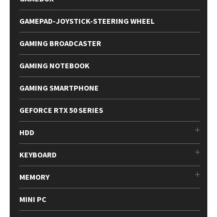
GAMEPAD-JOYSTICK-STEERING WHEEL
GAMING BROADCASTER
GAMING NOTEBOOK
GAMING SMARTPHONE
GEFORCE RTX 50 SERIES
HDD
KEYBOARD
MEMORY
MINI PC