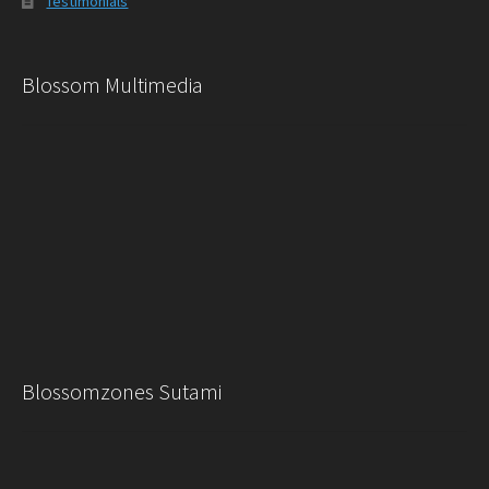
Testimonials
Blossom Multimedia
Blossomzones Sutami