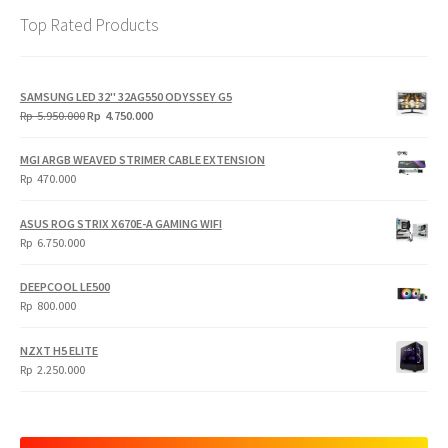
Top Rated Products
SAMSUNG LED 32" 32AG550 ODYSSEY G5
Original
Current
Rp
5.950.000
Rp
4.750.000
price
price
was:
is:
MGI ARGB WEAVED STRIMER CABLE EXTENSION
Rp
Rp
Rp
470.000
5.950.000.
4.750.000.
ASUS ROG STRIX X670E-A GAMING WIFI
Rp
6.750.000
DEEPCOOL LE500
Rp
800.000
NZXT H5 ELITE
Rp
2.250.000