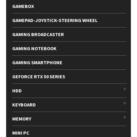
GAMEBOX
GAMEPAD-JOYSTICK-STEERING WHEEL
GAMING BROADCASTER
GAMING NOTEBOOK
GAMING SMARTPHONE
GEFORCE RTX 50 SERIES
HDD
KEYBOARD
MEMORY
MINI PC