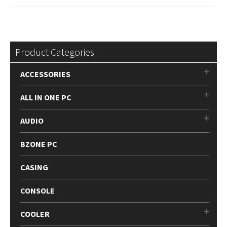
Product Categories
ACCESSORIES
ALL IN ONE PC
AUDIO
BZONE PC
CASING
CONSOLE
COOLER