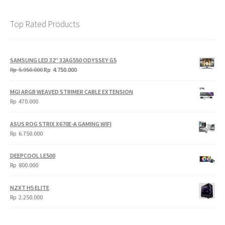
Top Rated Products
SAMSUNG LED 32" 32AG550 ODYSSEY G5
Original
Current
Rp
5.950.000
Rp
4.750.000
price
price
was:
is:
MGI ARGB WEAVED STRIMER CABLE EXTENSION
Rp
Rp
Rp
470.000
5.950.000.
4.750.000.
ASUS ROG STRIX X670E-A GAMING WIFI
Rp
6.750.000
DEEPCOOL LE500
Rp
800.000
NZXT H5 ELITE
Rp
2.250.000