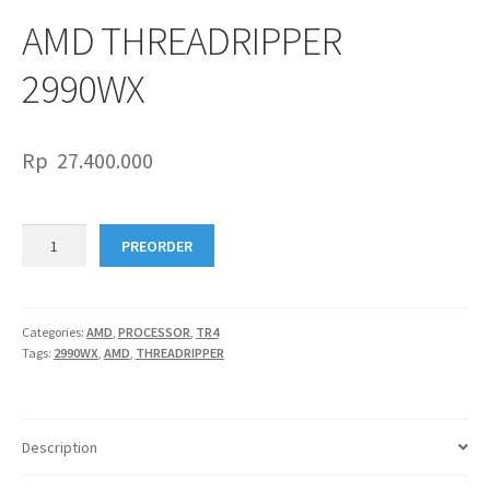
AMD THREADRIPPER
2990WX
Rp
27.400.000
AMD
PREORDER
THREADRIPPER
2990WX
quantity
Categories:
AMD
,
PROCESSOR
,
TR4
Tags:
2990WX
,
AMD
,
THREADRIPPER
Description