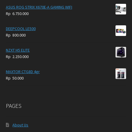
ASUS ROG STRIX X670E-A GAMING WIFI
Rp
6.750.000
DEEPCOOL LE500
Rp
800.000
NZXT H5 ELITE
Rp
2.250.000
MAXTOR CTG8D 4gr
Rp
50.000
PAGES
About Us