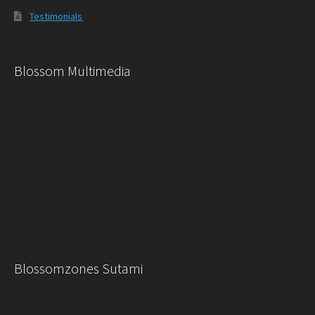
Testimonials
Blossom Multimedia
Blossomzones Sutami