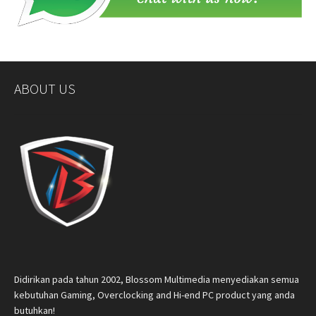
ABOUT US
Didirikan pada tahun 2002, Blossom Multimedia menyediakan semua
kebutuhan Gaming, Overclocking and Hi-end PC product yang anda
butuhkan!