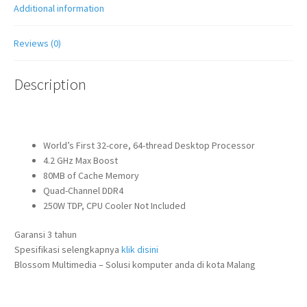
Additional information
Reviews (0)
Description
World’s First 32-core, 64-thread Desktop Processor
4.2 GHz Max Boost
80MB of Cache Memory
Quad-Channel DDR4
250W TDP, CPU Cooler Not Included
Garansi 3 tahun
Spesifikasi selengkapnya
klik disini
Blossom Multimedia – Solusi komputer anda di kota Malang