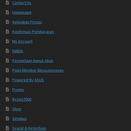
Contact Us
Homepage
Kebijakan Privasi
Konfirmasi Pembayaran
My Account
NVIDIA
Permintaan Hapus Akun
Point Member Blossomzones
Powered By ASUS
Promo
Ryzen7000
Shop
Simulasi
Syarat & Ketentuan