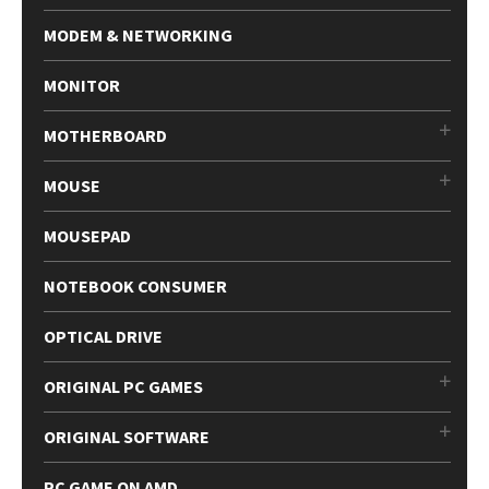
MODEM & NETWORKING
MONITOR
MOTHERBOARD
MOUSE
MOUSEPAD
NOTEBOOK CONSUMER
OPTICAL DRIVE
ORIGINAL PC GAMES
ORIGINAL SOFTWARE
PC GAME ON AMD