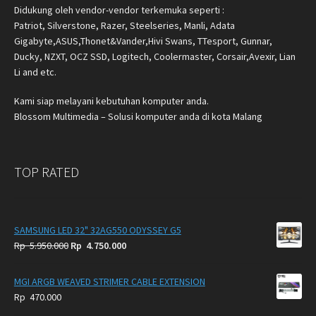
Didukung oleh vendor-vendor terkemuka seperti :
Patriot, Silverstone, Razer, Steelseries, Manli, Adata
Gigabyte,ASUS,Thonet&Vander,Hivi Swans, TTesport, Gunnar,
Ducky, NZXT, OCZ SSD, Logitech, Coolermaster, Corsair,Avexir, Lian
Li and etc.
Kami siap melayani kebutuhan komputer anda.
Blossom Multimedia – Solusi komputer anda di kota Malang
TOP RATED
SAMSUNG LED 32" 32AG550 ODYSSEY G5
Original
Current
Rp
5.950.000
Rp
4.750.000
price
price
was:
is:
MGI ARGB WEAVED STRIMER CABLE EXTENSION
Rp
Rp
Rp
470.000
5.950.000.
4.750.000.