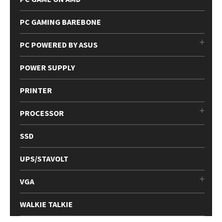
PC GAMING BAREBONE
PC POWERED BY ASUS
POWER SUPPLY
PRINTER
PROCESSOR
SSD
UPS/STAVOLT
VGA
WALKIE TALKIE