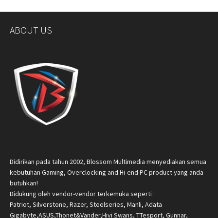
ABOUT US
Didirikan pada tahun 2002, Blossom Multimedia menyediakan semua
kebutuhan Gaming, Overclocking and Hi-end PC product yang anda
butuhkan!
Didukung oleh vendor-vendor terkemuka seperti :
Patriot, Silverstone, Razer, Steelseries, Manli, Adata
Gigabyte,ASUS,Thonet&Vander,Hivi Swans, TTesport, Gunnar,