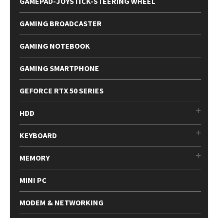
GAMEPAD-JOYSTICK-STEERING WHEEL
GAMING BROADCASTER
GAMING NOTEBOOK
GAMING SMARTPHONE
GEFORCE RTX 50 SERIES
HDD
KEYBOARD
MEMORY
MINI PC
MODEM & NETWORKING