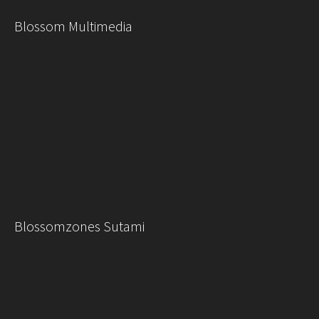
Blossom Multimedia
Blossomzones Sutami