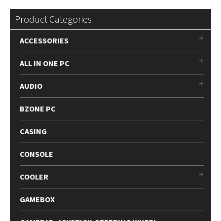
Product Categories
ACCESSORIES
ALL IN ONE PC
AUDIO
BZONE PC
CASING
CONSOLE
COOLER
GAMEBOX