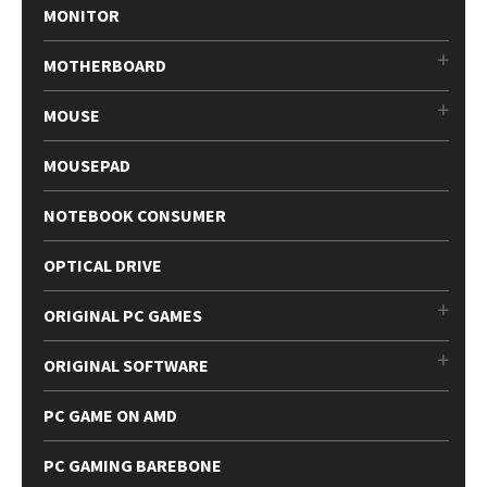
MONITOR
MOTHERBOARD
MOUSE
MOUSEPAD
NOTEBOOK CONSUMER
OPTICAL DRIVE
ORIGINAL PC GAMES
ORIGINAL SOFTWARE
PC GAME ON AMD
PC GAMING BAREBONE