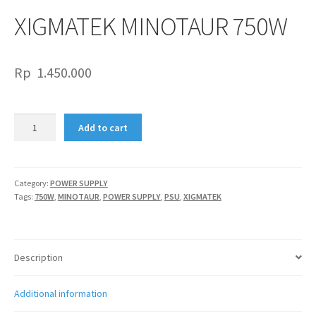
XIGMATEK MINOTAUR 750W
Rp
1.450.000
XIGMATEK
Add to cart
MINOTAUR
750W
quantity
Category:
POWER SUPPLY
Tags:
750W
,
MINOTAUR
,
POWER SUPPLY
,
PSU
,
XIGMATEK
Description
Additional information