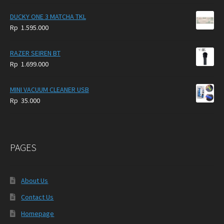
DUCKY ONE 3 MATCHA TKL
Rp
1.595.000
RAZER SEIREN BT
Rp
1.699.000
MINI VACUUM CLEANER USB
Rp
35.000
PAGES
About Us
Contact Us
Homepage