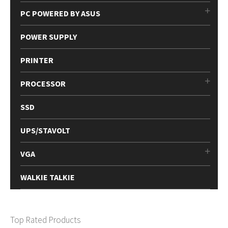
PC POWERED BY ASUS
POWER SUPPLY
PRINTER
PROCESSOR
SSD
UPS/STAVOLT
VGA
WALKIE TALKIE
Top Rated Products