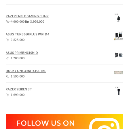
RAZER ENKI X GAMING CHAIR
Original
Current
Rp
4.900.000
Rp
3.999.000
price
price
was:
is:
ASUS TUF B660 PLUS WIFI D4
Rp
Rp
Rp
2.825.000
4.900.000.
3.999.000.
ASUS PRIME H610M-D
Rp
1.200.000
DUCKY ONE 3 MATCHA TKL
Rp
1.595.000
RAZER SEIREN BT
Rp
1.699.000