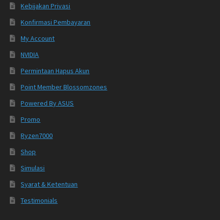
Kebijakan Privasi
Konfirmasi Pembayaran
My Account
NVIDIA
Permintaan Hapus Akun
Point Member Blossomzones
Powered By ASUS
Promo
Ryzen7000
Shop
Simulasi
Syarat & Ketentuan
Testimonials