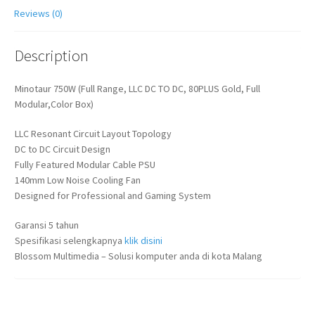
Reviews (0)
Description
Minotaur 750W (Full Range, LLC DC TO DC, 80PLUS Gold, Full
Modular,Color Box)
LLC Resonant Circuit Layout Topology
DC to DC Circuit Design
Fully Featured Modular Cable PSU
140mm Low Noise Cooling Fan
Designed for Professional and Gaming System
Garansi 5 tahun
Spesifikasi selengkapnya
klik disini
Blossom Multimedia – Solusi komputer anda di kota Malang