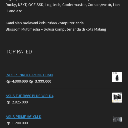
Ducky, NZXT, OCZ SSD, Logitech, Coolermaster, Corsair,Avexir, Lian
Li and etc.
Kami siap melayani kebutuhan komputer anda.
Blossom Multimedia – Solusi komputer anda di kota Malang
TOP RATED
RAZER ENKI X GAMING CHAIR
Original
Current
Rp
4.900.000
Rp
3.999.000
price
price
was:
is:
ASUS TUF B660 PLUS WIFI D4
Rp
Rp
Rp
2.825.000
4.900.000.
3.999.000.
ASUS PRIME H610M-D
Rp
1.200.000