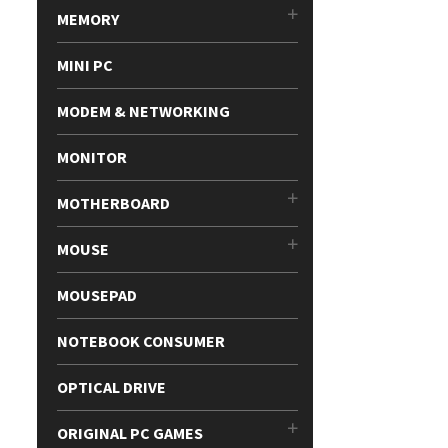
MEMORY
MINI PC
MODEM & NETWORKING
MONITOR
MOTHERBOARD
MOUSE
MOUSEPAD
NOTEBOOK CONSUMER
OPTICAL DRIVE
ORIGINAL PC GAMES