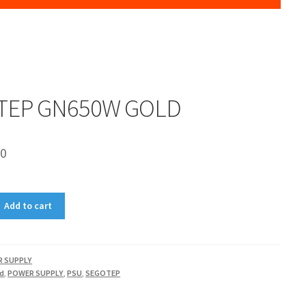
TEP GN650W GOLD
00
Add to cart
 SUPPLY
ld
,
POWER SUPPLY
,
PSU
,
SEGOTEP