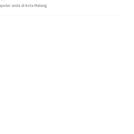
puter anda di kota Malang