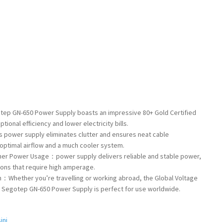
ep GN-650 Power Supply boasts an impressive 80+ Gold Certified
tional efficiency and lower electricity bills.
 power supply eliminates clutter and ensures neat cable
ptimal airflow and a much cooler system.
gher Power Usage：power supply delivers reliable and stable power,
ions that require high amperage.
n：Whether you’re travelling or working abroad, the Global Voltage
e Segotep GN-650 Power Supply is perfect for use worldwide.
ini