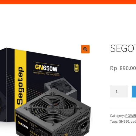
SEGO
🔍
Rp
890.0
SEGOTEP
GN650W
GOLD
quantity
Category:
POWER
Tags:
GN650
,
go