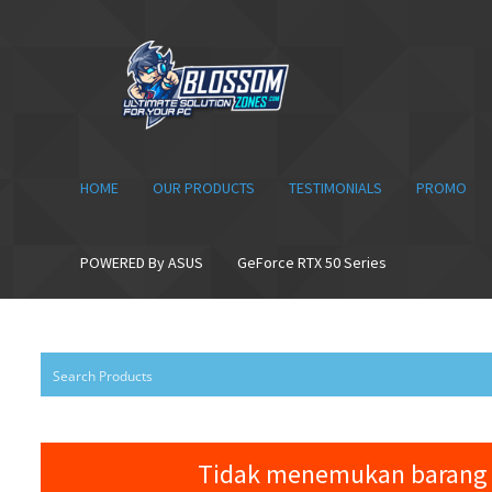
Skip
Skip
to
to
navigation
content
HOME
OUR PRODUCTS
TESTIMONIALS
PROMO
POWERED By ASUS
GeForce RTX 50 Series
Tidak menemukan barang 