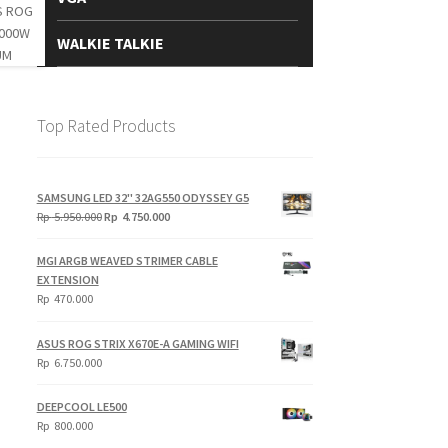
WALKIE TALKIE
Top Rated Products
SAMSUNG LED 32" 32AG550 ODYSSEY G5
Original
Current
Rp
5.950.000
Rp
4.750.000
price
price
was:
is:
MGI ARGB WEAVED STRIMER CABLE
Rp
Rp
EXTENSION
5.950.000.
4.750.000.
Rp
470.000
ASUS ROG STRIX X670E-A GAMING WIFI
Rp
6.750.000
DEEPCOOL LE500
Rp
800.000