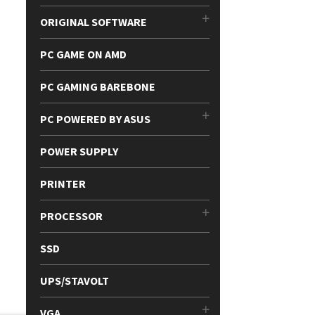
ORIGINAL SOFTWARE
PC GAME ON AMD
PC GAMING BAREBONE
PC POWERED BY ASUS
POWER SUPPLY
PRINTER
PROCESSOR
SSD
UPS/STAVOLT
VGA