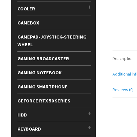
COOLER
GAMEBOX
GAMEPAD-JOYSTICK-STEERING
WHEEL
GAMING BROADCASTER
Description
GAMING NOTEBOOK
Additional in
GAMING SMARTPHONE
Reviews (0)
GEFORCE RTX 50 SERIES
HDD
KEYBOARD