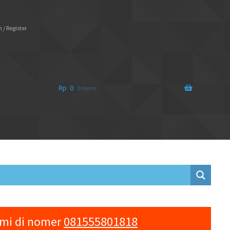
 / Register
Rp
0
0 items
ami di nomer
081555801818