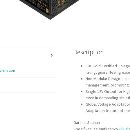
Description
80+ Gold Certified：Segot
formation
rating, guaranteeing excep
Non-Modular Design： this
management, promoting o
Single 12V Output for Hi
even in demanding situat
Global Voltage Adaptatio
Adaptation feature of th
Garansi 5 tahun
Spesifikasi selengkapnya
klik dis