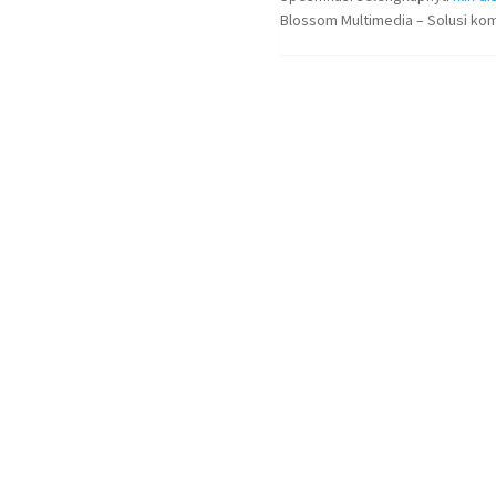
Blossom Multimedia – Solusi kom