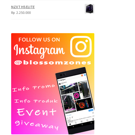
NZXT H5 ELITE
Rp
2.250.000