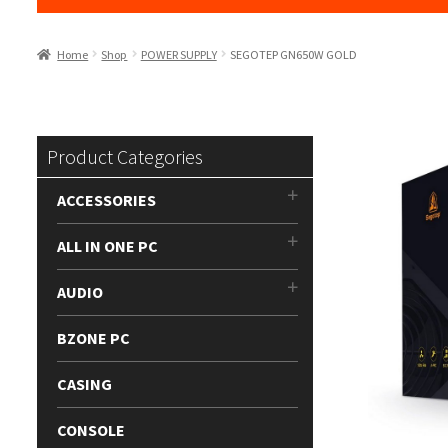
Home
Shop
POWER SUPPLY
SEGOTEP GN650W GOLD
Product Categories
ACCESSORIES
ALL IN ONE PC
AUDIO
BZONE PC
CASING
CONSOLE