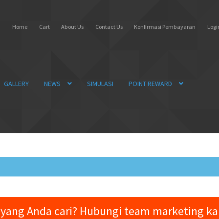
Home
Cart
About Us
Contact Us
Konfirmasi Pembayaran
Login
GALLERY
NEWS
SIMULASI
POINT REWARD
yang Anda cari? Hubungi team marketing k