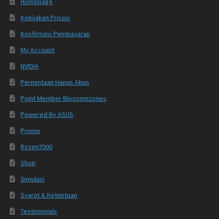
Homepage
Kebijakan Privasi
Konfirmasi Pembayaran
My Account
NVIDIA
Permintaan Hapus Akun
Point Member Blossomzones
Powered By ASUS
Promo
Ryzen7000
Shop
Simulasi
Syarat & Ketentuan
Testimonials