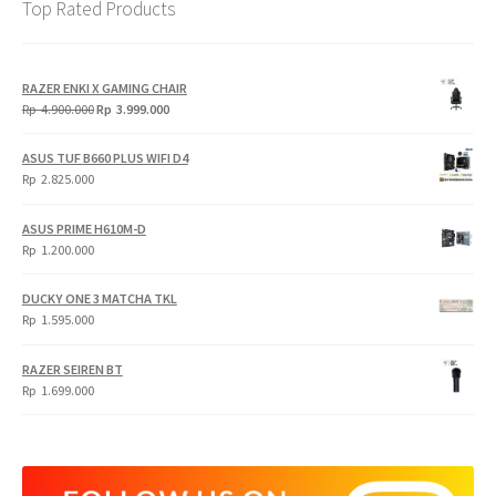
Top Rated Products
RAZER ENKI X GAMING CHAIR
Original
Current
Rp
4.900.000
Rp
3.999.000
price
price
was:
is:
ASUS TUF B660 PLUS WIFI D4
Rp
Rp
Rp
2.825.000
4.900.000.
3.999.000.
ASUS PRIME H610M-D
Rp
1.200.000
DUCKY ONE 3 MATCHA TKL
Rp
1.595.000
RAZER SEIREN BT
Rp
1.699.000