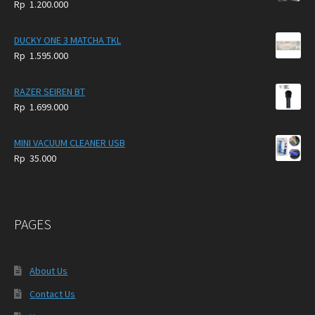
Rp
1.200.000
DUCKY ONE 3 MATCHA TKL
Rp
1.595.000
RAZER SEIREN BT
Rp
1.699.000
MINI VACUUM CLEANER USB
Rp
35.000
PAGES
About Us
Contact Us