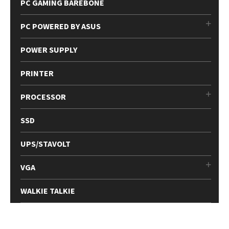
PC GAMING BAREBONE
PC POWERED BY ASUS
POWER SUPPLY
PRINTER
PROCESSOR
SSD
UPS/STAVOLT
VGA
WALKIE TALKIE