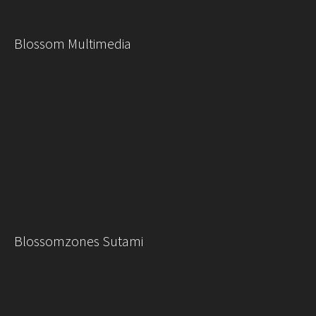
Blossom Multimedia
Blossomzones Sutami