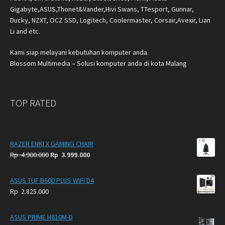
Gigabyte,ASUS,Thonet&Vander,Hivi Swans, TTesport, Gunnar,
Ducky, NZXT, OCZ SSD, Logitech, Coolermaster, Corsair,Avexir, Lian
Li and etc.
Kami siap melayani kebutuhan komputer anda.
Blossom Multimedia – Solusi komputer anda di kota Malang
TOP RATED
RAZER ENKI X GAMING CHAIR
Original
Current
Rp
4.900.000
Rp
3.999.000
price
price
was:
is:
ASUS TUF B660 PLUS WIFI D4
Rp
Rp
Rp
2.825.000
4.900.000.
3.999.000.
ASUS PRIME H610M-D