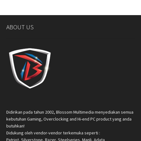
ABOUT US
Didirikan pada tahun 2002, Blossom Multimedia menyediakan semua
kebutuhan Gaming, Overclocking and Hi-end PC product yang anda
butuhkan!
Didukung oleh vendor-vendor terkemuka seperti :
Patriot, Silverstone, Razer, Steelseries, Manli, Adata