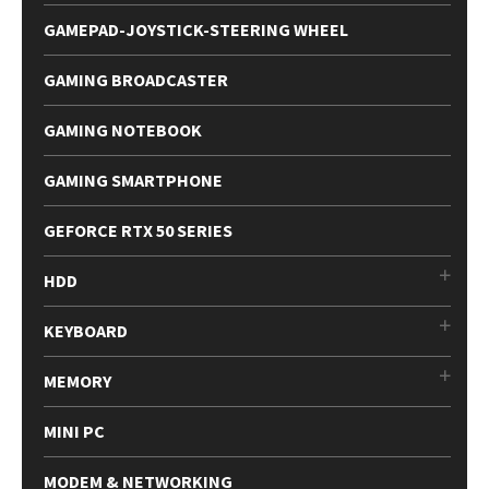
GAMEPAD-JOYSTICK-STEERING WHEEL
GAMING BROADCASTER
GAMING NOTEBOOK
GAMING SMARTPHONE
GEFORCE RTX 50 SERIES
HDD
KEYBOARD
MEMORY
MINI PC
MODEM & NETWORKING