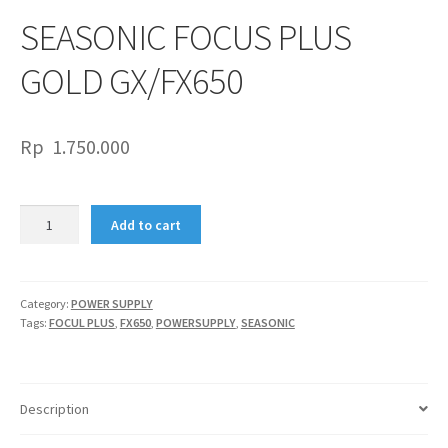
SEASONIC FOCUS PLUS
GOLD GX/FX650
Rp
1.750.000
SEASONIC
Add to cart
FOCUS
PLUS
GOLD
GX/FX650
Category:
POWER SUPPLY
Tags:
FOCUL PLUS
,
FX650
,
POWERSUPPLY
,
SEASONIC
quantity
Description