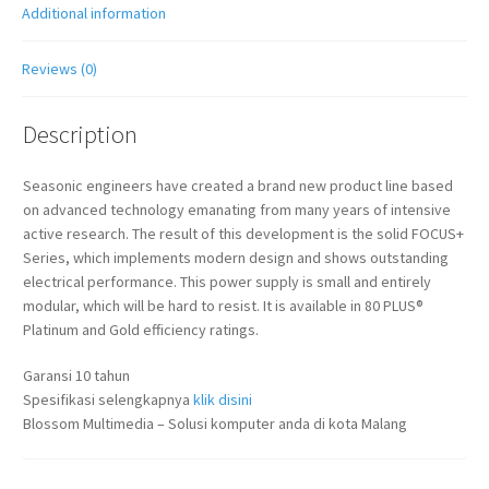
Additional information
Reviews (0)
Description
Seasonic engineers have created a brand new product line based
on advanced technology emanating from many years of intensive
active research. The result of this development is the solid FOCUS+
Series, which implements modern design and shows outstanding
electrical performance. This power supply is small and entirely
modular, which will be hard to resist. It is available in 80 PLUS®
Platinum and Gold efficiency ratings.
Garansi 10 tahun
Spesifikasi selengkapnya
klik disini
Blossom Multimedia – Solusi komputer anda di kota Malang