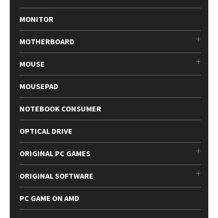
MONITOR
MOTHERBOARD
MOUSE
MOUSEPAD
NOTEBOOK CONSUMER
OPTICAL DRIVE
ORIGINAL PC GAMES
ORIGINAL SOFTWARE
PC GAME ON AMD