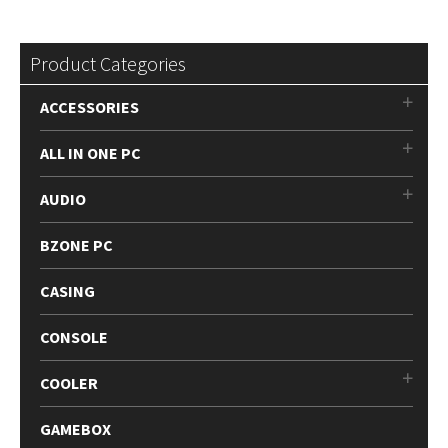
Product Categories
ACCESSORIES
ALL IN ONE PC
AUDIO
BZONE PC
CASING
CONSOLE
COOLER
GAMEBOX