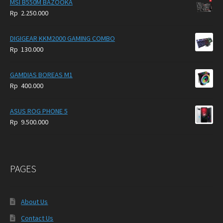
MSI B550M BAZOOKA
Rp
2.250.000
DIGIGEAR KKM2000 GAMING COMBO
Rp
130.000
GAMDIAS BOREAS M1
Rp
400.000
ASUS ROG PHONE 5
Rp
9.500.000
PAGES
About Us
Contact Us