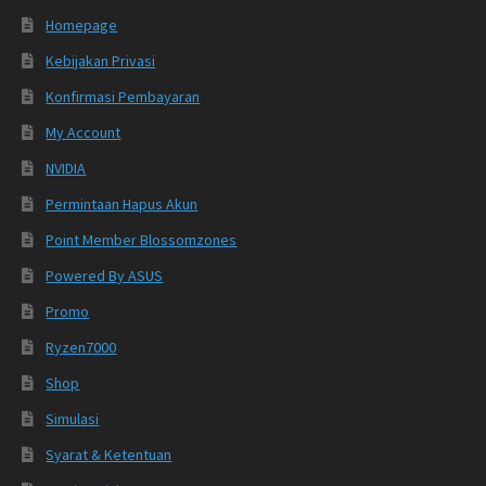
Homepage
Kebijakan Privasi
Konfirmasi Pembayaran
My Account
NVIDIA
Permintaan Hapus Akun
Point Member Blossomzones
Powered By ASUS
Promo
Ryzen7000
Shop
Simulasi
Syarat & Ketentuan