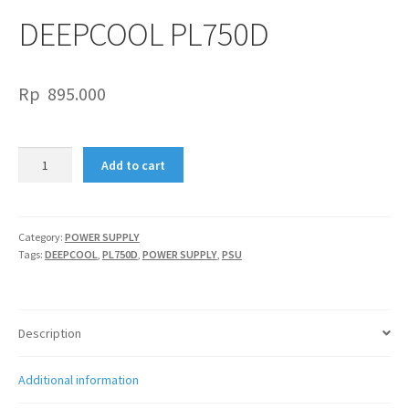
DEEPCOOL PL750D
Rp
895.000
DEEPCOOL
Add to cart
PL750D
quantity
Category:
POWER SUPPLY
Tags:
DEEPCOOL
,
PL750D
,
POWER SUPPLY
,
PSU
Description
Additional information