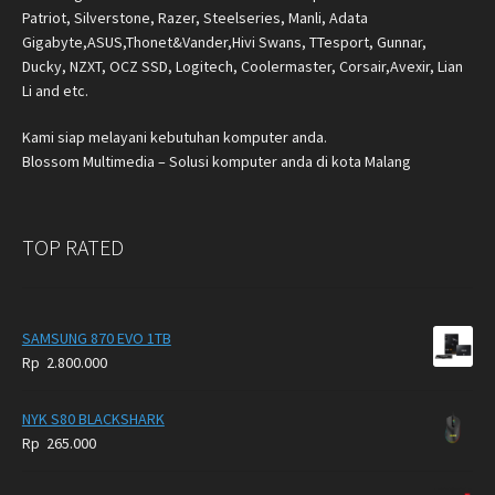
Patriot, Silverstone, Razer, Steelseries, Manli, Adata
Gigabyte,ASUS,Thonet&Vander,Hivi Swans, TTesport, Gunnar,
Ducky, NZXT, OCZ SSD, Logitech, Coolermaster, Corsair,Avexir, Lian
Li and etc.
Kami siap melayani kebutuhan komputer anda.
Blossom Multimedia – Solusi komputer anda di kota Malang
TOP RATED
SAMSUNG 870 EVO 1TB
Rp
2.800.000
NYK S80 BLACKSHARK
Rp
265.000