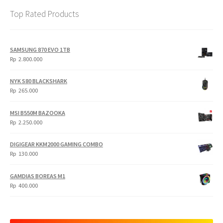
Top Rated Products
SAMSUNG 870 EVO 1TB
Rp
2.800.000
NYK S80 BLACKSHARK
Rp
265.000
MSI B550M BAZOOKA
Rp
2.250.000
DIGIGEAR KKM2000 GAMING COMBO
Rp
130.000
GAMDIAS BOREAS M1
Rp
400.000