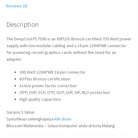
Reviews (0)
Description
The DeepCool PL750D is an 80PLUS Bronze-certified 750 Watt power
supply with non-modular cabling and a 16-pin 12VHPWR connector
for powering recent graphics cards without the need for an
adapter.
300 Watt 12VHPWR 16-pin connector
80 Plus Bronze certification
Active power factor correction
OPP, OVP, SCP, OTP, OCP, UVP, SIP, NLO protection
High quality capacitors
Garansi 5 tahun
Spesifikasi selengkapnya
klik disini
Blossom Multimedia – Solusi komputer anda di kota Malang