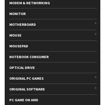
MODEM & NETWORKING
MONITOR
MOTHERBOARD
MOUSE
MOUSEPAD
NOTEBOOK CONSUMER
OPTICAL DRIVE
ORIGINAL PC GAMES
ORIGINAL SOFTWARE
PC GAME ON AMD