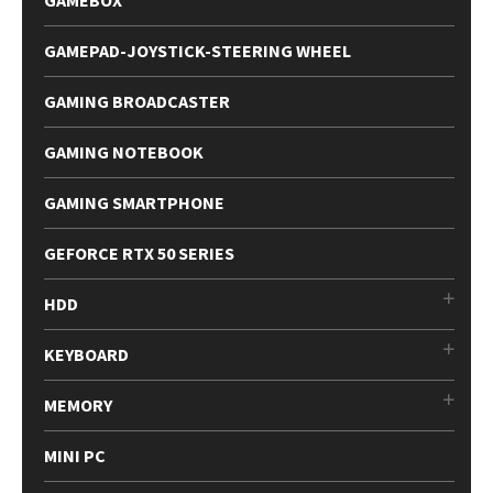
GAMEBOX
GAMEPAD-JOYSTICK-STEERING WHEEL
GAMING BROADCASTER
GAMING NOTEBOOK
GAMING SMARTPHONE
GEFORCE RTX 50 SERIES
HDD
KEYBOARD
MEMORY
MINI PC