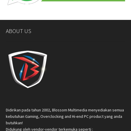
ABOUT US
Didirikan pada tahun 2002, Blossom Multimedia menyediakan semua
kebutuhan Gaming, Overclocking and Hi-end PC product yang anda
butuhkan!
Didukung oleh vendor-vendor terkemuka seperti :