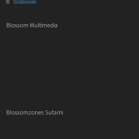
Testimonials
Blossom Multimedia
Blossomzones Sutami