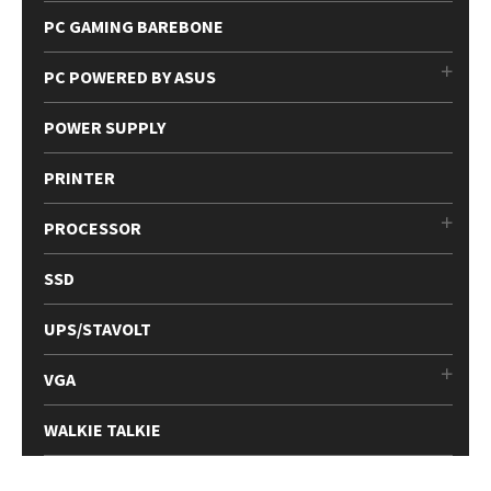
PC GAMING BAREBONE
PC POWERED BY ASUS
POWER SUPPLY
PRINTER
PROCESSOR
SSD
UPS/STAVOLT
VGA
WALKIE TALKIE