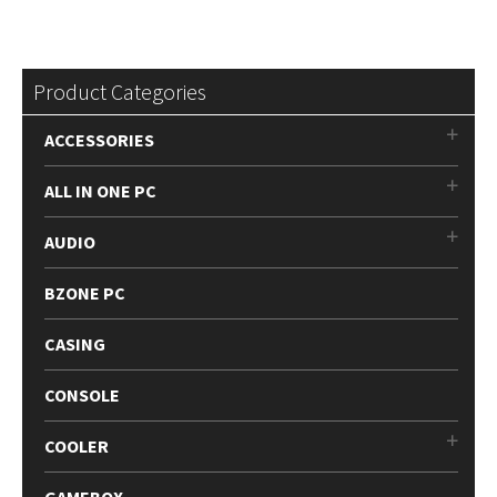
Product Categories
ACCESSORIES
ALL IN ONE PC
AUDIO
BZONE PC
CASING
CONSOLE
COOLER