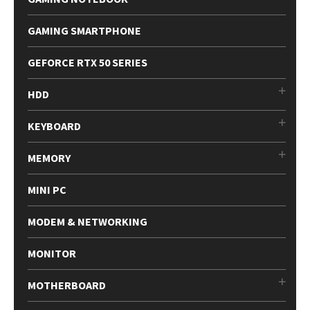
GAMING SMARTPHONE
GEFORCE RTX 50 SERIES
HDD
KEYBOARD
MEMORY
MINI PC
MODEM & NETWORKING
MONITOR
MOTHERBOARD