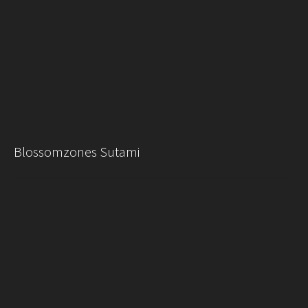
Blossomzones Sutami