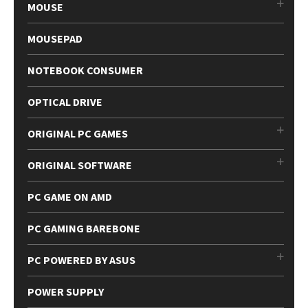
MOUSE
MOUSEPAD
NOTEBOOK CONSUMER
OPTICAL DRIVE
ORIGINAL PC GAMES
ORIGINAL SOFTWARE
PC GAME ON AMD
PC GAMING BAREBONE
PC POWERED BY ASUS
POWER SUPPLY