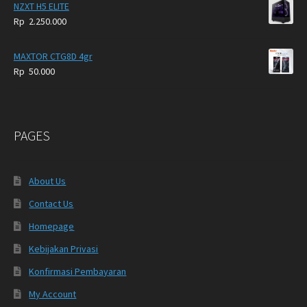
NZXT H5 ELITE
Rp
2.250.000
MAXTOR CTG8D 4gr
Rp
50.000
PAGES
About Us
Contact Us
Homepage
Kebijakan Privasi
Konfirmasi Pembayaran
My Account