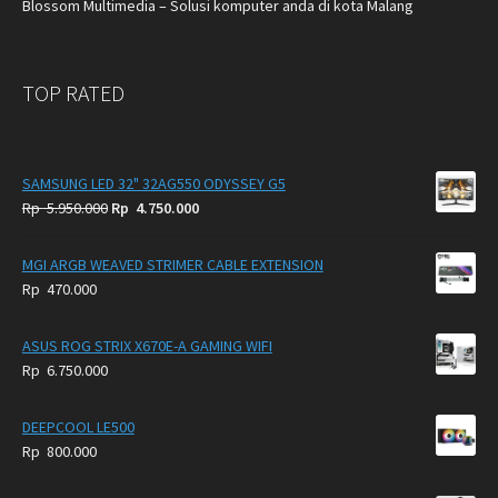
Blossom Multimedia – Solusi komputer anda di kota Malang
TOP RATED
SAMSUNG LED 32" 32AG550 ODYSSEY G5
Original
Current
Rp
5.950.000
Rp
4.750.000
price
price
was:
is:
MGI ARGB WEAVED STRIMER CABLE EXTENSION
Rp
Rp
Rp
470.000
5.950.000.
4.750.000.
ASUS ROG STRIX X670E-A GAMING WIFI
Rp
6.750.000
DEEPCOOL LE500
Rp
800.000