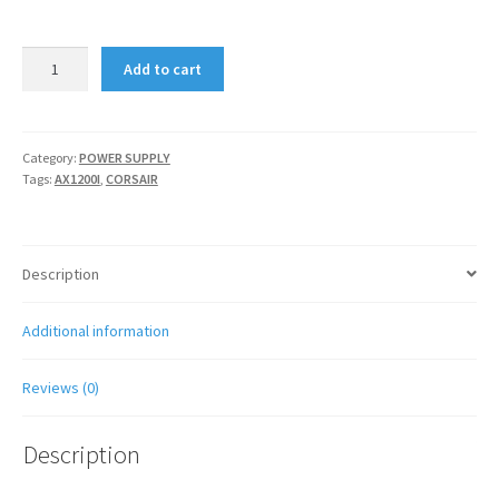
CORSAIR
Add to cart
AX1200I
quantity
Category:
POWER SUPPLY
Tags:
AX1200I
,
CORSAIR
Description
Additional information
Reviews (0)
Description