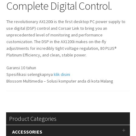
Complete Digital Control.
The revolutionary AX1200i is the first desktop PC power supply to
use digital (DSP) control and Corsair Link to bring you an
unprecedented level of monitoring and performance
customization. The DSP in the AX1200i makes on-the-fly
adjustments for incredibly tight voltage regulation, 80 PLUS®
Platinum Efficiency, and clean, stable power.
Garansi 10 tahun
Spesifikasi selengkapnya
klik disini
Blossom Multimedia – Solusi komputer anda di kota Malang
Product Categories
ACCESSORIES