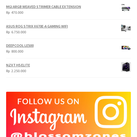
was:
is:
MGI ARGB WEAVED STRIMER CABLE EXTENSION
Rp
Rp
Rp
470.000
5.950.000.
4.750.000.
ASUS ROG STRIX X670E-A GAMING WIFI
Rp
6.750.000
DEEPCOOL LE500
Rp
800.000
NZXT H5 ELITE
Rp
2.250.000