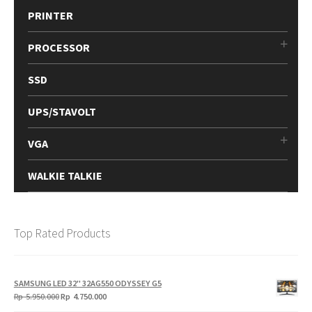
PRINTER
PROCESSOR
SSD
UPS/STAVOLT
VGA
WALKIE TALKIE
Top Rated Products
SAMSUNG LED 32" 32AG550 ODYSSEY G5
Original
Current
Rp
5.950.000
Rp
4.750.000
price
price