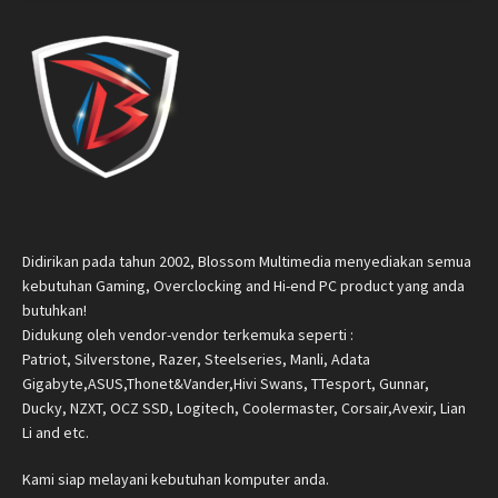
Didirikan pada tahun 2002, Blossom Multimedia menyediakan semua
kebutuhan Gaming, Overclocking and Hi-end PC product yang anda
butuhkan!
Didukung oleh vendor-vendor terkemuka seperti :
Patriot, Silverstone, Razer, Steelseries, Manli, Adata
Gigabyte,ASUS,Thonet&Vander,Hivi Swans, TTesport, Gunnar,
Ducky, NZXT, OCZ SSD, Logitech, Coolermaster, Corsair,Avexir, Lian
Li and etc.
Kami siap melayani kebutuhan komputer anda.