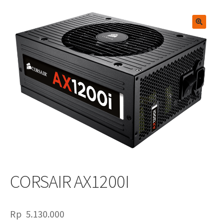
🔍
CORSAIR AX1200I
Rp
5.130.000