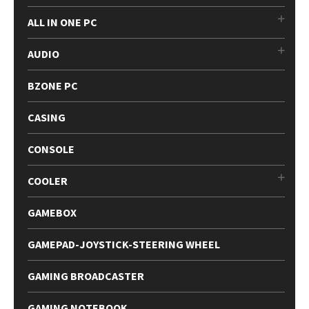
ALL IN ONE PC
AUDIO
BZONE PC
CASING
CONSOLE
COOLER
GAMEBOX
GAMEPAD-JOYSTICK-STEERING WHEEL
GAMING BROADCASTER
GAMING NOTEBOOK