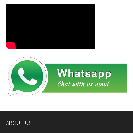
ABOUT US