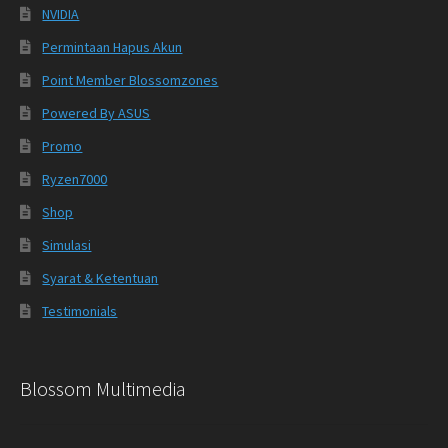
NVIDIA
Permintaan Hapus Akun
Point Member Blossomzones
Powered By ASUS
Promo
Ryzen7000
Shop
Simulasi
Syarat & Ketentuan
Testimonials
Blossom Multimedia